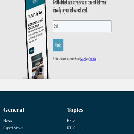
General
Topics
News
RFID
Expert Views
RTLS