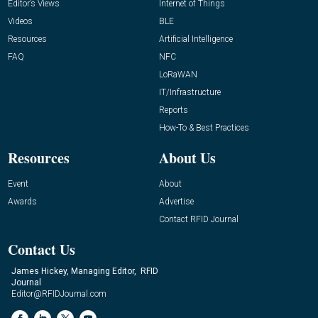
Editor’s Views
Internet of Things
Videos
BLE
Resources
Artificial Intelligence
FAQ
NFC
LoRaWAN
IT/Infrastructure
Reports
How-To & Best Practices
Resources
About Us
Event
About
Awards
Advertise
Contact RFID Journal
Contact Us
James Hickey, Managing Editor, RFID
Journal
Editor@RFIDJournal.com