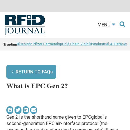
MENU
Trending
Bluesight Pfizer Partnerahip
Cold Chain Visibility
Industrial AI Data
Sewn
RETURN TO FAQs
What is EPC Gen 2?
Gen 2 is the shorthand name given to EPCglobal’s
second-generation EPC air-interface protocol (the
laungage tags and readers use to communicate). It was