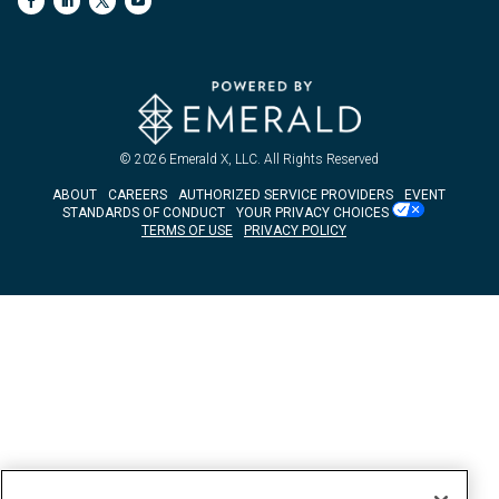
© 2026
Emerald X, LLC.
All Rights Reserved
ABOUT
CAREERS
AUTHORIZED SERVICE PROVIDERS
EVENT
STANDARDS OF CONDUCT
YOUR PRIVACY CHOICES
TERMS OF USE
PRIVACY POLICY