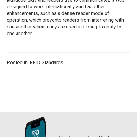
designed to work internationally and has other
enhancements, such as a dense reader mode of
operation, which prevents readers from interfering with
one another when many are used in close proximity to
one another.
Posted in: RFID Standards