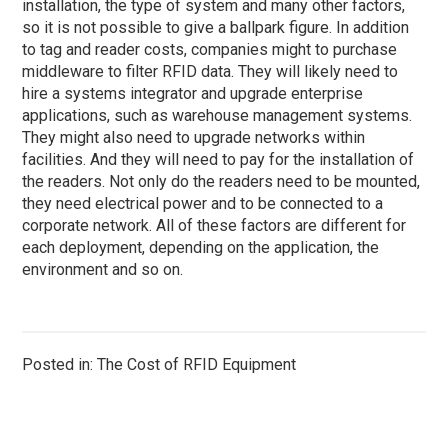
installation, the type of system and many other factors,
so it is not possible to give a ballpark figure. In addition
to tag and reader costs, companies might to purchase
middleware to filter RFID data. They will likely need to
hire a systems integrator and upgrade enterprise
applications, such as warehouse management systems.
They might also need to upgrade networks within
facilities. And they will need to pay for the installation of
the readers. Not only do the readers need to be mounted,
they need electrical power and to be connected to a
corporate network. All of these factors are different for
each deployment, depending on the application, the
environment and so on.
Posted in: The Cost of RFID Equipment