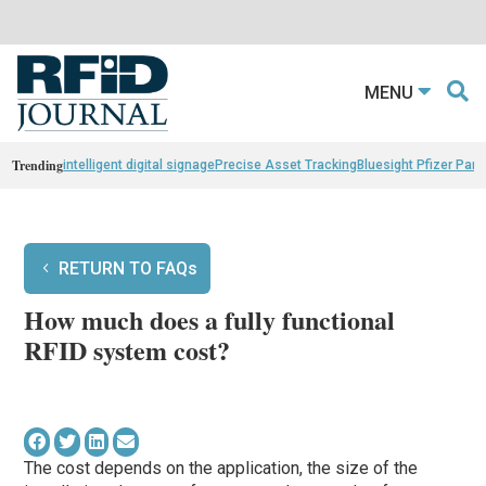
MENU
Trending
intelligent digital signage
Precise Asset Tracking
Bluesight Pfizer Part
RETURN TO FAQs
How much does a fully functional
RFID system cost?
The cost depends on the application, the size of the