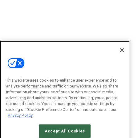
This website uses cookies to enhance user experience and to
analyze performance and traffic on our website. We also share
information about your use of our site with our social media,
advertising and analytics partners. By continuing, you agree to
our use of cookies. You can manage your cookie settings by
clicking on "Cookie Preference Center" or find out more in our
Privacy Policy
Accept All Cookies