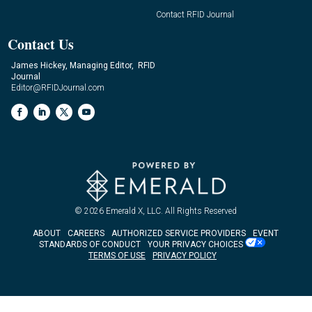
Contact RFID Journal
Contact Us
James Hickey, Managing Editor, RFID
Journal
Editor@RFIDJournal.com
© 2026
Emerald X, LLC.
All Rights Reserved
ABOUT
CAREERS
AUTHORIZED SERVICE PROVIDERS
EVENT
STANDARDS OF CONDUCT
YOUR PRIVACY CHOICES
TERMS OF USE
PRIVACY POLICY