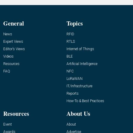
General
Topics
News
RFID
Expert Views
RTLS
Editor’s Views
Internet of Things
Videos
BLE
Resources
Artificial Intelligence
FAQ
NFC
LoRaWAN
IT/Infrastructure
Reports
How-To & Best Practices
Resources
About Us
Event
About
Awards
Advertise