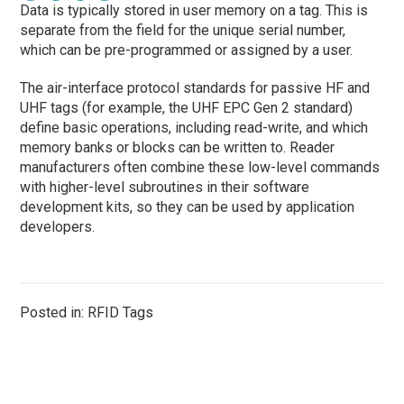
Data is typically stored in user memory on a tag. This is
separate from the field for the unique serial number,
which can be pre-programmed or assigned by a user.
The air-interface protocol standards for passive HF and
UHF tags (for example, the UHF EPC Gen 2 standard)
define basic operations, including read-write, and which
memory banks or blocks can be written to. Reader
manufacturers often combine these low-level commands
with higher-level subroutines in their software
development kits, so they can be used by application
developers.
Posted in: RFID Tags