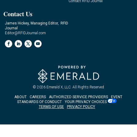
Contact RFID Journal
Contact Us
James Hickey, Managing Editor, RFID
Journal
Editor@RFIDJournal.com
© 2026
Emerald X, LLC.
All Rights Reserved
ABOUT
CAREERS
AUTHORIZED SERVICE PROVIDERS
EVENT
STANDARDS OF CONDUCT
YOUR PRIVACY CHOICES
TERMS OF USE
PRIVACY POLICY