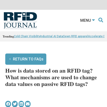
MENU
Trending
Cold Chain Visibility
Industrial AI Data
Sewn RFID apparel
Accelerate D
RETURN TO FAQs
How is data stored on an RFID tag?
What mechanisms are used to change
data values on passive RFID tags?