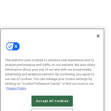
This website uses cookies to enhance user experience and to
analyze performance and traffic on our website. We also share
information about your use of our site with our social media,
advertising and analytics partners. By continuing, you agree to
our use of cookies. You can manage your cookie settings by
clicking on "Cookie Preference Center" or find out more in our
Privacy Policy
Accept All Cookies