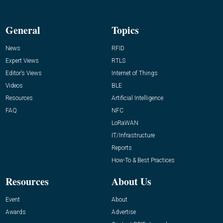
General
Topics
News
RFID
Expert Views
RTLS
Editor’s Views
Internet of Things
Videos
BLE
Resources
Artificial Intelligence
FAQ
NFC
LoRaWAN
IT/Infrastructure
Reports
How-To & Best Practices
Resources
About Us
Event
About
Awards
Advertise