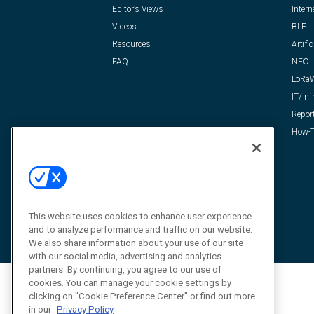
Editor’s Views
Intern
Videos
BLE
Resources
Artific
FAQ
NFC
LoRa
IT/Inf
Repor
How-T
This website uses cookies to enhance user experience
and to analyze performance and traffic on our website.
We also share information about your use of our site
with our social media, advertising and analytics
partners. By continuing, you agree to our use of
cookies. You can manage your cookie settings by
clicking on "Cookie Preference Center" or find out more
in our
Privacy Policy