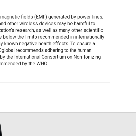
magnetic fields (EMF) generated by power lines,
nd other wireless devices may be harmful to
tion’s research, as well as many other scientific
 below the limits recommended in internationally
y known negative health effects. To ensure a
Cglobal recommends adhering to the human
by the International Consortium on Non-Ionizing
commended by the WHO.