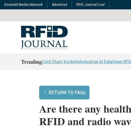
Emerald Media Network
Advertise
RFID Journal Live!
Trending
Cold Chain Visibility
Industrial AI Data
Sewn RFI
RETURN TO FAQs
Are there any health
RFID and radio wav