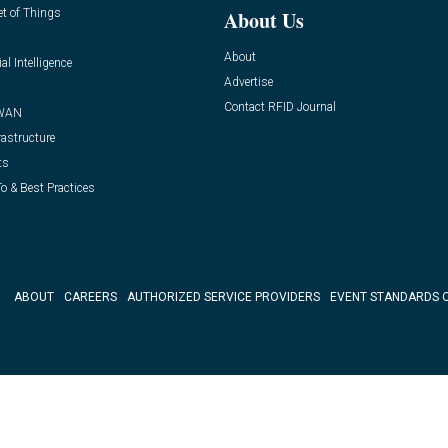
et of Things
About Us
About
ial Intelligence
Advertise
Contact RFID Journal
WAN
rastructure
ts
o & Best Practices
ABOUT
CAREERS
AUTHORIZED SERVICE PROVIDERS
EVENT STANDARDS 