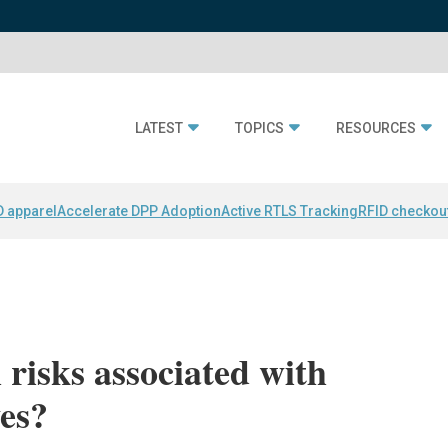
LATEST
TOPICS
RESOURCES
D apparel
Accelerate DPP Adoption
Active RTLS Tracking
RFID checkou
 risks associated with
es?