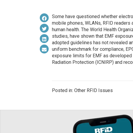
Some have questioned whether electro
mobile phones, WLANs, RFID readers a
human health. The World Health Organiza
studies, have shown that EMF exposure
adopted guidelines has not revealed an
uniform benchmark for compliance, EP
exposure limits for EMF as developed 
Radiation Protection (ICNIRP) and re
Posted in: Other RFID Issues