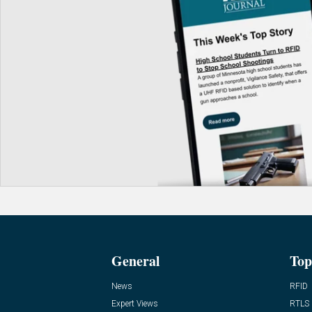
General
Top
News
RFID
Expert Views
RTLS