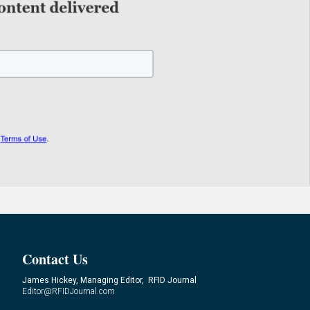
Contact Us
James Hickey, Managing Editor, RFID Journal
Editor@RFIDJournal.com