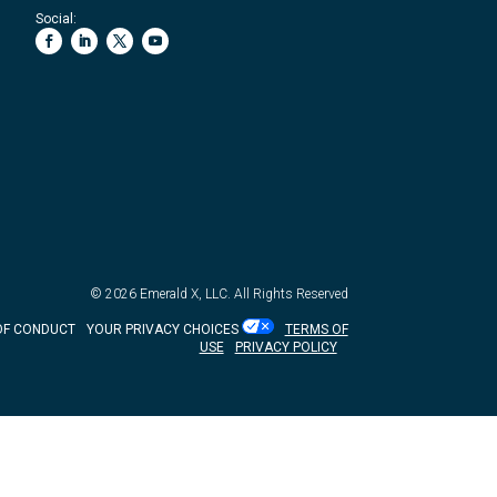
Social:
© 2026
Emerald X, LLC.
All Rights Reserved
OF CONDUCT
YOUR PRIVACY CHOICES
TERMS OF
USE
PRIVACY POLICY