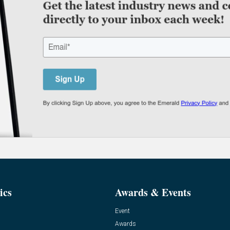
ics
Awards & Events
Event
Awards