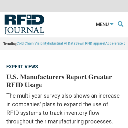
MENU
Trending
Cold Chain Visibility
Industrial AI Data
Sewn RFID apparel
Accelerate D
EXPERT VIEWS
U.S. Manufacturers Report Greater
RFID Usage
The multi-year survey also shows an increase
in companies' plans to expand the use of
RFID systems to track inventory flow
throughout their manufacturing processes.