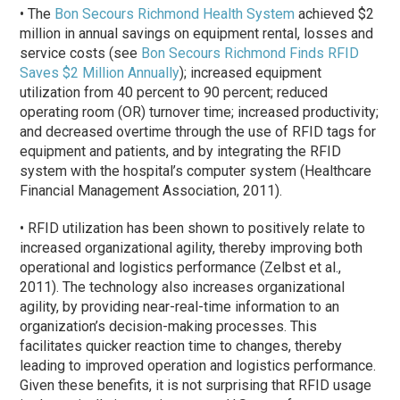
• The
Bon Secours Richmond Health System
achieved $2
million in annual savings on equipment rental, losses and
service costs (see
Bon Secours Richmond Finds RFID
Saves $2 Million Annually
); increased equipment
utilization from 40 percent to 90 percent; reduced
operating room (OR) turnover time; increased productivity;
and decreased overtime through the use of RFID tags for
equipment and patients, and by integrating the RFID
system with the hospital’s computer system (Healthcare
Financial Management Association, 2011).
• RFID utilization has been shown to positively relate to
increased organizational agility, thereby improving both
operational and logistics performance (Zelbst et al.,
2011). The technology also increases organizational
agility, by providing near-real-time information to an
organization’s decision-making processes. This
facilitates quicker reaction time to changes, thereby
leading to improved operation and logistics performance.
Given these benefits, it is not surprising that RFID usage