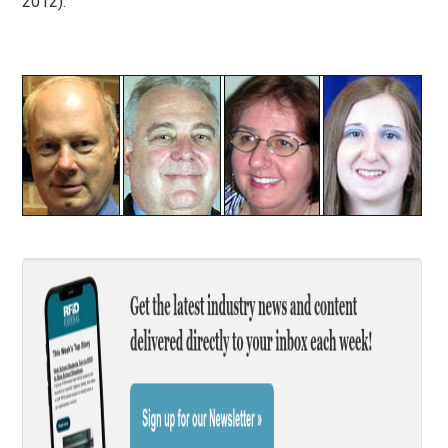
2012).