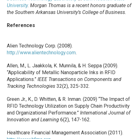
University
. Morgan Thomas is a recent honors graduate of
the Southern Arkansas University’s College of Business.
References
Alien Technology Corp. (2008).
http://www.alientechnology.com
.
Allen, M., L. Jaakkola, K. Munnila, & H. Seppa (2009).
“Applicability of Metallic Nanoparticle Inks in RFID
Applications.”
IEEE Transactions on Components and
Tracking Technologies
32(2), 325-332.
Green Jr., K., D. Whitten, & R. Inman. (2009) “The Impact of
RFID Technology Utilization on Supply Chain Productivity
and Organizational Performance.”
International Journal of
Innovation and Learning
6(2), 147-162.
Healthcare Financial Management Association (2011).