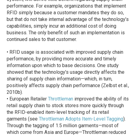
performance. For example, organizations that implement
RFID simply because a customer mandates they do so,
but that do not take internal advantage of the technology’s
capabilities, simply incur an additional cost of doing
business. The only benefit of such an implementation is
continued sales to that customer.
• RFID usage is associated with improved supply chain
performance, by providing more accurate and timely
information upon which to base decisions. One study
showed that the technology’s usage directly affects the
sharing of supply chain information—which, in turn,
positively affects supply chain performance (Zelbst et al.,
2010b).
• European Retailer
Throttleman
improved the ability of its
retail supply chain to stock stores more quickly through
the RFID-enabled item-level tracking of its retail
garments (see
Throttleman Adopts Item-Level Tagging
).
Through the tagging of 1.5 million garments—most of
which come from Asia and Europe—Throttleman reduced