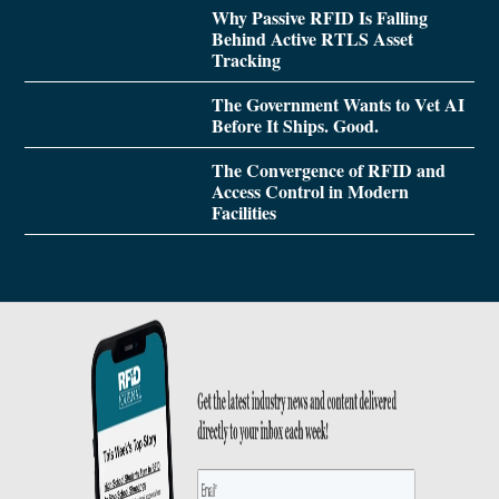
Why Passive RFID Is Falling
Behind Active RTLS Asset
Tracking
The Government Wants to Vet AI
Before It Ships. Good.
The Convergence of RFID and
Access Control in Modern
Facilities