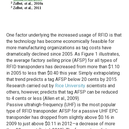
One factor underlying the increased usage of RFID is that
the technology has become economically feasible for
more manufacturing organizations as tag costs have
dramatically declined since 2005. As Figure 1 illustrates,
the average factory selling price (AFSP) for all types of
RFID transponders has decreased from more than $1.10
in 2005 to less than $0.40 this year. Simply extrapolating
that trend predicts a tag AFSP below 20 cents by 2015.
Research carried out by
Rice University
scientists and
others, however, predicts that tag AFSP can be reduced
to 4 cents or less (Allen et al., 2009).
Passive ultrahigh-frequency (UHF) is the most popular
type of RFID transponder. AFSP for a passive UHF EPC
transponder has dropped from slightly above $0.16 in
2009 to just above $0.11 in 2012—a decrease of more