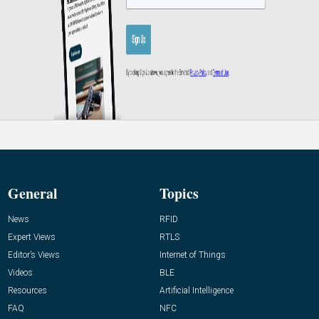
General
Topics
News
RFID
Expert Views
RTLS
Editor’s Views
Internet of Things
Videos
BLE
Resources
Artificial Intelligence
FAQ
NFC