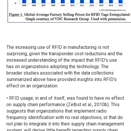
The increasing use of RFID in manufacturing is not
surprising, given the transponder cost reductions and the
increased understanding of the impact that RFID’s use
has on organizations adopting the technology. The
broader studies associated with the data collections
summarized above have provided insights into RFID’s
effect on an organization.
• RFID usage, in and of itself, was found to have no effect
on supply chain performance (Zelbst et al., 2010b). This
suggests that organizations that implement radio
frequency identification with no real objectives, or that do
not plan to integrate it into their supply chain management
system, will derive little benefit regarding supply chain