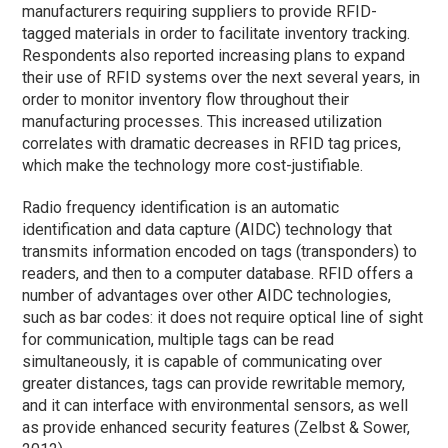
manufacturers requiring suppliers to provide RFID-
tagged materials in order to facilitate inventory tracking.
Respondents also reported increasing plans to expand
their use of RFID systems over the next several years, in
order to monitor inventory flow throughout their
manufacturing processes. This increased utilization
correlates with dramatic decreases in RFID tag prices,
which make the technology more cost-justifiable.
Radio frequency identification is an automatic
identification and data capture (AIDC) technology that
transmits information encoded on tags (transponders) to
readers, and then to a computer database. RFID offers a
number of advantages over other AIDC technologies,
such as bar codes: it does not require optical line of sight
for communication, multiple tags can be read
simultaneously, it is capable of communicating over
greater distances, tags can provide rewritable memory,
and it can interface with environmental sensors, as well
as provide enhanced security features (Zelbst & Sower,