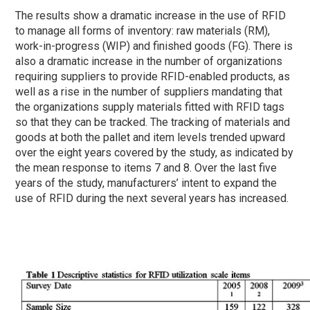
The results show a dramatic increase in the use of RFID
to manage all forms of inventory: raw materials (RM),
work-in-progress (WIP) and finished goods (FG). There is
also a dramatic increase in the number of organizations
requiring suppliers to provide RFID-enabled products, as
well as a rise in the number of suppliers mandating that
the organizations supply materials fitted with RFID tags
so that they can be tracked. The tracking of materials and
goods at both the pallet and item levels trended upward
over the eight years covered by the study, as indicated by
the mean response to items 7 and 8. Over the last five
years of the study, manufacturers’ intent to expand the
use of RFID during the next several years has increased.