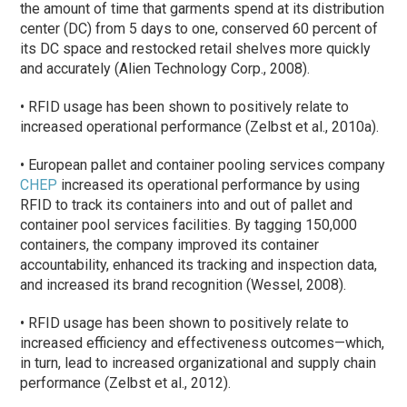
the amount of time that garments spend at its distribution
center (DC) from 5 days to one, conserved 60 percent of
its DC space and restocked retail shelves more quickly
and accurately (Alien Technology Corp., 2008).
• RFID usage has been shown to positively relate to
increased operational performance (Zelbst et al., 2010a).
• European pallet and container pooling services company
CHEP
increased its operational performance by using
RFID to track its containers into and out of pallet and
container pool services facilities. By tagging 150,000
containers, the company improved its container
accountability, enhanced its tracking and inspection data,
and increased its brand recognition (Wessel, 2008).
• RFID usage has been shown to positively relate to
increased efficiency and effectiveness outcomes—which,
in turn, lead to increased organizational and supply chain
performance (Zelbst et al., 2012).