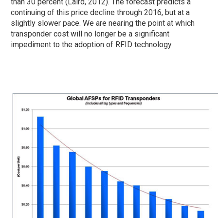
than 30 percent (Laird, 2012). The forecast predicts a
continuing of this price decline through 2016, but at a
slightly slower pace. We are nearing the point at which
transponder cost will no longer be a significant
impediment to the adoption of RFID technology.