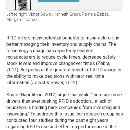
Left to right: Victor Sower, Kenneth Green, Pamela Zelbst,
Morgan Thomas
RFID offers many potential benefits to manufacturers in
better managing their inventory and supply chains. The
technology’s usage has reportedly enabled
manufacturers to reduce cycle times, decrease safety-
stock levels and improve changeover times (Zebra,
2011). But perhaps the greatest benefit of RFID usage is
the ability to make decisions with near-real-time
information (Zelbst & Sower, 2012).
Some (Napolitano, 2012) argue that while “there are more
drivers than ever pushing RFID’s adoption… a lack of
education is holding back companies from investing and
innovating.” To address this issue, our research group has
conducted four studies during the past eight years
regarding RFID’s use and effect on performance in the