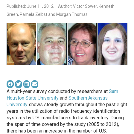
Published: June 11, 2012
Author: Victor Sower, Kenneth
Green, Pamela Zelbst and Morgan Thomas
A multi-year survey conducted by researchers at
Sam
Houston State University
and
Southern Arkansas
University
shows steady growth throughout the past eight
years in the utilization of radio frequency identification
systems by U.S. manufacturers to track inventory. During
the span of time covered by the study (2005 to 2012),
there has been an increase in the number of U.S.