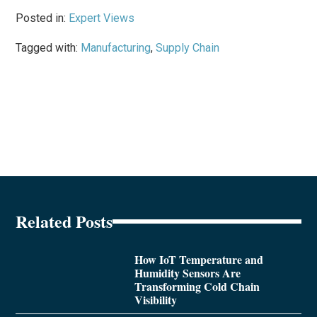
Posted in:
Expert Views
Tagged with:
Manufacturing
,
Supply Chain
Related Posts
How IoT Temperature and
Humidity Sensors Are
Transforming Cold Chain
Visibility