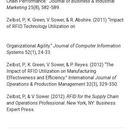
Chain Performance.”
Journal of Business & Industrial
Marketing
25(8), 582-589.
Zelbst, P., K. Green, V. Sower, & R. Abshire. (2011) “Impact
of RFID Technology Utilization on
Organizational Agility.”
Journal of Computer Information
Systems
52(1), 24-33.
Zelbst, P., K. Green, V. Sower, & P. Reyes. (2012) “The
Impact of RFID Utilization on Manufacturing
Effectiveness and Efficiency.”
International Journal of
Operations & Production Management
32(3), 329-350.
Zelbst, P., & V. Sower. (2012).
RFID for the Supply Chain
and Operations Professional
. New York, NY: Business
Expert Press.