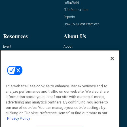
LoRaWAN
IT/Infrastructure
Reports
How-To & Best Practices
Resources
About Us
Event
About
Awards
Advertise
Contact RFID Journal
Contact Us
James Hickey, Managing Editor, RFID
Journal
This website uses cookies to enhance user experience and to
Editor@RFIDJournal.com
analyze performance and traffic on our website. We also share
information about your use of our site with our social media,
advertising and analytics partners. By continuing, you agree to
our use of cookies. You can manage your cookie settings by
clicking on "Cookie Preference Center" or find out more in our
Privacy Policy