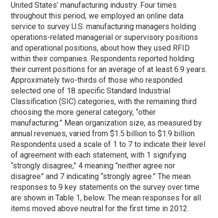
United States’ manufacturing industry. Four times
throughout this period, we employed an online data
service to survey U.S. manufacturing managers holding
operations-related managerial or supervisory positions
and operational positions, about how they used RFID
within their companies. Respondents reported holding
their current positions for an average of at least 6.9 years.
Approximately two-thirds of those who responded
selected one of 18 specific Standard Industrial
Classification (SIC) categories, with the remaining third
choosing the more general category, “other
manufacturing.” Mean organization size, as measured by
annual revenues, varied from $1.5 billion to $1.9 billion.
Respondents used a scale of 1 to 7 to indicate their level
of agreement with each statement, with 1 signifying
“strongly disagree,” 4 meaning “neither agree nor
disagree” and 7 indicating “strongly agree.” The mean
responses to 9 key statements on the survey over time
are shown in Table 1, below. The mean responses for all
items moved above neutral for the first time in 2012.