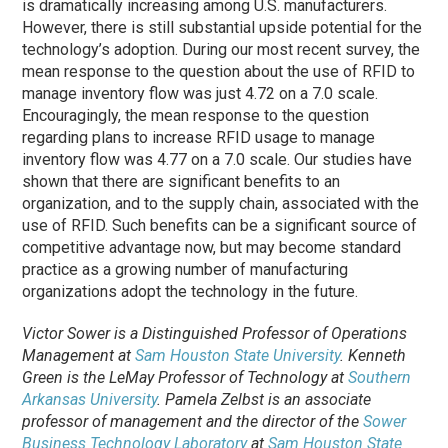
is dramatically increasing among U.S. manufacturers.
However, there is still substantial upside potential for the
technology’s adoption. During our most recent survey, the
mean response to the question about the use of RFID to
manage inventory flow was just 4.72 on a 7.0 scale.
Encouragingly, the mean response to the question
regarding plans to increase RFID usage to manage
inventory flow was 4.77 on a 7.0 scale. Our studies have
shown that there are significant benefits to an
organization, and to the supply chain, associated with the
use of RFID. Such benefits can be a significant source of
competitive advantage now, but may become standard
practice as a growing number of manufacturing
organizations adopt the technology in the future.
Victor Sower is a Distinguished Professor of Operations
Management at
Sam Houston State University
. Kenneth
Green is the LeMay Professor of Technology at
Southern
Arkansas University
. Pamela Zelbst is an associate
professor of management and the director of the
Sower
Business Technology Laboratory
at
Sam Houston State