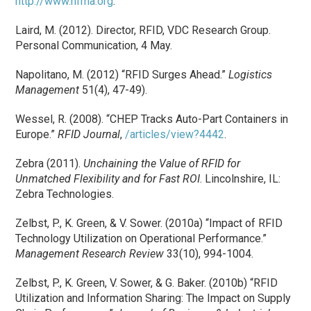
http://www.hfma.org
.
Laird, M. (2012). Director, RFID, VDC Research Group.
Personal Communication, 4 May.
Napolitano, M. (2012) “RFID Surges Ahead.”
Logistics
Management
51(4), 47-49).
Wessel, R. (2008). “CHEP Tracks Auto-Part Containers in
Europe.”
RFID Journal
,
/articles/view?4442
.
Zebra (2011).
Unchaining the Value of RFID for
Unmatched Flexibility and for Fast ROI
. Lincolnshire, IL:
Zebra Technologies.
Zelbst, P., K. Green, & V. Sower. (2010a) “Impact of RFID
Technology Utilization on Operational Performance.”
Management Research Review
33(10), 994-1004.
Zelbst, P., K. Green, V. Sower, & G. Baker. (2010b) “RFID
Utilization and Information Sharing: The Impact on Supply