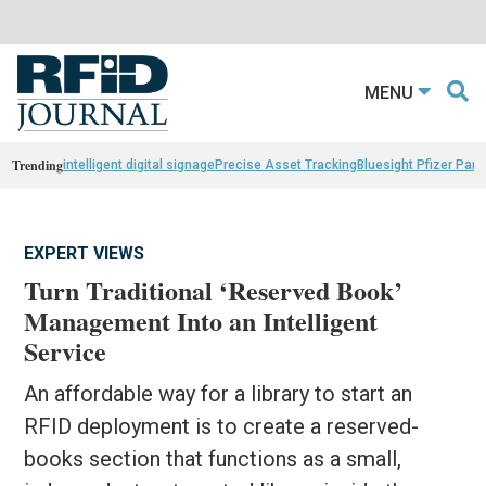
MENU
Trending
intelligent digital signage
Precise Asset Tracking
Bluesight Pfizer Part
EXPERT VIEWS
Turn Traditional ‘Reserved Book’
Management Into an Intelligent
Service
An affordable way for a library to start an
RFID deployment is to create a reserved-
books section that functions as a small,