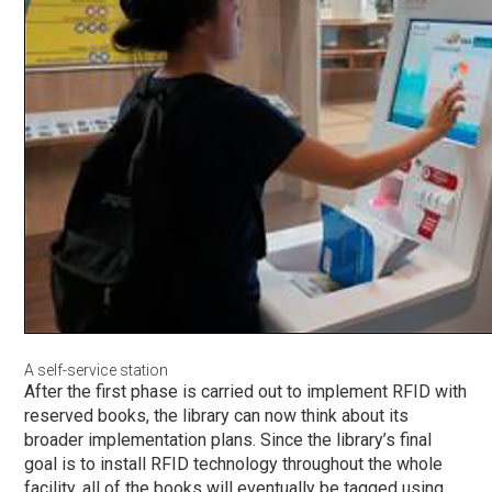
A self-service station
After the first
phase
is carried out to implement RFID with
reserved books, the library can now think about its
broader implementation plans. Since the library’s final
goal is to install RFID technology throughout the whole
facility, all of the books will eventually be tagged using