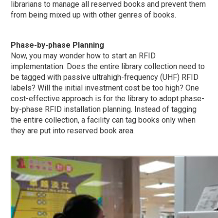
librarians to manage all reserved books and prevent them
from being mixed up with other genres of books.
Phase-by-phase
Planning
Now, you may wonder how to start an RFID
implementation. Does the entire library collection need to
be tagged with passive ultrahigh-frequency (UHF) RFID
labels? Will the initial investment cost be too high? One
cost-effective approach is for the library to adopt
phase-
by-phase
RFID installation planning. Instead of tagging
the entire collection, a facility can tag books only when
they are put into reserved book area.