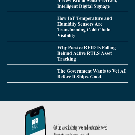
A New Era of Sensor-Driven,
Intelligent Digital Signage
How IoT Temperature and
Humidity Sensors Are
Transforming Cold Chain
Visibility
Why Passive RFID Is Falling
Behind Active RTLS Asset
Tracking
The Government Wants to Vet AI
Before It Ships. Good.