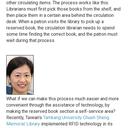
other circulating items. The process works like this:
Librarians must first pick those books from the shelf, and
then place them in a certain area behind the circulation
desk. When a patron visits the library to pick up a
reserved book, the circulation librarian needs to spend
some time finding the correct book, and the patron must
wait during that process.
What if we can make this process much easier and more
convenient through the assistance of technology, by
making the reserved book section a self-service area?
Recently, Taiwan’s
Tamkang University Chueh Sheng
Memorial Library
implemented RFID technology in its