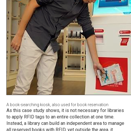
A book-searching kiosk, also used for book reservation
As this case study shows, it is not necessary for libraries
to apply RFID tags to an entire collection at one time.
Instead, a library can build an independent area to manage
all reserved books with RFID, yet outside the area, it