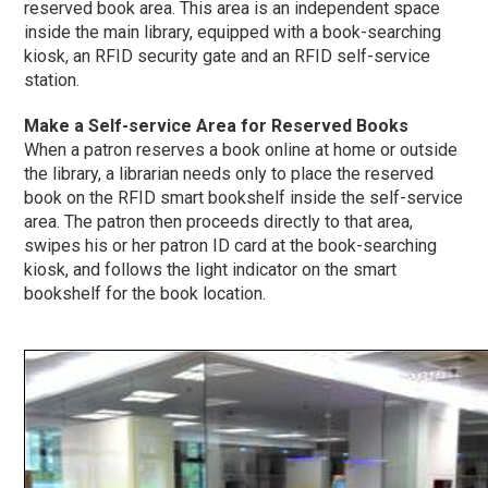
reserved book area. This area is an independent space
inside the main library, equipped with a book-searching
kiosk, an RFID security gate and an RFID self-service
station.
Make a Self-service Area for Reserved Books
When a patron reserves a book online at home or outside
the library, a librarian needs only to place the reserved
book on the RFID smart bookshelf inside the self-service
area. The patron then proceeds directly to that area,
swipes his or her patron ID card at the book-searching
kiosk, and follows the light indicator on the smart
bookshelf for the book location.