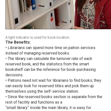
A light indicator is used for book location.
The Benefits:
• Librarians can spend more time on patron services
instead of managing reserved books.
• The library can calculate the turnover rate of each
reserved book, and the statistics from the smart
bookshelf can be the reference for book-purchasing
decisions.
• Patrons need not wait for librarians to find books; they
can easily look for reserved titles and pick them up
themselves using the self-service station.
• Since the reserved books section is separate from the
rest of facility and functions as a
“small library” inside the main library, it is easy for