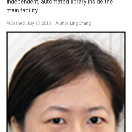
independent, automated library inside the
main facility.
Published: July 13, 2015
Author: Ling Chang