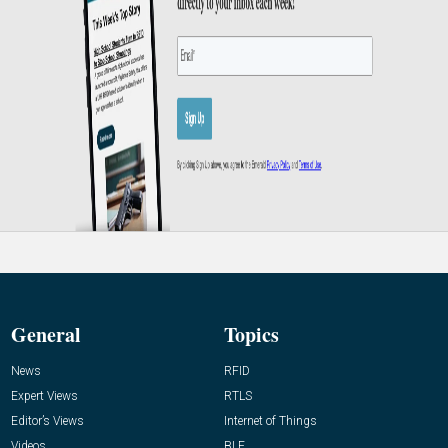
General
Topics
News
RFID
Expert Views
RTLS
Editor’s Views
Internet of Things
Videos
BLE