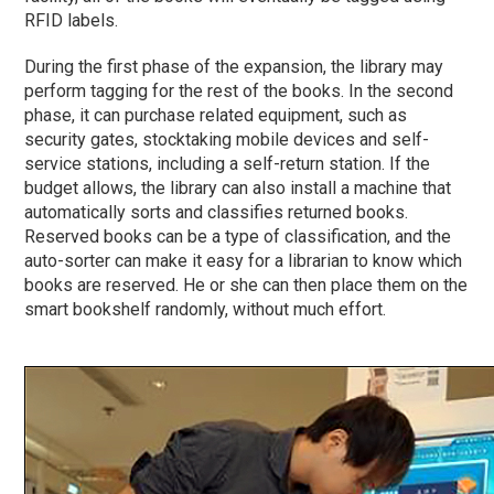
RFID labels.
During the first
phase
of the expansion, the library may
perform tagging for the rest of the books. In the second
phase
, it can purchase related equipment, such as
security gates, stocktaking mobile devices and self-
service stations, including a self-return station. If the
budget allows, the library can also install a machine that
automatically sorts and classifies returned books.
Reserved books can be a type of classification, and the
auto-sorter can make it easy for a librarian to know which
books are reserved. He or she can then place them on the
smart bookshelf randomly, without much effort.