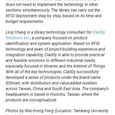
does not need to implement the technology in other
sections simultaneously. The library can carry out the
RFID deployment step by step, based on its time and
budget requirements.
Ling Chang is a library technology consultant for
ClarIDy
Solutions Inc.
, a company focused on product
identification and system application. Based on RFID
technology and years of project-building experience and
integration capability, ClarIDy is able to provide practical
and feasible solutions to different industrial needs,
especially focused in libraries and the Internet of Things.
With all of the key technologies, ClarIDy successfully
developed a series of products under the brand name
IDSmart, with distributors and value-added resellers
across Taiwan, China and South East Asia. The company’s
headquarters is based in Hsinchu, Taiwan, where the
products are conceptualized.
Photos by Wen-hsing Feng (Location: Tamkang University