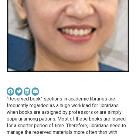
“Reserved book” sections in academic libraries are
frequently regarded as a huge workload for librarians
when books are assigned by professors or are simply
popular among patrons. Most of these books are loaned
for a shorter period of time. Therefore, librarians need to
manage the reserved materials more often than with