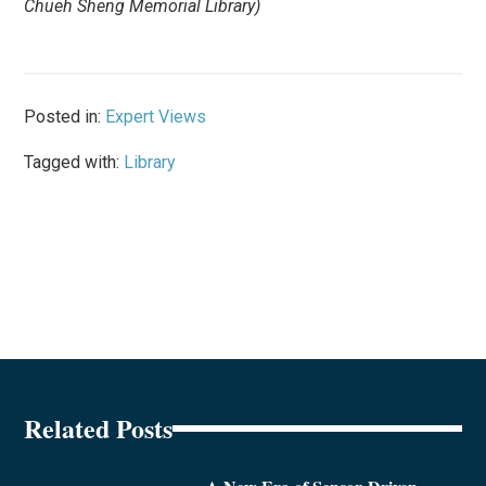
Chueh Sheng Memorial Library)
Posted in:
Expert Views
Tagged with:
Library
Related Posts