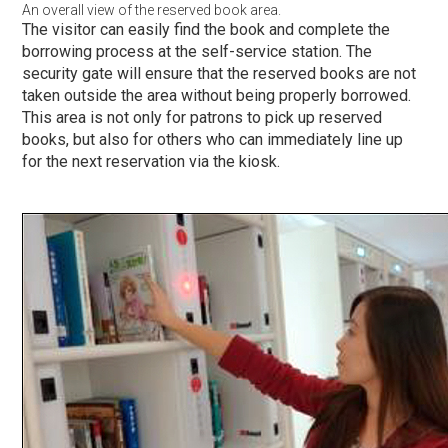
An overall view of the reserved book area.
The visitor can easily find the book and complete the
borrowing process at the self-service station. The
security gate will ensure that the reserved books are not
taken outside the area without being properly borrowed.
This area is not only for patrons to pick up reserved
books, but also for others who can immediately line up
for the next reservation via the kiosk.