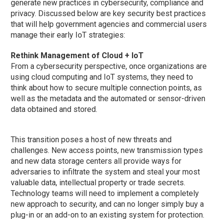
generate new practices in cybersecurity, compliance and
privacy. Discussed below are key security best practices
that will help government agencies and commercial users
manage their early IoT strategies:
Rethink Management of Cloud + IoT
From a cybersecurity perspective, once organizations are
using cloud computing and IoT systems, they need to
think about how to secure multiple connection points, as
well as the metadata and the automated or sensor-driven
data obtained and stored.
This transition poses a host of new threats and
challenges. New access points, new transmission types
and new data storage centers all provide ways for
adversaries to infiltrate the system and steal your most
valuable data, intellectual property or trade secrets.
Technology teams will need to implement a completely
new approach to security, and can no longer simply buy a
plug-in or an add-on to an existing system for protection.