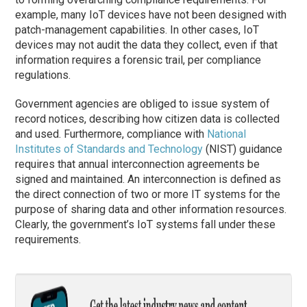
example, many IoT devices have not been designed with
patch-management capabilities. In other cases, IoT
devices may not audit the data they collect, even if that
information requires a forensic trail, per compliance
regulations.
Government agencies are obliged to issue system of
record notices, describing how citizen data is collected
and used. Furthermore, compliance with
National
Institutes of Standards and Technology
(NIST) guidance
requires that annual interconnection agreements be
signed and maintained. An interconnection is defined as
the direct connection of two or more IT systems for the
purpose of sharing data and other information resources.
Clearly, the government’s IoT systems fall under these
requirements.