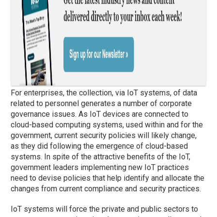
For enterprises, the collection, via IoT systems, of data
related to personnel generates a number of corporate
governance issues. As IoT devices are connected to
cloud-based computing systems, used within and for the
government, current security policies will likely change,
as they did following the emergence of cloud-based
systems. In spite of the attractive benefits of the IoT,
government leaders implementing new IoT practices
need to devise policies that help identify and allocate the
changes from current compliance and security practices.
IoT systems will force the private and public sectors to