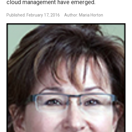
cloud management have emerged.
Published: February 17, 2016
Author: Maria Horton