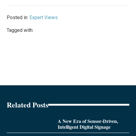
Posted in:
Expert Views
Tagged with:
Related Posts
A New Era of Sensor-Driven,
Intelligent Digital Signage