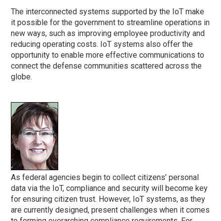
The interconnected systems supported by the IoT make
it possible for the government to streamline operations in
new ways, such as improving employee productivity and
reducing operating costs. IoT systems also offer the
opportunity to enable more effective communications to
connect the defense communities scattered across the
globe.
As federal agencies begin to collect citizens’ personal
data via the IoT, compliance and security will become key
for ensuring citizen trust. However, IoT systems, as they
are currently designed, present challenges when it comes
to forming overarching compliance requirements. For