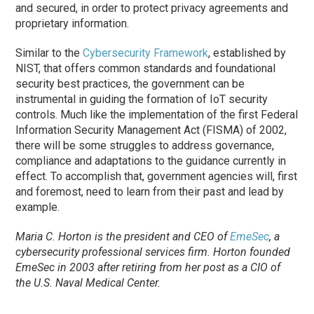
and secured, in order to protect privacy agreements and
proprietary information.
Similar to the
Cybersecurity Framework
, established by
NIST, that offers common standards and foundational
security best practices, the government can be
instrumental in guiding the formation of IoT security
controls. Much like the implementation of the first Federal
Information Security Management Act (FISMA) of 2002,
there will be some struggles to address governance,
compliance and adaptations to the guidance currently in
effect. To accomplish that, government agencies will, first
and foremost, need to learn from their past and lead by
example.
Maria C. Horton is the president and CEO of
EmeSec
, a
cybersecurity professional services firm. Horton founded
EmeSec in 2003 after retiring from her post as a CIO of
the U.S. Naval Medical Center.