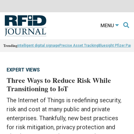
MENU
Trending
intelligent digital signage
Precise Asset Tracking
Bluesight Pfizer Part
EXPERT VIEWS
Three Ways to Reduce Risk While
Transitioning to IoT
The Internet of Things is redefining security,
risk and cost at many public and private
enterprises. Thankfully, new best practices
for risk mitigation, privacy protection and