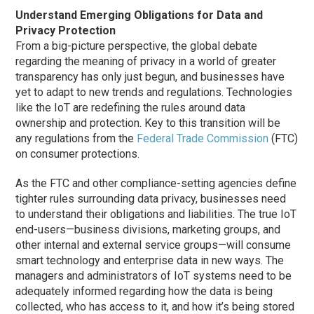
Understand Emerging Obligations for Data and
Privacy Protection
From a big-picture perspective, the global debate
regarding the meaning of privacy in a world of greater
transparency has only just begun, and businesses have
yet to adapt to new trends and regulations. Technologies
like the IoT are redefining the rules around data
ownership and protection. Key to this transition will be
any regulations from the
Federal Trade Commission
(FTC)
on consumer protections.
As the FTC and other compliance-setting agencies define
tighter rules surrounding data privacy, businesses need
to understand their obligations and liabilities. The true IoT
end-users—business divisions, marketing groups, and
other internal and external service groups—will consume
smart technology and enterprise data in new ways. The
managers and administrators of IoT systems need to be
adequately informed regarding how the data is being
collected, who has access to it, and how it’s being stored