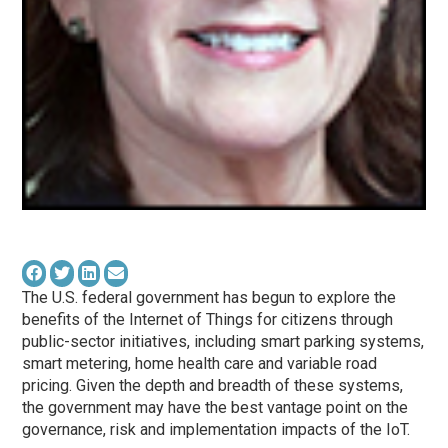
The U.S. federal government has begun to explore the
benefits of the Internet of Things for citizens through
public-sector initiatives, including smart parking systems,
smart metering, home health care and variable road
pricing. Given the depth and breadth of these systems,
the government may have the best vantage point on the
governance, risk and implementation impacts of the IoT.