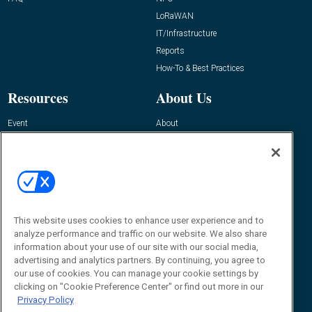
LoRaWAN
IT/Infrastructure
Reports
How-To & Best Practices
Resources
About Us
Event
About
Awards
Advertise
Contact RFID Journal
Contact Us
James Hickey, Managing Editor, RFID
This website uses cookies to enhance user experience and to
Journal
Editor@RFIDJournal.com
analyze performance and traffic on our website. We also share
information about your use of our site with our social media,
advertising and analytics partners. By continuing, you agree to
our use of cookies. You can manage your cookie settings by
clicking on "Cookie Preference Center" or find out more in our
Privacy Policy