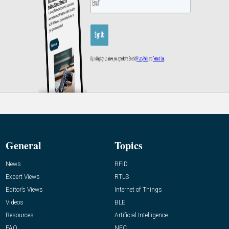
General
Topics
News
RFID
Expert Views
RTLS
Editor’s Views
Internet of Things
Videos
BLE
Resources
Artificial Intelligence
FAQ
NFC