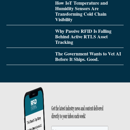
How IoT Temperature and
Humidity Sensors Are
Transforming Cold Chain
Visibility
Why Passive RFID Is Falling
Behind Active RTLS Asset
Tracking
The Government Wants to Vet AI
Before It Ships. Good.