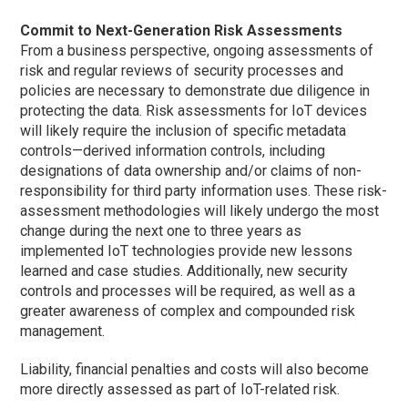
Commit to Next-Generation Risk Assessments
From a business perspective, ongoing assessments of
risk and regular reviews of security processes and
policies are necessary to demonstrate due diligence in
protecting the data. Risk assessments for IoT devices
will likely require the inclusion of specific metadata
controls—derived information controls, including
designations of data ownership and/or claims of non-
responsibility for third party information uses. These risk-
assessment methodologies will likely undergo the most
change during the next one to three years as
implemented IoT technologies provide new lessons
learned and case studies. Additionally, new security
controls and processes will be required, as well as a
greater awareness of complex and compounded risk
management.
Liability, financial penalties and costs will also become
more directly assessed as part of IoT-related risk.