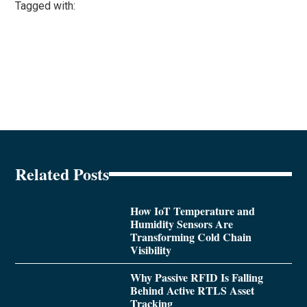
Tagged with:
Related Posts
How IoT Temperature and
Humidity Sensors Are
Transforming Cold Chain
Visibility
Why Passive RFID Is Falling
Behind Active RTLS Asset
Tracking