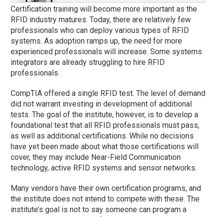
Certification training will become more important as the
RFID industry matures. Today, there are relatively few
professionals who can deploy various types of RFID
systems. As adoption ramps up, the need for more
experienced professionals will increase. Some systems
integrators are already struggling to hire RFID
professionals.
CompTIA offered a single RFID test. The level of demand
did not warrant investing in development of additional
tests. The goal of the institute, however, is to develop a
foundational test that all RFID professionals must pass,
as well as additional certifications. While no decisions
have yet been made about what those certifications will
cover, they may include Near-Field Communication
technology, active RFID systems and sensor networks.
Many vendors have their own certification programs, and
the institute does not intend to compete with these. The
institute’s goal is not to say someone can program a