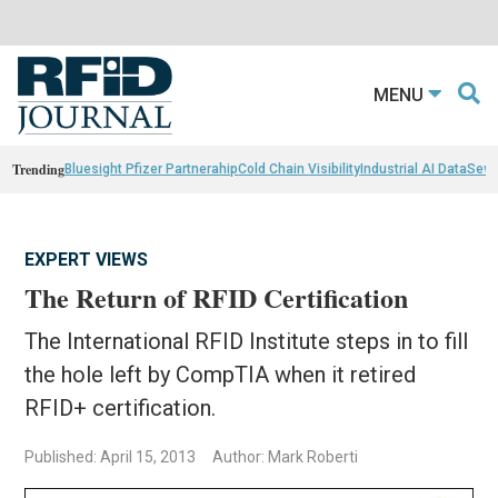
MENU
Trending
Bluesight Pfizer Partnerahip
Cold Chain Visibility
Industrial AI Data
Sewn
EXPERT VIEWS
The Return of RFID Certification
The International RFID Institute steps in to fill
the hole left by CompTIA when it retired
RFID+ certification.
Published: April 15, 2013
Author: Mark Roberti