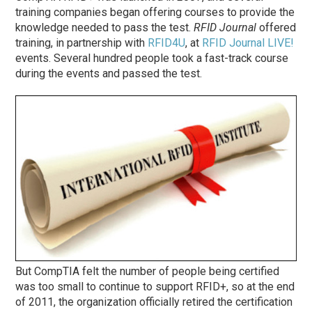
training companies began offering courses to provide the
knowledge needed to pass the test.
RFID Journal
offered
training, in partnership with
RFID4U
, at
RFID Journal LIVE!
events. Several hundred people took a fast-track course
during the events and passed the test.
But CompTIA felt the number of people being certified
was too small to continue to support RFID+, so at the end
of 2011, the organization officially retired the certification