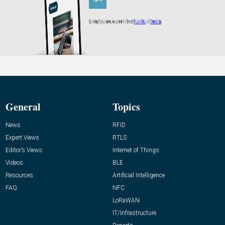
General
Topics
News
RFID
Expert Views
RTLS
Editor’s Views
Internet of Things
Videos
BLE
Resources
Artificial Intelligence
FAQ
NFC
LoRaWAN
IT/Infrastructure