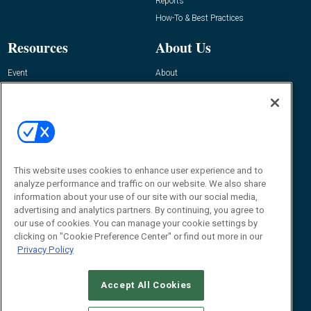
Reports
How-To & Best Practices
Resources
About Us
Event
About
Awards
Advertise
Contact RFID Journal
Contact Us
James Hickey, Managing Editor, RFID
Journal
This website uses cookies to enhance user experience and to
Editor@RFIDJournal.com
analyze performance and traffic on our website. We also share
information about your use of our site with our social media,
advertising and analytics partners. By continuing, you agree to
our use of cookies. You can manage your cookie settings by
clicking on "Cookie Preference Center" or find out more in our
Privacy Policy
Accept All Cookies
© 2026
Emerald X, LLC.
All Rights Reserved