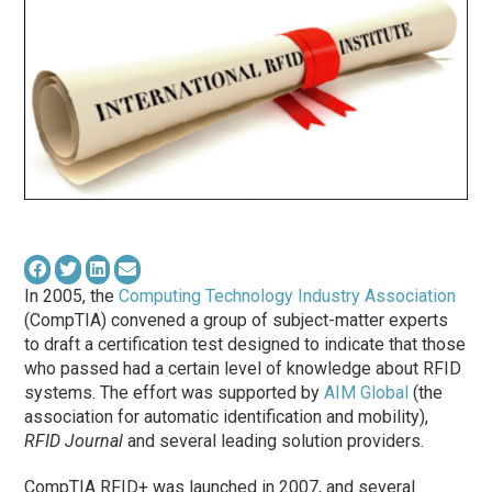
In 2005, the
Computing Technology Industry Association
(CompTIA) convened a group of subject-matter experts
to draft a certification test designed to indicate that those
who passed had a certain level of knowledge about RFID
systems. The effort was supported by
AIM Global
(the
association for automatic identification and mobility),
RFID Journal
and several leading solution providers.
CompTIA RFID+ was launched in 2007, and several