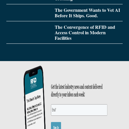
The Government Wants to Vet AI
Before It Ships. Good.
The Convergence of RFID and
Access Control in Modern
Facilities