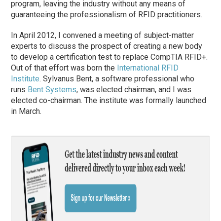
program, leaving the industry without any means of
guaranteeing the professionalism of RFID practitioners.
In April 2012, I convened a meeting of subject-matter
experts to discuss the prospect of creating a new body
to develop a certification test to replace CompTIA RFID+.
Out of that effort was born the
International RFID
Institute
. Sylvanus Bent, a software professional who
runs
Bent Systems
, was elected chairman, and I was
elected co-chairman. The institute was formally launched
in March.