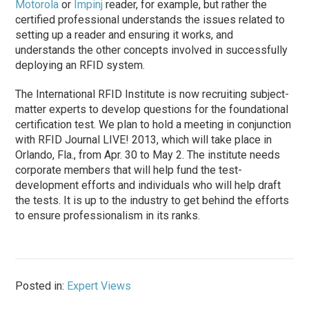
Motorola
or
Impinj
reader, for example, but rather the
certified professional understands the issues related to
setting up a reader and ensuring it works, and
understands the other concepts involved in successfully
deploying an RFID system.
The International RFID Institute is now recruiting subject-
matter experts to develop questions for the foundational
certification test. We plan to hold a meeting in conjunction
with RFID Journal LIVE! 2013, which will take place in
Orlando, Fla., from Apr. 30 to May 2. The institute needs
corporate members that will help fund the test-
development efforts and individuals who will help draft
the tests. It is up to the industry to get behind the efforts
to ensure professionalism in its ranks.
Posted in:
Expert Views