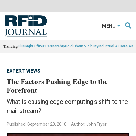
MENU
Trending
Bluesight Pfizer Partnerahip
Cold Chain Visibility
Industrial AI Data
Sewn
EXPERT VIEWS
The Factors Pushing Edge to the
Forefront
What is causing edge computing's shift to the
mainstream?
Published: September 23, 2018
Author: John Fryer