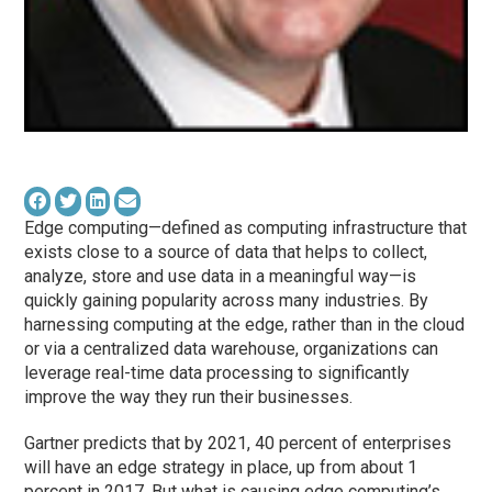
Edge computing—defined as computing infrastructure that
exists close to a source of data that helps to collect,
analyze, store and use data in a meaningful way—is
quickly gaining popularity across many industries. By
harnessing computing at the edge, rather than in the cloud
or via a centralized data warehouse, organizations can
leverage real-time data processing to significantly
improve the way they run their businesses.
Gartner predicts that by 2021, 40 percent of enterprises
will have an edge strategy in place, up from about 1
percent in 2017. But what is causing edge computing’s