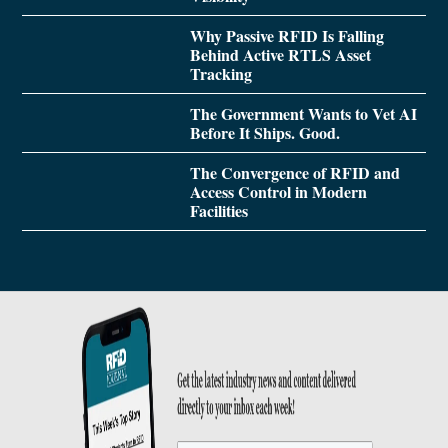
Why Passive RFID Is Falling
Behind Active RTLS Asset
Tracking
The Government Wants to Vet AI
Before It Ships. Good.
The Convergence of RFID and
Access Control in Modern
Facilities