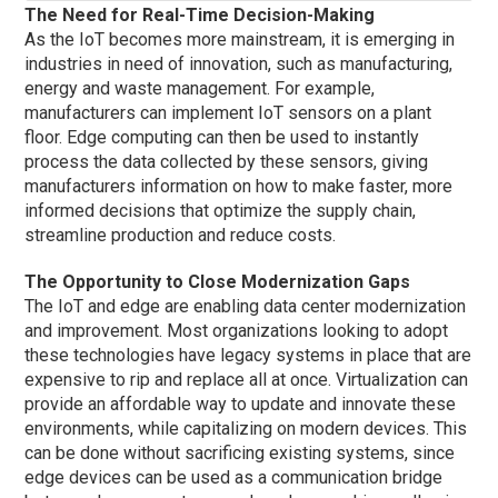
The Need for Real-Time Decision-Making
As the IoT becomes more mainstream, it is emerging in
industries in need of innovation, such as manufacturing,
energy and waste management. For example,
manufacturers can implement IoT sensors on a plant
floor. Edge computing can then be used to instantly
process the data collected by these sensors, giving
manufacturers information on how to make faster, more
informed decisions that optimize the supply chain,
streamline production and reduce costs.
The Opportunity to Close Modernization Gaps
The IoT and edge are enabling data center modernization
and improvement. Most organizations looking to adopt
these technologies have legacy systems in place that are
expensive to rip and replace all at once. Virtualization can
provide an affordable way to update and innovate these
environments, while capitalizing on modern devices. This
can be done without sacrificing existing systems, since
edge devices can be used as a communication bridge