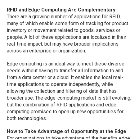
RFID and Edge Computing Are Complementary
There are a growing number of applications for RFID,
many of which enable some form of tracking for product
inventory or movement related to goods, services or
people. A lot of these applications are localized in their
real-time impact, but may have broader implications
across an enterprise or organization.
Edge computing is an ideal way to meet these diverse
needs without having to transfer all information to and
from a data center or a cloud. It enables the local real-
time applications to operate independently, while
allowing the collection and filtering of data that has
broader use. The edge-computing market is still evolving,
but the combination of RFID applications and edge
computing promises to open up new opportunities for
both technologies.
How to Take Advantage of Opportunity at the Edge
For organizations to take advantage of the benefits edge