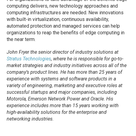
computing delivers, new technology approaches and
computing infrastructures are needed. New innovations
with built-in virtualization, continuous availability,
automated protection and managed services can help
organizations to reap the benefits of edge computing in
the near term.
John Fryer the senior director of industry solutions at
Stratus Technologies
, where he is responsible for go-to-
market strategies and industry initiatives across all of the
company’s product lines. He has more than 25 years of
experience with systems and software products in a
variety of engineering, marketing and executive roles at
successful startups and major companies, including
Motorola, Emerson Network Power and Oracle. His
experience includes more than 15 years working with
high-availability solutions for the enterprise and
networking industries.