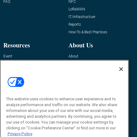
FAQ
NFC
LoRaWAN
IT/Infrastructure
Reports
How-To & Best Practices
Resources
About Us
Event
About
Awards
Advertise
Contact RFID Journal
Contact Us
James Hickey, Managing Editor, RFID
This website uses cookies to enhance user experience and to
Journal
Editor@RFIDJournal.com
analyze performance and traffic on our website. We also share
information about your use of our site with our social media,
advertising and analytics partners. By continuing, you agree to
our use of cookies. You can manage your cookie settings by
clicking on "Cookie Preference Center" or find out more in our
Privacy Policy