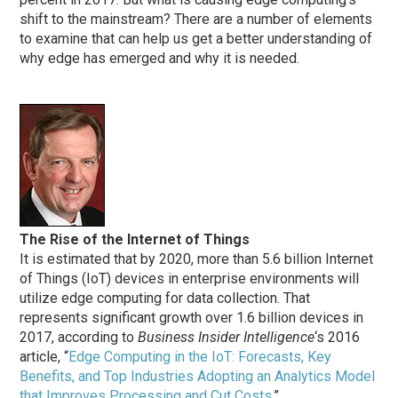
shift to the mainstream? There are a number of elements
to examine that can help us get a better understanding of
why edge has emerged and why it is needed.
The Rise of the Internet of Things
It is estimated that by 2020, more than 5.6 billion Internet
of Things (IoT) devices in enterprise environments will
utilize edge computing for data collection. That
represents significant growth over 1.6 billion devices in
2017, according to
Business Insider Intelligence
‘s 2016
article, “
Edge Computing in the IoT: Forecasts, Key
Benefits, and Top Industries Adopting an Analytics Model
that Improves Processing and Cut Costs
.”