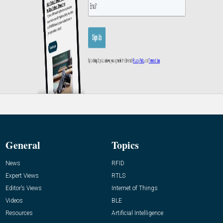
General
Topics
News
RFID
Expert Views
RTLS
Editor’s Views
Internet of Things
Videos
BLE
Resources
Artificial Intelligence