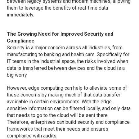
between legacy systems and modern machines, allowing
them to leverage the benefits of real-time data
immediately.
The Growing Need for Improved Security and
Compliance
Security is a major concern across all industries, from
manufacturing to banking and health care. Specifically for
IT teams in the industrial space, the risks involved when
data is transferred between devices and the cloud is a
big worry.
However, edge computing can help to alleviate some of
these concerns by making much of that data transfer
avoidable in certain environments. With the edge,
sensitive information can be filtered locally, and only data
that needs to go to the cloud will be sent there.
Therefore, enterprises can build security and compliance
frameworks that meet their needs and ensures
compliance with audits.