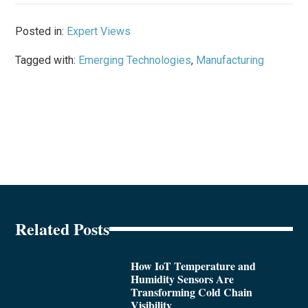
Posted in:
Expert Views
Tagged with:
Emerging Technologies
,
Manufacturing
Related Posts
How IoT Temperature and
Humidity Sensors Are
Transforming Cold Chain
Visibility