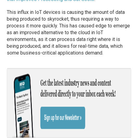
This influx in IoT devices is causing the amount of data
being produced to skyrocket, thus requiring a way to
process it more quickly. This has caused edge to emerge
as an improved alternative to the cloud in IoT
environments, as it can process data right where it is
being produced, and it allows for real-time data, which
some business-critical applications demand.