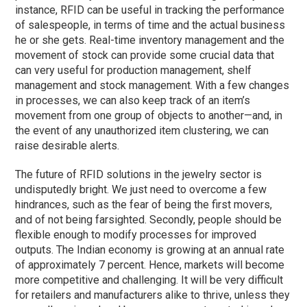
instance, RFID can be useful in tracking the performance
of salespeople, in terms of time and the actual business
he or she gets. Real-time inventory management and the
movement of stock can provide some crucial data that
can very useful for production management, shelf
management and stock management. With a few changes
in processes, we can also keep track of an item’s
movement from one group of objects to another—and, in
the event of any unauthorized item clustering, we can
raise desirable alerts.
The future of RFID solutions in the jewelry sector is
undisputedly bright. We just need to overcome a few
hindrances, such as the fear of being the first movers,
and of not being farsighted. Secondly, people should be
flexible enough to modify processes for improved
outputs. The Indian economy is growing at an annual rate
of approximately 7 percent. Hence, markets will become
more competitive and challenging. It will be very difficult
for retailers and manufacturers alike to thrive, unless they