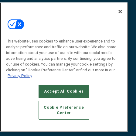
Awards
Advertise
Contact RFID Journal
Contact Us
James Hickey, Managing Editor, RFID
This website uses cookies to enhance user experience and to
Journal
Editor@RFIDJournal.com
analyze performance and traffic on our website. We also share
information about your use of our site with our social media,
advertising and analytics partners. By continuing, you agree to
our use of cookies. You can manage your cookie settings by
clicking on "Cookie Preference Center" or find out more in our
Privacy Policy
Accept All Cookies
© 2026
Emerald X, LLC.
All Rights Reserved
Cookie Preference
ABOUT
CAREERS
AUTHORIZED SERVICE PROVIDERS
EVENT
Center
STANDARDS OF CONDUCT
YOUR PRIVACY CHOICES
TERMS OF USE
PRIVACY POLICY