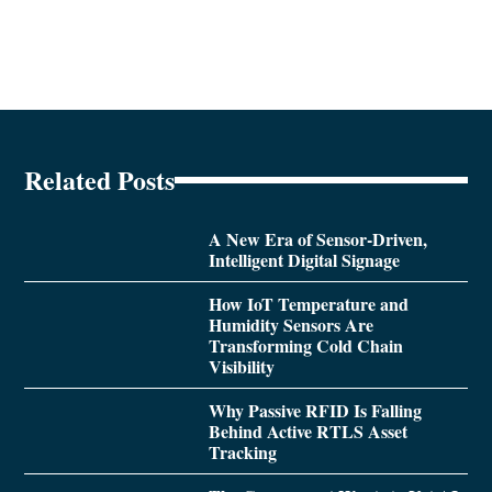
Related Posts
A New Era of Sensor-Driven,
Intelligent Digital Signage
How IoT Temperature and
Humidity Sensors Are
Transforming Cold Chain
Visibility
Why Passive RFID Is Falling
Behind Active RTLS Asset
Tracking