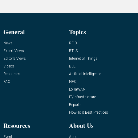
General
Topics
News
RFID
Expert Views
RTLS
Editor’s Views
Internet of Things
Videos
BLE
Resources
Artificial Intelligence
FAQ
NFC
LoRaWAN
IT/Infrastructure
Reports
How-To & Best Practices
Resources
About Us
Event
About