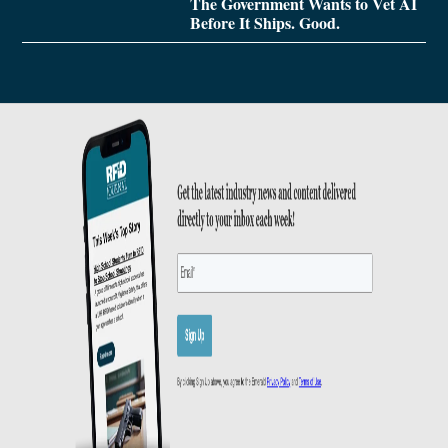
The Government Wants to Vet AI
Before It Ships. Good.