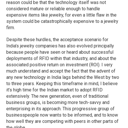
reason could be that the technology itself was not
considered mature or reliable enough to handle
expensive items like jewelry, for even a little flaw in the
system could be catastrophically expensive to a jewelry
firm.
Despite these hurdles, the acceptance scenario for
India’s jewelry companies has also evolved principally
because people have seen or heard about successful
deployments of RFID within that industry, and about the
associated positive return on investment (ROI). I very
much understand and accept the fact that the advent of
any new technology in India lags behind the West by two
to three years. Keeping this timeframe in mind, I believe
it’s high time for the Indian market to adopt RFID
extensively. The new generation, even of traditional
business groups, is becoming more tech-savvy and
enterprising in its approach. This progressive group of
businesspeople now wants to be informed, and to know
how well they are competing with peers in other parts of
the globe.