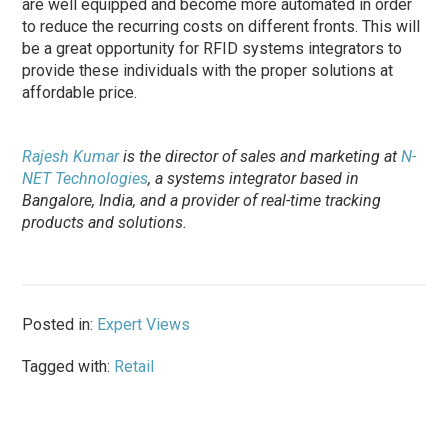
are well equipped and become more automated in order
to reduce the recurring costs on different fronts. This will
be a great opportunity for RFID systems integrators to
provide these individuals with the proper solutions at
affordable price.
Rajesh Kumar
is the director of sales and marketing at
N-
NET Technologies
, a systems integrator based in
Bangalore, India, and a provider of real-time tracking
products and solutions.
Posted in:
Expert Views
Tagged with:
Retail