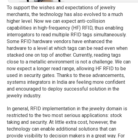
To support the wishes and expectations of jewelry
merchants, the technology has also evolved to a much
higher level. Now we can expect anti-collision
capabilities in high-frequency (HF) RFID, thus enabling
interrogators to read multiple RFID tags simultaneously.
Some RFID hardware vendors have enhanced the
hardware to a level at which tags can be read even when
stacked one on top of another. Currently, reading tags
close to a metallic environment is not a challenge. We can
now expect a longer read range, allowing HF RFID to be
used in security gates. Thanks to these advancements,
systems integrators in India are feeling more confident
and encouraged to deploy successful solution in the
jewelry industry.
In general, RFID implementation in the jewelry domain is
restricted to the two most serious applications: stock
taking and security. At little extra cost, however, the
technology can enable additional solutions that can
provide visibility to decision makers in a great way. For