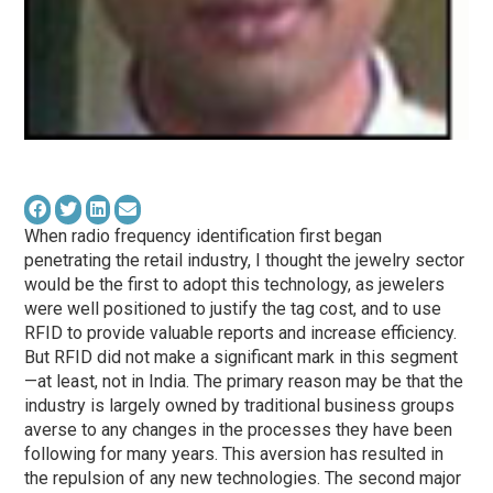
When radio frequency identification first began
penetrating the retail industry, I thought the jewelry sector
would be the first to adopt this technology, as jewelers
were well positioned to justify the tag cost, and to use
RFID to provide valuable reports and increase efficiency.
But RFID did not make a significant mark in this segment
—at least, not in India. The primary reason may be that the
industry is largely owned by traditional business groups
averse to any changes in the processes they have been
following for many years. This aversion has resulted in
the repulsion of any new technologies. The second major