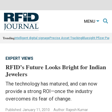
MENU
Trending
intelligent digital signage
Precise Asset Tracking
Bluesight Pfizer Part
EXPERT VIEWS
RFID’s Future Looks Bright for Indian
Jewelers
The technology has matured, and can now
provide a strong ROI—once the industry
overcomes its fear of change.
Published: January 11, 2010
Author: Rajesh Kumar