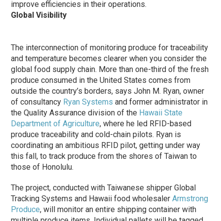
improve efficiencies in their operations.
Global Visibility
The interconnection of monitoring produce for traceability
and temperature becomes clearer when you consider the
global food supply chain. More than one-third of the fresh
produce consumed in the United States comes from
outside the country’s borders, says John M. Ryan, owner
of consultancy
Ryan Systems
and former administrator in
the Quality Assurance division of the
Hawaii State
Department of Agriculture
, where he led RFID-based
produce traceability and cold-chain pilots. Ryan is
coordinating an ambitious RFID pilot, getting under way
this fall, to track produce from the shores of Taiwan to
those of Honolulu.
The project, conducted with Taiwanese shipper Global
Tracking Systems and Hawaii food wholesaler
Armstrong
Produce
, will monitor an entire shipping container with
multiple produce items. Individual pallets will be tagged