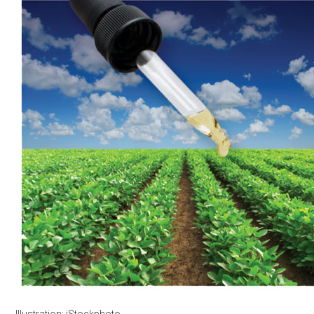
Illustration: iStockphoto