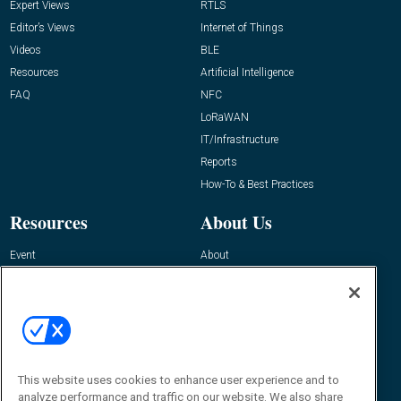
Expert Views
RTLS
Editor’s Views
Internet of Things
Videos
BLE
Resources
Artificial Intelligence
FAQ
NFC
LoRaWAN
IT/Infrastructure
Reports
How-To & Best Practices
Resources
About Us
Event
About
Awards
Advertise
Contact RFID Journal
Contact Us
James Hickey, Managing Editor, RFID
Journal
This website uses cookies to enhance user experience and to
Editor@RFIDJournal.com
analyze performance and traffic on our website. We also share