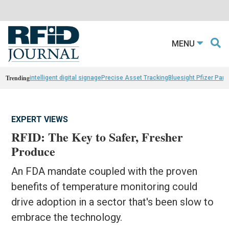
MENU
Trending
intelligent digital signage
Precise Asset Tracking
Bluesight Pfizer Part
EXPERT VIEWS
RFID: The Key to Safer, Fresher
Produce
An FDA mandate coupled with the proven
benefits of temperature monitoring could
drive adoption in a sector that's been slow to
embrace the technology.