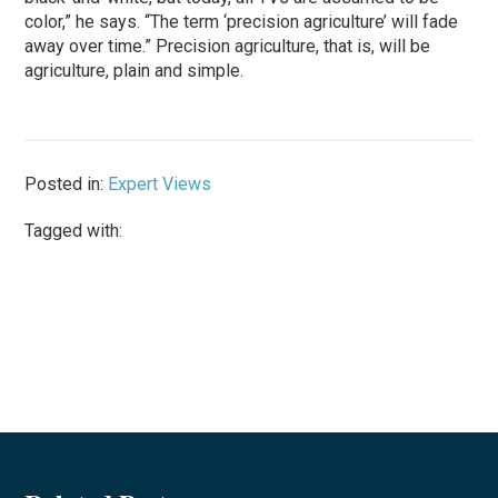
color,” he says. “The term ‘precision agriculture’ will fade
away over time.” Precision agriculture, that is, will be
agriculture, plain and simple.
Posted in:
Expert Views
Tagged with: