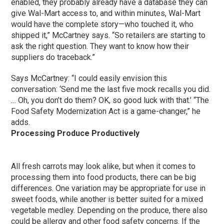
enabled, they probably already have a database they can
give Wal-Mart access to, and within minutes, Wal-Mart
would have the complete story—who touched it, who
shipped it,” McCartney says. “So retailers are starting to
ask the right question. They want to know how their
suppliers do traceback.”
Says McCartney: “I could easily envision this
conversation: ‘Send me the last five mock recalls you did.
… Oh, you don’t do them? OK, so good luck with that.’ “The
Food Safety Modernization Act is a game-changer,” he
adds.
Processing Produce Productively
All fresh carrots may look alike, but when it comes to
processing them into food products, there can be big
differences. One variation may be appropriate for use in
sweet foods, while another is better suited for a mixed
vegetable medley. Depending on the produce, there also
could be allergy and other food safety concerns. If the