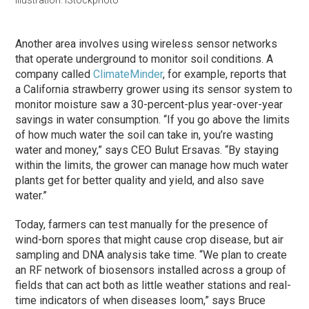
Another area involves using wireless sensor networks
that operate underground to monitor soil conditions. A
company called
ClimateMinder
, for example, reports that
a California strawberry grower using its sensor system to
monitor moisture saw a 30-percent-plus year-over-year
savings in water consumption. “If you go above the limits
of how much water the soil can take in, you’re wasting
water and money,” says CEO Bulut Ersavas. “By staying
within the limits, the grower can manage how much water
plants get for better quality and yield, and also save
water.”
Today, farmers can test manually for the presence of
wind-born spores that might cause crop disease, but air
sampling and DNA analysis take time. “We plan to create
an RF network of biosensors installed across a group of
fields that can act both as little weather stations and real-
time indicators of when diseases loom,” says Bruce