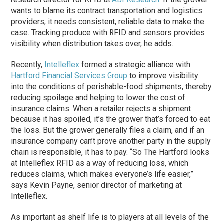
wants to blame its contract transportation and logistics
providers, it needs consistent, reliable data to make the
case. Tracking produce with RFID and sensors provides
visibility when distribution takes over, he adds.
Recently,
Intelleflex
formed a strategic alliance with
Hartford Financial Services Group
to improve visibility
into the conditions of perishable-food shipments, thereby
reducing spoilage and helping to lower the cost of
insurance claims. When a retailer rejects a shipment
because it has spoiled, it’s the grower that’s forced to eat
the loss. But the grower generally files a claim, and if an
insurance company can’t prove another party in the supply
chain is responsible, it has to pay. “So The Hartford looks
at Intelleflex RFID as a way of reducing loss, which
reduces claims, which makes everyone’s life easier,”
says Kevin Payne, senior director of marketing at
Intelleflex.
As important as shelf life is to players at all levels of the