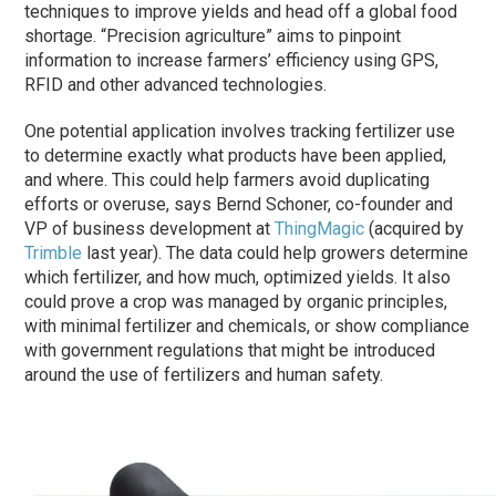
techniques to improve yields and head off a global food
shortage. “Precision agriculture” aims to pinpoint
information to increase farmers’ efficiency using GPS,
RFID and other advanced technologies.
One potential application involves tracking fertilizer use
to determine exactly what products have been applied,
and where. This could help farmers avoid duplicating
efforts or overuse, says Bernd Schoner, co-founder and
VP of business development at
ThingMagic
(acquired by
Trimble
last year). The data could help growers determine
which fertilizer, and how much, optimized yields. It also
could prove a crop was managed by organic principles,
with minimal fertilizer and chemicals, or show compliance
with government regulations that might be introduced
around the use of fertilizers and human safety.