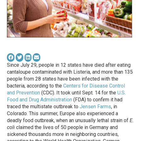
Since July 29, people in 12 states have died after eating
cantaloupe contaminated with Listeria, and more than 135
people from 28 states have been infected with the
bacteria, according to the
Centers for Disease Control
and Prevention
(CDC). It took until Sept. 14 for the
U.S.
Food and Drug Administration
(FDA) to confirm it had
traced the multistate outbreak to
Jensen Farms
, in
Colorado. This summer, Europe also experienced a
deadly food outbreak, when an unusually lethal strain of
E.
coli
claimed the lives of 50 people in Germany and
sickened thousands more in neighboring countries,