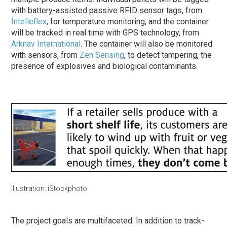
with battery-assisted passive RFID sensor tags, from
Intelleflex
, for temperature monitoring, and the container
will be tracked in real time with GPS technology, from
Arknav International
. The container will also be monitored
with sensors, from
Zen Sensing
, to detect tampering, the
presence of explosives and biological contaminants.
Illustration: iStockphoto
The project goals are multifaceted. In addition to track-