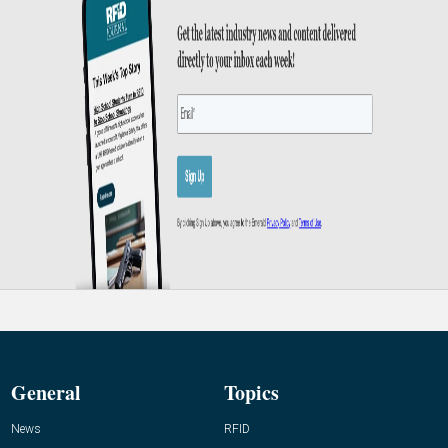
General
Topics
News
RFID