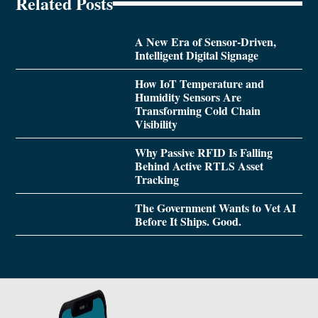
Related Posts
A New Era of Sensor-Driven,
Intelligent Digital Signage
How IoT Temperature and
Humidity Sensors Are
Transforming Cold Chain
Visibility
Why Passive RFID Is Falling
Behind Active RTLS Asset
Tracking
The Government Wants to Vet AI
Before It Ships. Good.