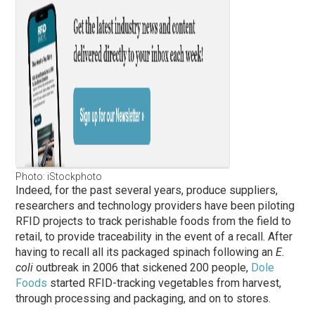
Photo: iStockphoto
Indeed, for the past several years, produce suppliers,
researchers and technology providers have been piloting
RFID projects to track perishable foods from the field to
retail, to provide traceability in the event of a recall. After
having to recall all its packaged spinach following an
E.
coli
outbreak in 2006 that sickened 200 people,
Dole
Foods
started RFID-tracking vegetables from harvest,
through processing and packaging, and on to stores.