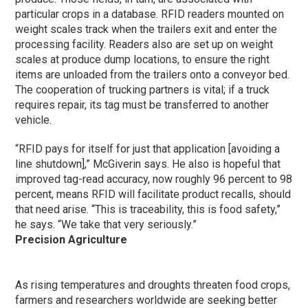
particular crops in a database. RFID readers mounted on
weight scales track when the trailers exit and enter the
processing facility. Readers also are set up on weight
scales at produce dump locations, to ensure the right
items are unloaded from the trailers onto a conveyor bed.
The cooperation of trucking partners is vital; if a truck
requires repair, its tag must be transferred to another
vehicle.
“RFID pays for itself for just that application [avoiding a
line shutdown],” McGiverin says. He also is hopeful that
improved tag-read accuracy, now roughly 96 percent to 98
percent, means RFID will facilitate product recalls, should
that need arise. “This is traceability, this is food safety,”
he says. “We take that very seriously.”
Precision Agriculture
As rising temperatures and droughts threaten food crops,
farmers and researchers worldwide are seeking better