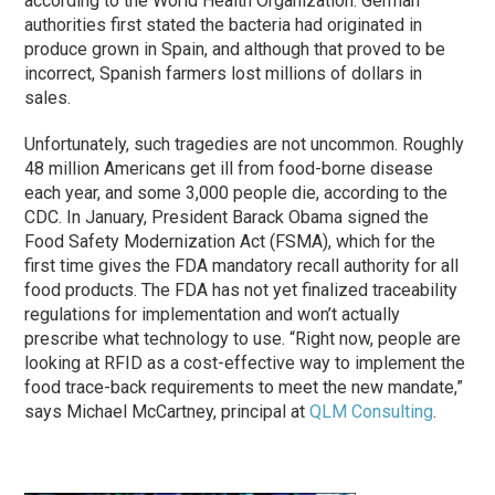
according to the World Health Organization. German
authorities first stated the bacteria had originated in
produce grown in Spain, and although that proved to be
incorrect, Spanish farmers lost millions of dollars in
sales.
Unfortunately, such tragedies are not uncommon. Roughly
48 million Americans get ill from food-borne disease
each year, and some 3,000 people die, according to the
CDC. In January, President Barack Obama signed the
Food Safety Modernization Act (FSMA), which for the
first time gives the FDA mandatory recall authority for all
food products. The FDA has not yet finalized traceability
regulations for implementation and won’t actually
prescribe what technology to use. “Right now, people are
looking at RFID as a cost-effective way to implement the
food trace-back requirements to meet the new mandate,”
says Michael McCartney, principal at
QLM Consulting
.