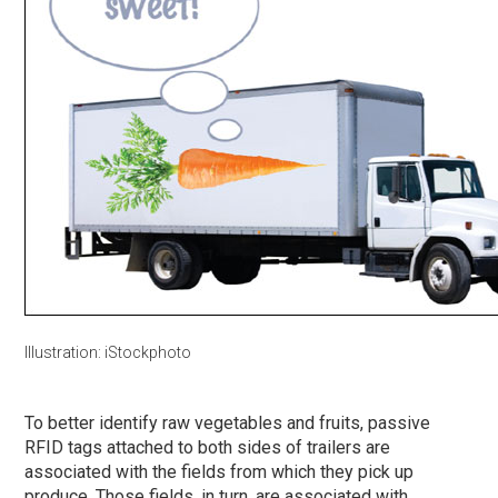
Illustration: iStockphoto
To better identify raw vegetables and fruits, passive
RFID tags attached to both sides of trailers are
associated with the fields from which they pick up
produce. Those fields, in turn, are associated with