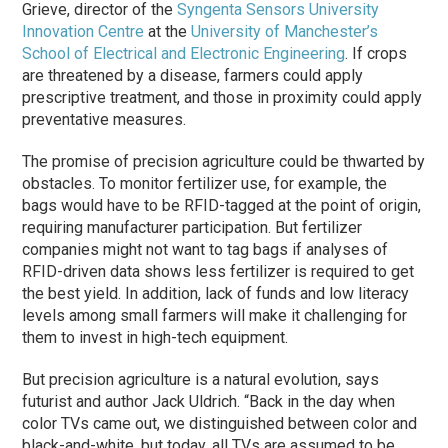
Grieve, director of the
Syngenta Sensors University
Innovation Centre
at the
University of Manchester’s
School of Electrical and Electronic Engineering
. If crops
are threatened by a disease, farmers could apply
prescriptive treatment, and those in proximity could apply
preventative measures.
The promise of precision agriculture could be thwarted by
obstacles. To monitor fertilizer use, for example, the
bags would have to be RFID-tagged at the point of origin,
requiring manufacturer participation. But fertilizer
companies might not want to tag bags if analyses of
RFID-driven data shows less fertilizer is required to get
the best yield. In addition, lack of funds and low literacy
levels among small farmers will make it challenging for
them to invest in high-tech equipment.
But precision agriculture is a natural evolution, says
futurist and author Jack Uldrich. “Back in the day when
color TVs came out, we distinguished between color and
black-and-white, but today, all TVs are assumed to be