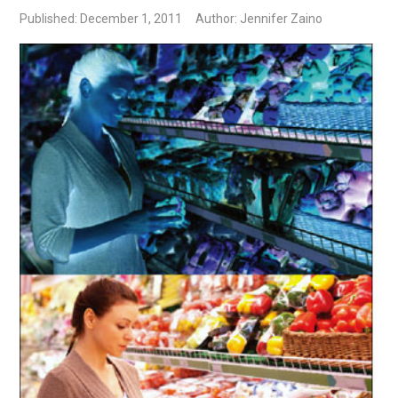
Published: December 1, 2011
Author: Jennifer Zaino