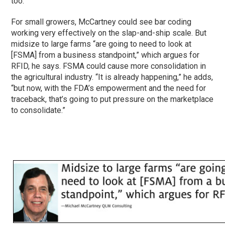
too.”
For small growers, McCartney could see bar coding
working very effectively on the slap-and-ship scale. But
midsize to large farms “are going to need to look at
[FSMA] from a business standpoint,” which argues for
RFID, he says. FSMA could cause more consolidation in
the agricultural industry. “It is already happening,” he adds,
“but now, with the FDA’s empowerment and the need for
traceback, that’s going to put pressure on the marketplace
to consolidate.”