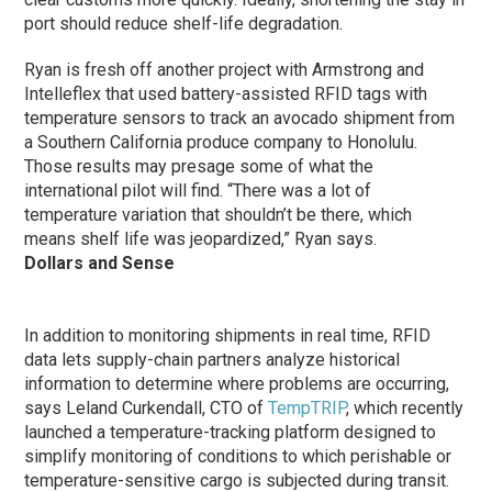
port should reduce shelf-life degradation.
Ryan is fresh off another project with Armstrong and
Intelleflex that used battery-assisted RFID tags with
temperature sensors to track an avocado shipment from
a Southern California produce company to Honolulu.
Those results may presage some of what the
international pilot will find. “There was a lot of
temperature variation that shouldn’t be there, which
means shelf life was jeopardized,” Ryan says.
Dollars and Sense
In addition to monitoring shipments in real time, RFID
data lets supply-chain partners analyze historical
information to determine where problems are occurring,
says Leland Curkendall, CTO of
TempTRIP
, which recently
launched a temperature-tracking platform designed to
simplify monitoring of conditions to which perishable or
temperature-sensitive cargo is subjected during transit.