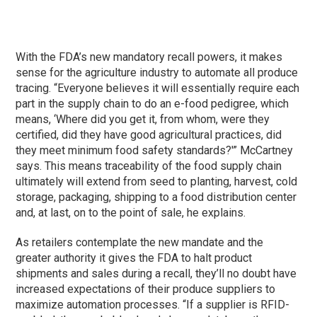
With the FDA’s new mandatory recall powers, it makes
sense for the agriculture industry to automate all produce
tracing. “Everyone believes it will essentially require each
part in the supply chain to do an e-food pedigree, which
means, ‘Where did you get it, from whom, were they
certified, did they have good agricultural practices, did
they meet minimum food safety standards?'” McCartney
says. This means traceability of the food supply chain
ultimately will extend from seed to planting, harvest, cold
storage, packaging, shipping to a food distribution center
and, at last, on to the point of sale, he explains.
As retailers contemplate the new mandate and the
greater authority it gives the FDA to halt product
shipments and sales during a recall, they’ll no doubt have
increased expectations of their produce suppliers to
maximize automation processes. “If a supplier is RFID-