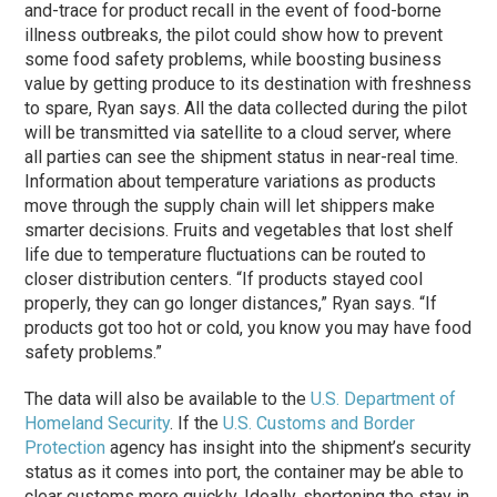
and-trace for product recall in the event of food-borne
illness outbreaks, the pilot could show how to prevent
some food safety problems, while boosting business
value by getting produce to its destination with freshness
to spare, Ryan says. All the data collected during the pilot
will be transmitted via satellite to a cloud server, where
all parties can see the shipment status in near-real time.
Information about temperature variations as products
move through the supply chain will let shippers make
smarter decisions. Fruits and vegetables that lost shelf
life due to temperature fluctuations can be routed to
closer distribution centers. “If products stayed cool
properly, they can go longer distances,” Ryan says. “If
products got too hot or cold, you know you may have food
safety problems.”
The data will also be available to the
U.S. Department of
Homeland Security
. If the
U.S. Customs and Border
Protection
agency has insight into the shipment’s security
status as it comes into port, the container may be able to
clear customs more quickly. Ideally, shortening the stay in