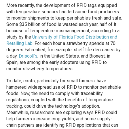
More recently, the development of RFID tags equipped
with temperature sensors has led some food producers
to monitor shipments to keep perishables fresh and safe.
Some $35 billion of food is wasted each year, half of it
because of temperature mismanagement, according to a
study by the
University of Florida Food Distribution and
Retailing Lab
. For each hour a strawberry spends at 70
degrees Fahrenheit, for example, shelf life decreases by
a day.
Driscoll’s
, in the United States, and Bionest, in
Spain, are among the early adopters using RFID to
monitor strawberry temperatures.
To date, costs, particularly for small farmers, have
hampered widespread use of RFID to monitor perishable
foods. Now, the need to comply with traceability
regulations, coupled with the benefits of temperature
tracking, could drive the technology’s adoption.
Meanwhile, researchers are exploring ways RFID could
help farmers increase crop yields, and some supply-
chain partners are identifying RFID applications that can