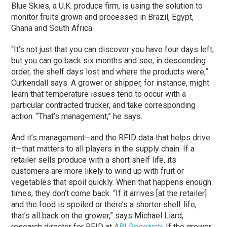
Blue Skies, a U.K. produce firm, is using the solution to
monitor fruits grown and processed in Brazil, Egypt,
Ghana and South Africa.
“It’s not just that you can discover you have four days left,
but you can go back six months and see, in descending
order, the shelf days lost and where the products were,”
Curkendall says. A grower or shipper, for instance, might
learn that temperature issues tend to occur with a
particular contracted trucker, and take corresponding
action. “That’s management,” he says.
And it’s management—and the RFID data that helps drive
it—that matters to all players in the supply chain. If a
retailer sells produce with a short shelf life, its
customers are more likely to wind up with fruit or
vegetables that spoil quickly. When that happens enough
times, they don’t come back. “If it arrives [at the retailer]
and the food is spoiled or there’s a shorter shelf life,
that’s all back on the grower,” says Michael Liard,
research director for RFID at
ABI Research
. If the grower