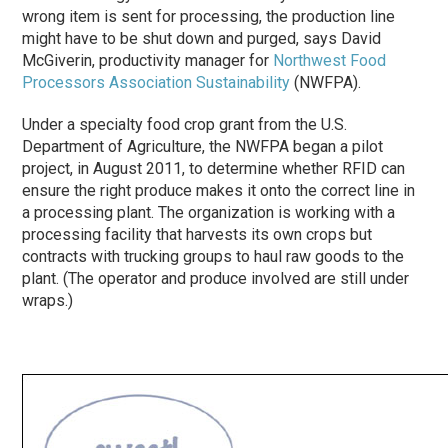
wrong item is sent for processing, the production line
might have to be shut down and purged, says David
McGiverin, productivity manager for
Northwest Food
Processors Association Sustainability
(NWFPA).
Under a specialty food crop grant from the U.S.
Department of Agriculture, the NWFPA began a pilot
project, in August 2011, to determine whether RFID can
ensure the right produce makes it onto the correct line in
a processing plant. The organization is working with a
processing facility that harvests its own crops but
contracts with trucking groups to haul raw goods to the
plant. (The operator and produce involved are still under
wraps.)