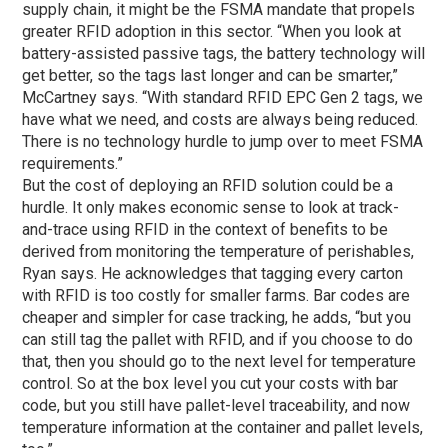
supply chain, it might be the FSMA mandate that propels
greater RFID adoption in this sector. “When you look at
battery-assisted passive tags, the battery technology will
get better, so the tags last longer and can be smarter,”
McCartney says. “With standard RFID EPC Gen 2 tags, we
have what we need, and costs are always being reduced.
There is no technology hurdle to jump over to meet FSMA
requirements.”
But the cost of deploying an RFID solution could be a
hurdle. It only makes economic sense to look at track-
and-trace using RFID in the context of benefits to be
derived from monitoring the temperature of perishables,
Ryan says. He acknowledges that tagging every carton
with RFID is too costly for smaller farms. Bar codes are
cheaper and simpler for case tracking, he adds, “but you
can still tag the pallet with RFID, and if you choose to do
that, then you should go to the next level for temperature
control. So at the box level you cut your costs with bar
code, but you still have pallet-level traceability, and now
temperature information at the container and pallet levels,