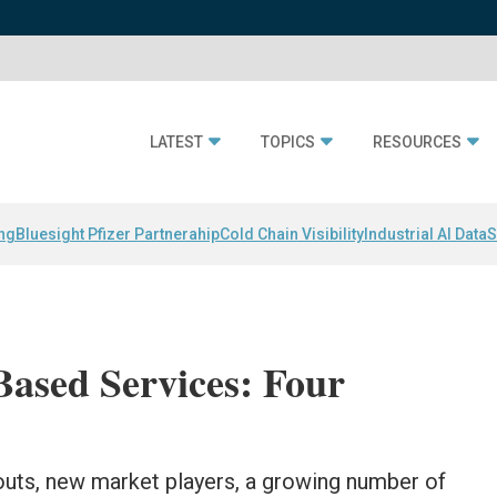
LATEST
TOPICS
RESOURCES
ing
Bluesight Pfizer Partnerahip
Cold Chain Visibility
Industrial AI Data
S
Based Services: Four
llouts, new market players, a growing number of