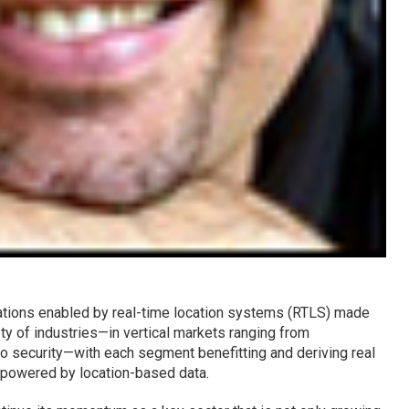
ations enabled by real-time location systems (RTLS) made
ety of industries—in vertical markets ranging from
to security—with each segment benefitting and deriving real
 powered by location-based data.