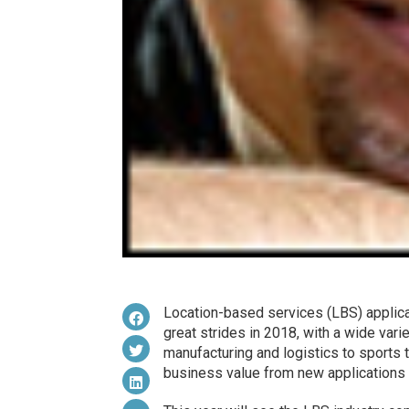
Location-based services (LBS) applic
great strides in 2018, with a wide vari
manufacturing and logistics to sports 
business value from new applications