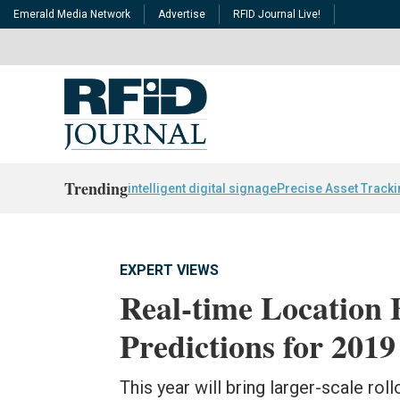
Emerald Media Network
Advertise
RFID Journal Live!
Trending
intelligent digital signage
Precise Asset Track
EXPERT VIEWS
Real-time Location 
Predictions for 2019
This year will bring larger-scale ro