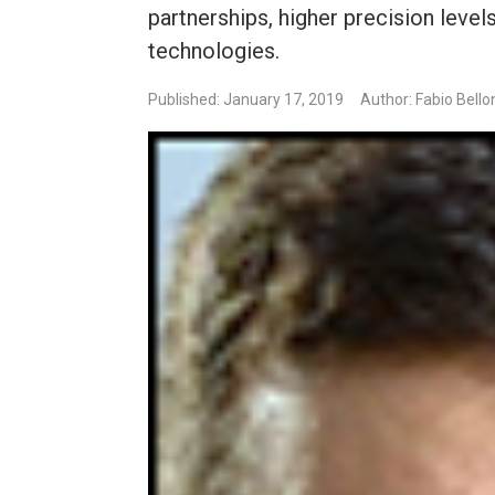
partnerships, higher precision leve
technologies.
Published: January 17, 2019
Author: Fabio Bello