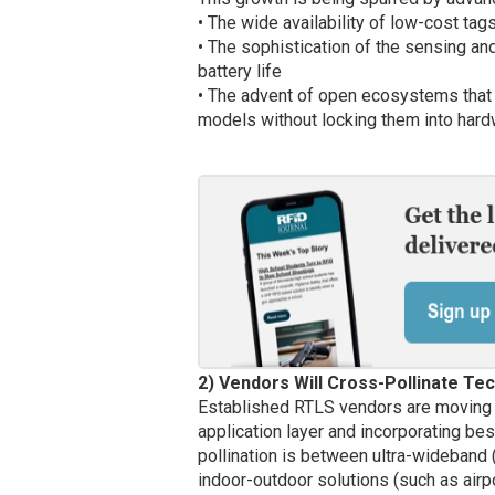
• The wide availability of low-cost ta
• The sophistication of the sensing and
battery life
• The advent of open ecosystems that 
models without locking them into hard
2) Vendors Will Cross-Pollinate Te
Established RTLS vendors are moving 
application layer and incorporating b
pollination is between ultra-wideband
indoor-outdoor solutions (such as airpo