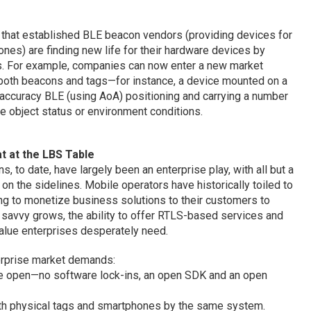
s that established BLE beacon vendors (providing devices for
nes) are finding new life for their hardware devices by
ies. For example, companies can now enter a new market
g both beacons and tags—for instance, a device mounted on a
-accuracy BLE (using AoA) positioning and carrying a number
e object status or environment conditions.
t at the LBS Table
 to date, have largely been an enterprise play, with all but a
 on the sidelines. Mobile operators have historically toiled to
ying to monetize business solutions to their customers to
 savvy grows, the ability to offer RTLS-based services and
value enterprises desperately need.
erprise market demands:
be open—no software lock-ins, an open SDK and an open
oth physical tags and smartphones by the same system.