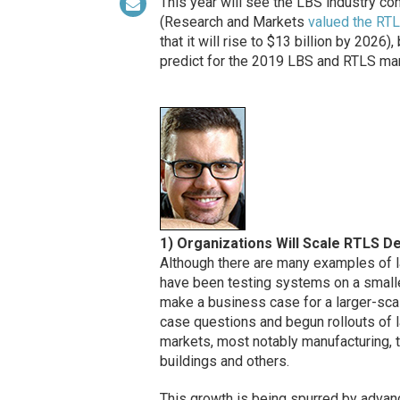
This year will see the LBS industry co
(Research and Markets
valued the RT
that it will rise to $13 billion by 2026
predict for the 2019 LBS and RTLS ma
1) Organizations Will Scale RTLS D
Although there are many examples of l
have been testing systems on a smalle
make a business case for a larger-sca
case questions and begun rollouts of l
markets, most notably manufacturing, tr
buildings and others.
This growth is being spurred by advan