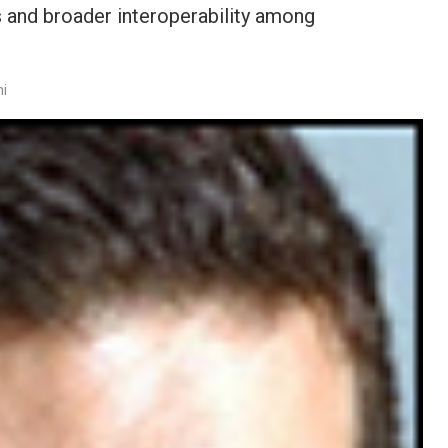
ls and broader interoperability among
ni