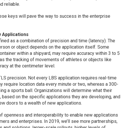
d reliable.
these keys will pave the way to success in the enterprise
 Applications
ned as a combination of precision and time (latency). The
person or object depends on the application itself. Some
container within a shipyard, may require accuracy within 3 to 5
 as the tracking of movements of athletes or objects like
racy at the centimeter level.
 RTLS precision. Not every LBS application requires real-time
 require location data every minute or two, whereas a 300-
ing a sports ball. Organizations will determine what their
, based on the specific applications they are developing, and
ew doors to a wealth of new applications.
 openness and interoperability to enable new applications
ers and enterprises. In 2019, we’ll see more partnerships,
 and solutions, larger-scale rollouts, higher levels of