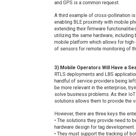
and GPS is a common request.
A third example of cross-pollination i
enabling BLE proximity with mobile pho
extending their firmware functionalit
utilizing the same hardware, includin
mobile platform which allows for high
of sensors for remote monitoring of th
3) Mobile Operators Will Have a Sea
RTLS deployments and LBS applications,
handful of service providers being left
be more relevant in the enterprise, tr
solve business problems. As their IoT
solutions allows them to provide the 
However, there are three keys the ent
• The solutions they provide need to 
hardware design for tag development.
• They must support the tracking of b