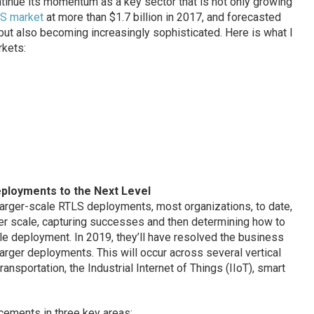
ntinue its momentum as a key sector that is not only growing
LS market
at more than $1.7 billion in 2017, and forecasted
), but also becoming increasingly sophisticated. Here is what I
rkets:
eployments to the Next Level
arger-scale RTLS deployments, most organizations, to date,
r scale, capturing successes and then determining how to
le deployment. In 2019, they’ll have resolved the business
arger deployments. This will occur across several vertical
ansportation, the Industrial Internet of Things (IIoT), smart
cements in three key areas: