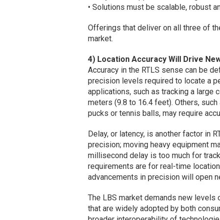
• Solutions must be scalable, robust an
Offerings that deliver on all three of 
market.
4) Location Accuracy Will Drive New
Accuracy in the RTLS sense can be defi
precision levels required to locate a 
applications, such as tracking a large 
meters (9.8 to 16.4 feet). Others, such
pucks or tennis balls, may require accu
Delay, or latency, is another factor in
precision; moving heavy equipment may
millisecond delay is too much for track
requirements are for real-time location
advancements in precision will open n
The LBS market demands new levels of
that are widely adopted by both consum
broader interoperability of technologies