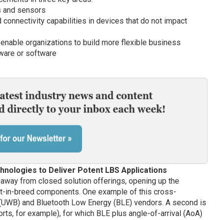
gs and sensors
 connectivity capabilities in devices that do not impact
enable organizations to build more flexible business
ware or software
chnologies to Deliver Potent LBS Applications
away from closed solution offerings, opening up the
est-in-breed components. One example of this cross-
 (UWB) and Bluetooth Low Energy (BLE) vendors. A second is
rts, for example), for which BLE plus angle-of-arrival (AoA)