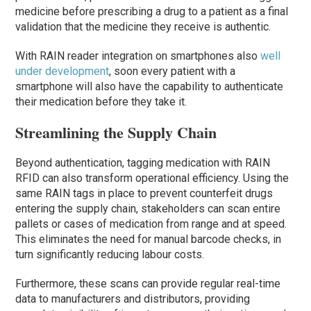
medicine before prescribing a drug to a patient as a final
validation that the medicine they receive is authentic.
With RAIN reader integration on smartphones also
well
under development
, soon every patient with a
smartphone will also have the capability to authenticate
their medication before they take it.
Streamlining the Supply Chain
Beyond authentication, tagging medication with RAIN
RFID can also transform operational efficiency. Using the
same RAIN tags in place to prevent counterfeit drugs
entering the supply chain, stakeholders can scan entire
pallets or cases of medication from range and at speed.
This eliminates the need for manual barcode checks, in
turn significantly reducing labour costs.
Furthermore, these scans can provide regular real-time
data to manufacturers and distributors, providing