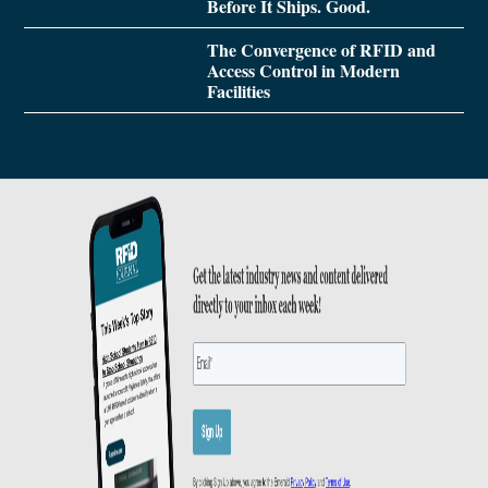
Before It Ships. Good.
The Convergence of RFID and
Access Control in Modern
Facilities