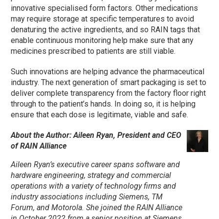
innovative specialised form factors. Other medications
may require storage at specific temperatures to avoid
denaturing the active ingredients, and so RAIN tags that
enable continuous monitoring help make sure that any
medicines prescribed to patients are still viable.
Such innovations are helping advance the pharmaceutical
industry. The next generation of smart packaging is set to
deliver complete transparency from the factory floor right
through to the patient’s hands. In doing so, it is helping
ensure that each dose is legitimate, viable and safe.
About the Author: Aileen Ryan, President and CEO
of RAIN Alliance
Aileen Ryan’s executive career spans software and
hardware engineering, strategy and commercial
operations with a variety of technology firms and
industry associations including Siemens, TM
Forum, and Motorola. She joined the RAIN Alliance
in October 2022 from a senior position at Siemens,