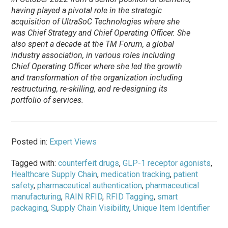
having played a pivotal role in the strategic
acquisition of UltraSoC Technologies where she
was Chief Strategy and Chief Operating Officer. She
also spent a decade at the TM Forum, a global
industry association, in various roles including
Chief Operating Officer where she led the growth
and transformation of the organization including
restructuring, re-skilling, and re-designing its
portfolio of services.
Posted in:
Expert Views
Tagged with:
counterfeit drugs
,
GLP-1 receptor agonists
,
Healthcare Supply Chain
,
medication tracking
,
patient
safety
,
pharmaceutical authentication
,
pharmaceutical
manufacturing
,
RAIN RFID
,
RFID Tagging
,
smart
packaging
,
Supply Chain Visibility
,
Unique Item Identifier