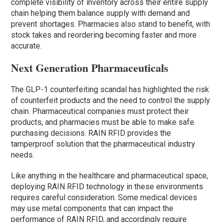
complete visibility of inventory across their entire supply
chain helping them balance supply with demand and
prevent shortages. Pharmacies also stand to benefit, with
stock takes and reordering becoming faster and more
accurate.
Next Generation Pharmaceuticals
The GLP-1 counterfeiting scandal has highlighted the risk
of counterfeit products and the need to control the supply
chain. Pharmaceutical companies must protect their
products, and pharmacies must be able to make safe
purchasing decisions. RAIN RFID provides the
tamperproof solution that the pharmaceutical industry
needs.
Like anything in the healthcare and pharmaceutical space,
deploying RAIN RFID technology in these environments
requires careful consideration. Some medical devices
may use metal components that can impact the
performance of RAIN RFID, and accordingly require