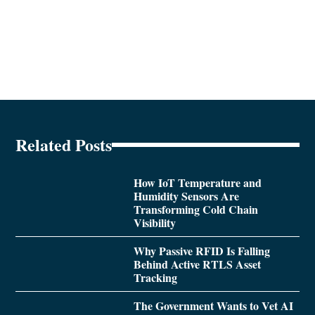
Related Posts
How IoT Temperature and
Humidity Sensors Are
Transforming Cold Chain
Visibility
Why Passive RFID Is Falling
Behind Active RTLS Asset
Tracking
The Government Wants to Vet AI