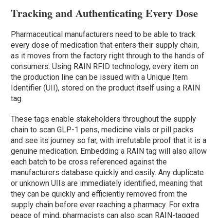
Tracking and Authenticating Every Dose
Pharmaceutical manufacturers need to be able to track
every dose of medication that enters their supply chain,
as it moves from the factory right through to the hands of
consumers. Using RAIN RFID technology, every item on
the production line can be issued with a Unique Item
Identifier (UII), stored on the product itself using a RAIN
tag.
These tags enable stakeholders throughout the supply
chain to scan GLP-1 pens, medicine vials or pill packs
and see its journey so far, with irrefutable proof that it is a
genuine medication. Embedding a RAIN tag will also allow
each batch to be cross referenced against the
manufacturers database quickly and easily. Any duplicate
or unknown UIIs are immediately identified, meaning that
they can be quickly and efficiently removed from the
supply chain before ever reaching a pharmacy. For extra
peace of mind, pharmacists can also scan RAIN-tagged