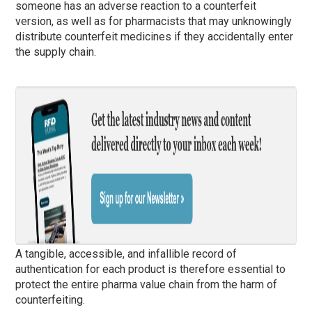
someone has an adverse reaction to a counterfeit
version, as well as for pharmacists that may unknowingly
distribute counterfeit medicines if they accidentally enter
the supply chain.
A tangible, accessible, and infallible record of
authentication for each product is therefore essential to
protect the entire pharma value chain from the harm of
counterfeiting.