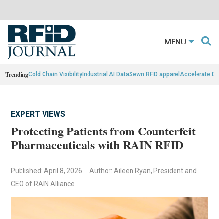
MENU
Trending
Cold Chain Visibility
Industrial AI Data
Sewn RFID apparel
Accelerate D
EXPERT VIEWS
Protecting Patients from Counterfeit
Pharmaceuticals with RAIN RFID
Published: April 8, 2026
Author: Aileen Ryan, President and
CEO of RAIN Alliance