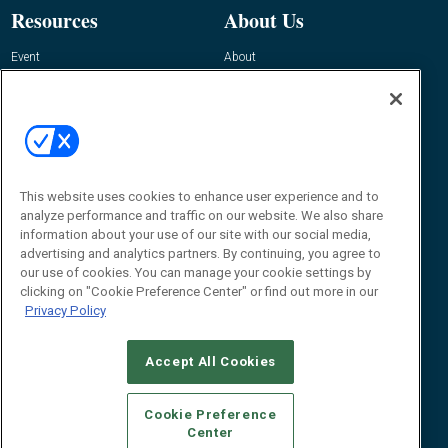
Resources
About Us
Event
About
Awards
Advertise
Contact RFID Journal
Contact Us
James Hickey, Managing Editor, RFID
This website uses cookies to enhance user experience and to
Journal
Editor@RFIDJournal.com
analyze performance and traffic on our website. We also share
information about your use of our site with our social media,
advertising and analytics partners. By continuing, you agree to
our use of cookies. You can manage your cookie settings by
clicking on "Cookie Preference Center" or find out more in our
Privacy Policy
Accept All Cookies
© 2026
Emerald X, LLC.
All Rights Reserved
Cookie Preference
ABOUT
CAREERS
AUTHORIZED SERVICE PROVIDERS
EVENT
Center
STANDARDS OF CONDUCT
YOUR PRIVACY CHOICES