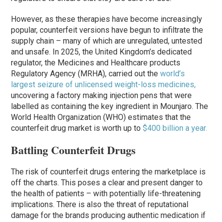
However, as these therapies have become increasingly
popular, counterfeit versions have begun to infiltrate the
supply chain – many of which are unregulated, untested
and unsafe. In 2025, the United Kingdom’s dedicated
regulator, the Medicines and Healthcare products
Regulatory Agency (MRHA), carried out the
world’s
largest seizure of unlicensed weight-loss medicines,
uncovering a factory making injection pens that were
labelled as containing the key ingredient in Mounjaro. The
World Health Organization (WHO) estimates that the
counterfeit drug market is worth up to
$400 billion a year.
Battling Counterfeit Drugs
The risk of counterfeit drugs entering the marketplace is
off the charts. This poses a clear and present danger to
the health of patients – with potentially life-threatening
implications. There is also the threat of reputational
damage for the brands producing authentic medication if