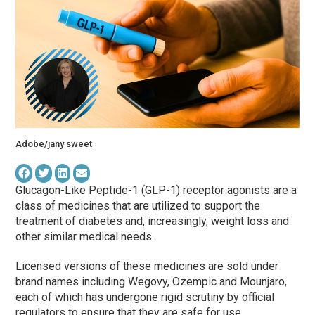
Adobe/jany sweet
Glucagon-Like Peptide-1 (GLP-1) receptor agonists are a
class of medicines that are utilized to support the
treatment of diabetes and, increasingly, weight loss and
other similar medical needs.
Licensed versions of these medicines are sold under
brand names including Wegovy, Ozempic and Mounjaro,
each of which has undergone rigid scrutiny by official
regulators to ensure that they are safe for use.