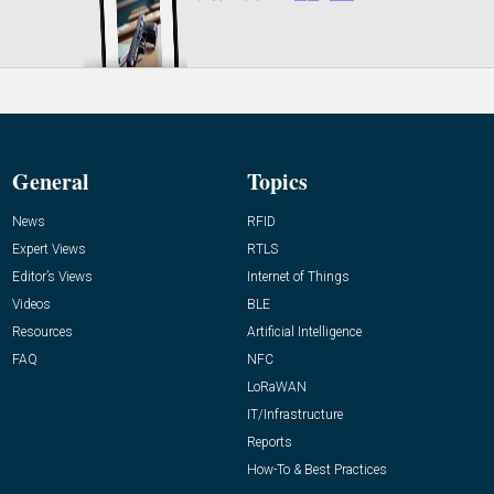
General
Topics
News
RFID
Expert Views
RTLS
Editor’s Views
Internet of Things
Videos
BLE
Resources
Artificial Intelligence
FAQ
NFC
LoRaWAN
IT/Infrastructure
Reports
How-To & Best Practices