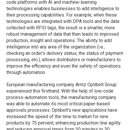
code platforms with AI and machine-learning
technologies enables businesses to add intelligence to
their processing capabilities. For example, when these
technologies are integrated with DPA tools and the data
collected with RFID tags, the result is a smarter, more
robust management of data that then leads to improved
production, insight and operations. The ability to add
intelligence into any area of the organization (i.e.,
checking an order’s delivery status, the status of payment
processing, etc.), allows distributors or manufacturers to
improve the efficiency and even the safety of operations
through automation.
European manufacturing company Arntz Optibelt Group
experienced this firsthand. With the help of low-code
process-automation tools, the manufacturing company
was able to automate its most critical paper-based
approvals processes. Optibelt’s new applications have
increased the speed of the time to market for new
products by 75 percent, enhancing production-line agility
and reducing approval times from 50 minutes to 30