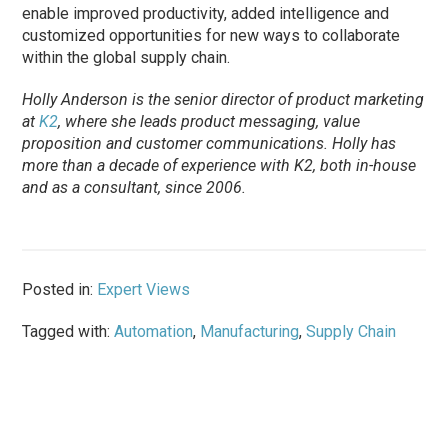
enable improved productivity, added intelligence and
customized opportunities for new ways to collaborate
within the global supply chain.
Holly Anderson is the senior director of product marketing
at
K2
, where she leads product messaging, value
proposition and customer communications. Holly has
more than a decade of experience with K2, both in-house
and as a consultant, since 2006.
Posted in:
Expert Views
Tagged with:
Automation
,
Manufacturing
,
Supply Chain