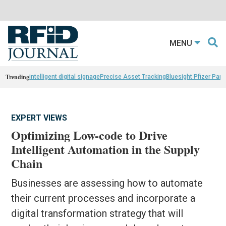
MENU
Trending
intelligent digital signage
Precise Asset Tracking
Bluesight Pfizer Part
EXPERT VIEWS
Optimizing Low-code to Drive
Intelligent Automation in the Supply
Chain
Businesses are assessing how to automate
their current processes and incorporate a
digital transformation strategy that will