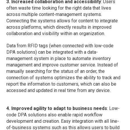
3. Increased collaboration and accessibility
: Users
often waste time looking for the right data that lives
across multiple content-management systems.
Connecting the systems allows for content to integrate
across platforms, which directly results in improved
collaboration and visibility within an organization.
Data from RFID tags (when connected with low-code
DPA solutions) can be integrated with a data-
management system in place to automate inventory
management and improve customer service. Instead of
manually searching for the status of an order, the
connection of systems optimizes the ability to track and
report the information to customers, which can also be
accessed and updated in real time from any device.
4. Improved agility to adapt to business needs
: Low-
code DPA solutions also enable rapid workflow
development and creation. Easy integration with all line-
of-business systems such as this allows users to build