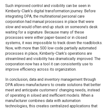
Such improved control and visibility can be seen in
Kimberly-Clark’s digital transformation journey. Before
integrating DPA, the multinational personal care
corporation had manual processes in place that were
slow and would often end up stuck on someone’s desk
waiting for a signature. Because many of these
processes were either paper-based or in closed
systems, it was impossible to track down the roadblocks.
Now, with more than 500 low-code partially automated
processes in place, Kimberly-Clark’s operations are
streamlined and visibility has dramatically improved. The
corporation now has a tool it can consistently use to
improve efficiency across its organization.
In conclusion, data and inventory management through
DPA allows manufacturers to create solutions that better
meet and anticipate customers’ changing needs, instead
of operating in siloed and inefficient models. When a
manufacturer combines data with automation
technologies, this creates centralized applications that