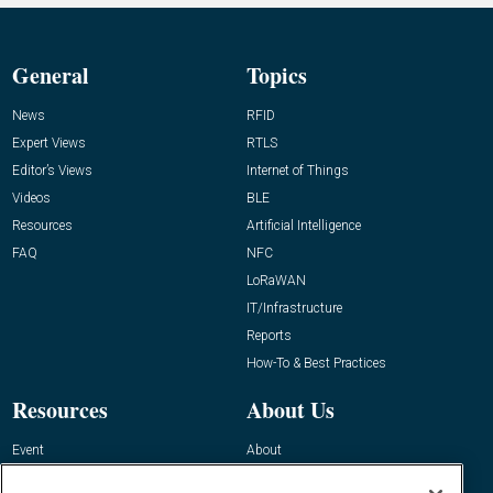
General
Topics
News
RFID
Expert Views
RTLS
Editor’s Views
Internet of Things
Videos
BLE
Resources
Artificial Intelligence
FAQ
NFC
LoRaWAN
IT/Infrastructure
Reports
How-To & Best Practices
Resources
About Us
Event
About
Awards
Advertise