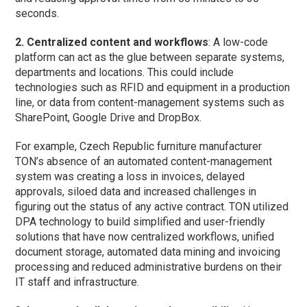
seconds.
2. Centralized content and workflows
: A low-code
platform can act as the glue between separate systems,
departments and locations. This could include
technologies such as RFID and equipment in a production
line, or data from content-management systems such as
SharePoint, Google Drive and DropBox.
For example, Czech Republic furniture manufacturer
TON’s absence of an automated content-management
system was creating a loss in invoices, delayed
approvals, siloed data and increased challenges in
figuring out the status of any active contract. TON utilized
DPA technology to build simplified and user-friendly
solutions that have now centralized workflows, unified
document storage, automated data mining and invoicing
processing and reduced administrative burdens on their
IT staff and infrastructure.