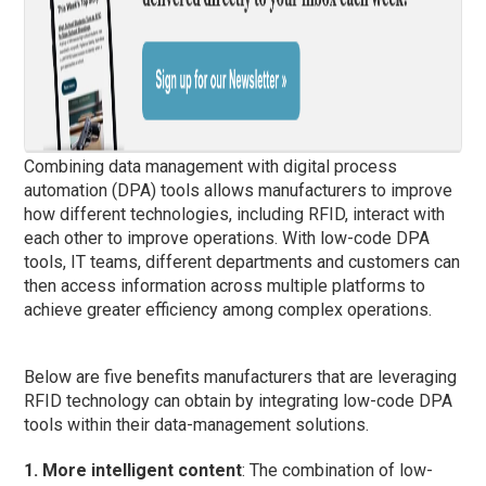
Combining data management with digital process
automation (DPA) tools allows manufacturers to improve
how different technologies, including RFID, interact with
each other to improve operations. With low-code DPA
tools, IT teams, different departments and customers can
then access information across multiple platforms to
achieve greater efficiency among complex operations.
Below are five benefits manufacturers that are leveraging
RFID technology can obtain by integrating low-code DPA
tools within their data-management solutions.
1. More intelligent content
: The combination of low-