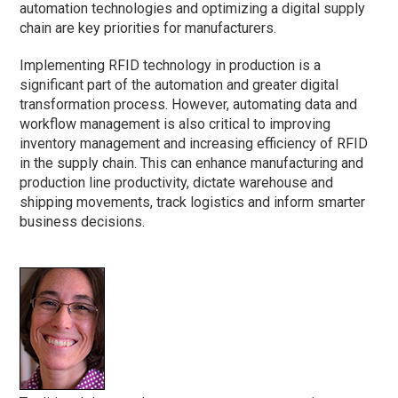
automation technologies and optimizing a digital supply
chain are key priorities for manufacturers.
Implementing RFID technology in production is a
significant part of the automation and greater digital
transformation process. However, automating data and
workflow management is also critical to improving
inventory management and increasing efficiency of RFID
in the supply chain. This can enhance manufacturing and
production line productivity, dictate warehouse and
shipping movements, track logistics and inform smarter
business decisions.