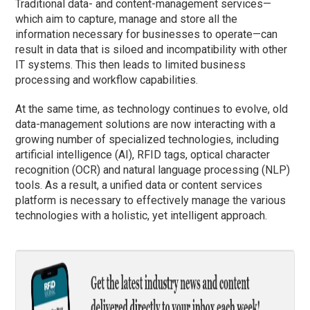
Traditional data- and content-management services—
which aim to capture, manage and store all the
information necessary for businesses to operate—can
result in data that is siloed and incompatibility with other
IT systems. This then leads to limited business
processing and workflow capabilities.
At the same time, as technology continues to evolve, old
data-management solutions are now interacting with a
growing number of specialized technologies, including
artificial intelligence (AI), RFID tags, optical character
recognition (OCR) and natural language processing (NLP)
tools. As a result, a unified data or content services
platform is necessary to effectively manage the various
technologies with a holistic, yet intelligent approach.