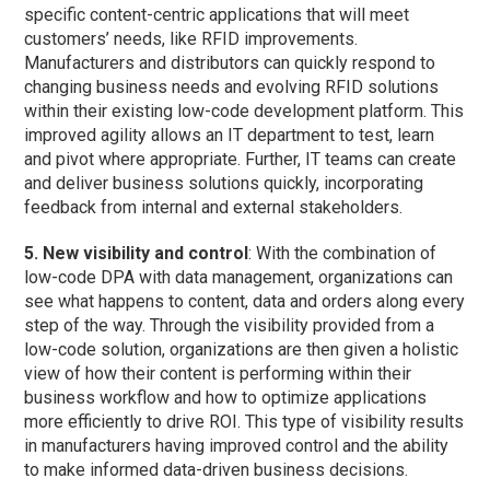
specific content-centric applications that will meet
customers’ needs, like RFID improvements.
Manufacturers and distributors can quickly respond to
changing business needs and evolving RFID solutions
within their existing low-code development platform. This
improved agility allows an IT department to test, learn
and pivot where appropriate. Further, IT teams can create
and deliver business solutions quickly, incorporating
feedback from internal and external stakeholders.
5. New visibility and control
: With the combination of
low-code DPA with data management, organizations can
see what happens to content, data and orders along every
step of the way. Through the visibility provided from a
low-code solution, organizations are then given a holistic
view of how their content is performing within their
business workflow and how to optimize applications
more efficiently to drive ROI. This type of visibility results
in manufacturers having improved control and the ability
to make informed data-driven business decisions.