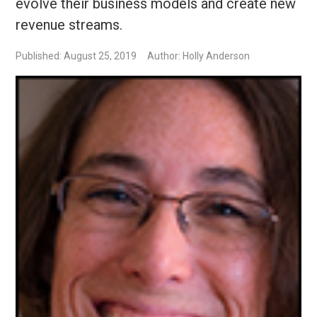
evolve their business models and create new
revenue streams.
Published: August 25, 2019
Author: Holly Anderson