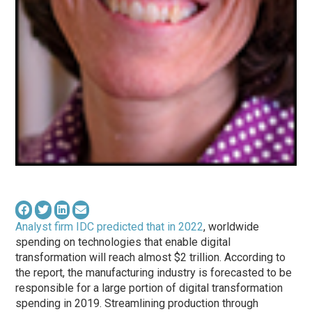
Analyst firm IDC predicted that in 2022
, worldwide
spending on technologies that enable digital
transformation will reach almost $2 trillion. According to
the report, the manufacturing industry is forecasted to be
responsible for a large portion of digital transformation
spending in 2019. Streamlining production through