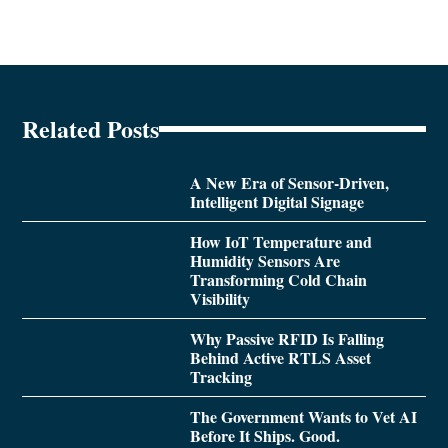
Related Posts
A New Era of Sensor-Driven,
Intelligent Digital Signage
How IoT Temperature and
Humidity Sensors Are
Transforming Cold Chain
Visibility
Why Passive RFID Is Falling
Behind Active RTLS Asset
Tracking
The Government Wants to Vet AI
Before It Ships. Good.