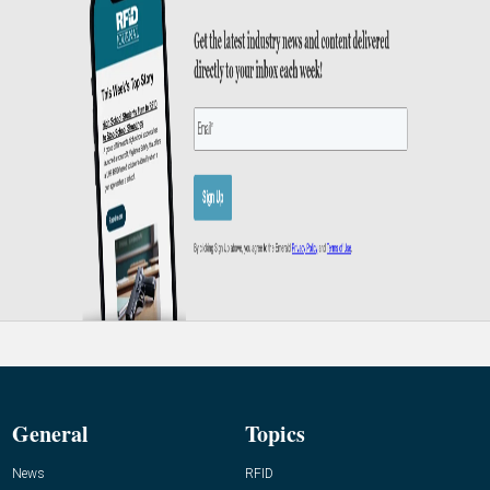
General
Topics
News
RFID