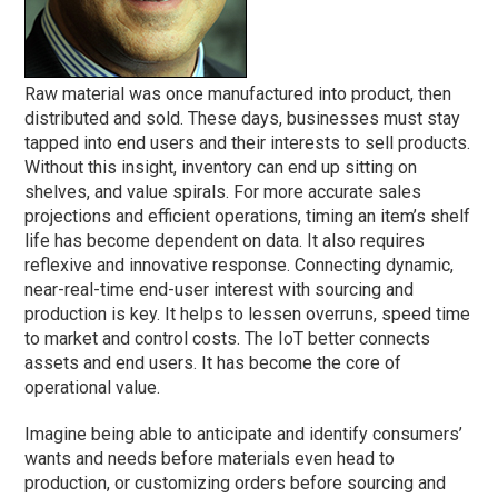
Raw material was once manufactured into product, then
distributed and sold. These days, businesses must stay
tapped into end users and their interests to sell products.
Without this insight, inventory can end up sitting on
shelves, and value spirals. For more accurate sales
projections and efficient operations, timing an item’s shelf
life has become dependent on data. It also requires
reflexive and innovative response. Connecting dynamic,
near-real-time end-user interest with sourcing and
production is key. It helps to lessen overruns, speed time
to market and control costs. The IoT better connects
assets and end users. It has become the core of
operational value.
Imagine being able to anticipate and identify consumers’
wants and needs before materials even head to
production, or customizing orders before sourcing and