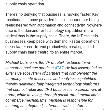
supply chain operation.
There’s no denying that business is moving faster. Key
functions that once provided tactical support are being
reengineered with automation and connectivity. Nowhere
else is the demand for technology expedition more
critical than in the supply chain. There, the IoT can help
businesses keep pace with demand. Faster operations
mean faster end-to-end productivity, creating a fluid
supply chain that’s central to an entire market.
Michael Colaneri is the VP of retail, restaurant and
consumer package goods at
AT&T
. He has assembled an
extensive ecosystem of partners that complement the
company’s suite of services and analytics capabilities,
thereby delivering fully integrated technology platforms
that connect retail and CPG businesses to consumers at
home, while traveling, through social, multi-media and e-
commerce mechanisms. Michael is responsible for
insuring an integrated, enterprise-wide customer