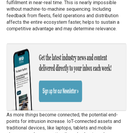
fulfillment in near-real time. This is nearly impossible
without machine-to-machine sequencing. Including
feedback from fleets, field operations and distribution
affects the entire ecosystem faster, helps to sustain a
competitive advantage and may determine relevance.
As more
things
become connected, the potential end-
points for intrusion increase. IoT-connected assets and
traditional devices, like laptops, tablets and mobile