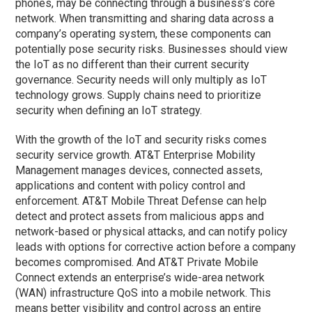
phones, may be connecting through a business’s core
network. When transmitting and sharing data across a
company’s operating system, these components can
potentially pose security risks. Businesses should view
the IoT as no different than their current security
governance. Security needs will only multiply as IoT
technology grows. Supply chains need to prioritize
security when defining an IoT strategy.
With the growth of the IoT and security risks comes
security service growth. AT&T Enterprise Mobility
Management manages devices, connected assets,
applications and content with policy control and
enforcement. AT&T Mobile Threat Defense can help
detect and protect assets from malicious apps and
network-based or physical attacks, and can notify policy
leads with options for corrective action before a company
becomes compromised. And AT&T Private Mobile
Connect extends an enterprise’s wide-area network
(WAN) infrastructure QoS into a mobile network. This
means better visibility and control across an entire