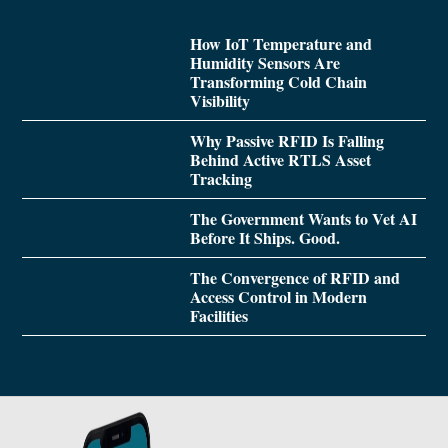
How IoT Temperature and
Humidity Sensors Are
Transforming Cold Chain
Visibility
Why Passive RFID Is Falling
Behind Active RTLS Asset
Tracking
The Government Wants to Vet AI
Before It Ships. Good.
The Convergence of RFID and
Access Control in Modern
Facilities