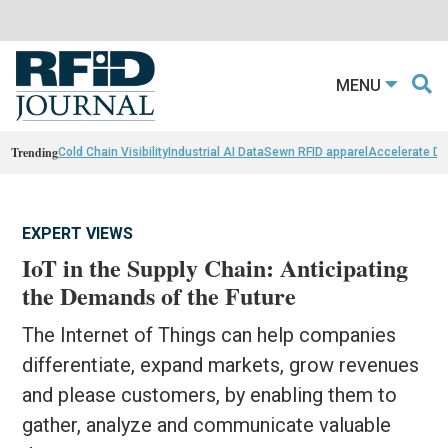
MENU
Trending
Cold Chain Visibility
Industrial AI Data
Sewn RFID apparel
Accelerate D
EXPERT VIEWS
IoT in the Supply Chain: Anticipating
the Demands of the Future
The Internet of Things can help companies
differentiate, expand markets, grow revenues
and please customers, by enabling them to
gather, analyze and communicate valuable