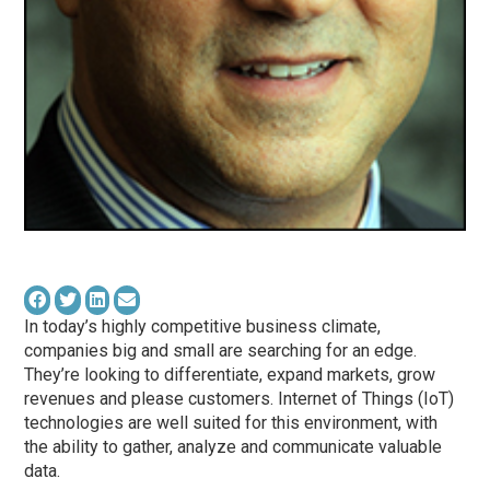
In today’s highly competitive business climate,
companies big and small are searching for an edge.
They’re looking to differentiate, expand markets, grow
revenues and please customers. Internet of Things (IoT)
technologies are well suited for this environment, with
the ability to gather, analyze and communicate valuable
data.