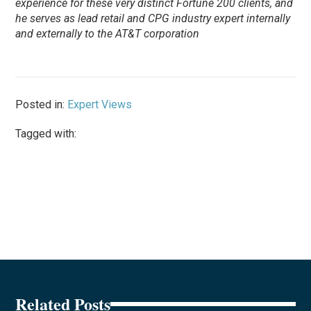
experience for these very distinct Fortune 200 clients, and
he serves as lead retail and CPG industry expert internally
and externally to the AT&T corporation
Posted in:
Expert Views
Tagged with:
Related Posts