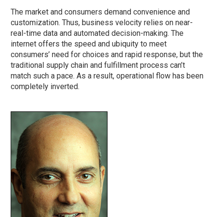
The market and consumers demand convenience and
customization. Thus, business velocity relies on near-
real-time data and automated decision-making. The
internet offers the speed and ubiquity to meet
consumers’ need for choices and rapid response, but the
traditional supply chain and fulfillment process can’t
match such a pace. As a result, operational flow has been
completely inverted.