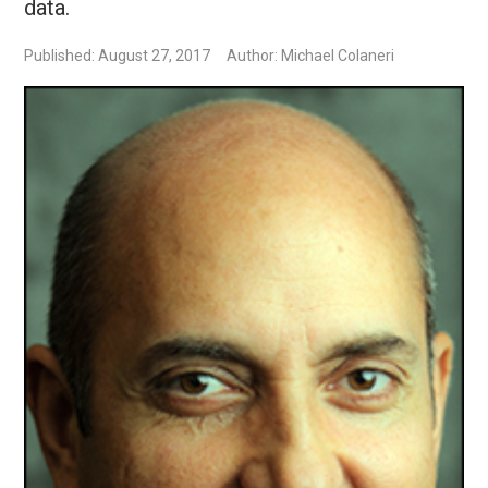
data.
Published: August 27, 2017
Author: Michael Colaneri