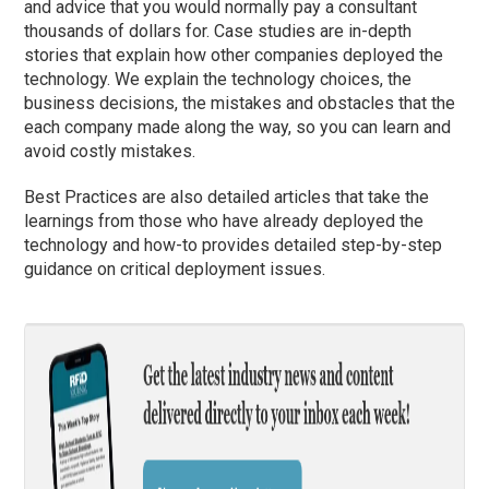
and advice that you would normally pay a consultant
thousands of dollars for. Case studies are in-depth
stories that explain how other companies deployed the
technology. We explain the technology choices, the
business decisions, the mistakes and obstacles that the
each company made along the way, so you can learn and
avoid costly mistakes.
Best Practices are also detailed articles that take the
learnings from those who have already deployed the
technology and how-to provides detailed step-by-step
guidance on critical deployment issues.