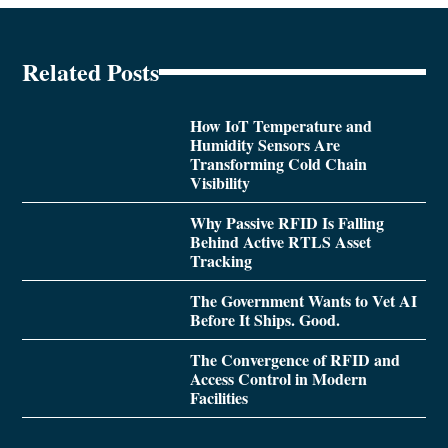
Related Posts
How IoT Temperature and
Humidity Sensors Are
Transforming Cold Chain
Visibility
Why Passive RFID Is Falling
Behind Active RTLS Asset
Tracking
The Government Wants to Vet AI
Before It Ships. Good.
The Convergence of RFID and
Access Control in Modern
Facilities