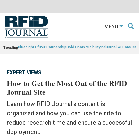
MENU
Trending
Bluesight Pfizer Partnerahip
Cold Chain Visibility
Industrial AI Data
Sewn
EXPERT VIEWS
How to Get the Most Out of the RFID
Journal Site
Learn how RFID Journal's content is
organized and how you can use the site to
reduce research time and ensure a successful
deployment.