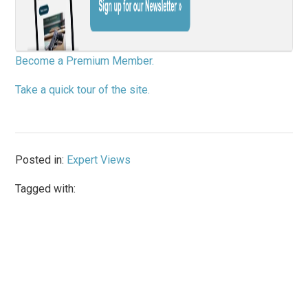
Become a Premium Member.
Take a quick tour of the site.
Posted in:
Expert Views
Tagged with: