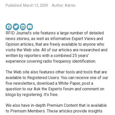
Published: March 12, 2009
Author: Admin
RFID Journal’s site features a large number of detailed
news stories, as well as informative Expert Views and
Opinion articles, that are freely available to anyone who
visits the Web site. All of our articles are researched and
written by reporters with a combined 25 years’
experience covering radio frequency identification.
The Web site also features other tools and tools that are
available to Registered Users. You can receive one of our
five newsletters, download a White Paper, post a
question to our Ask the Experts forum and comment on
blogs by registering. It’s free.
We also have in-depth Premium Content that is available
to Premium Members. These articles provide insights