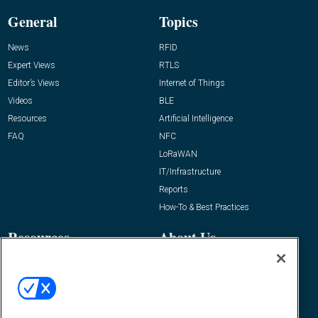
General
Topics
News
RFID
Expert Views
RTLS
Editor’s Views
Internet of Things
Videos
BLE
Resources
Artificial Intelligence
FAQ
NFC
LoRaWAN
IT/Infrastructure
Reports
How-To & Best Practices
Resources
About Us
Event
About
Awards
Advertise
Contact RFID Journal