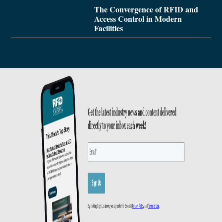
The Convergence of RFID and
Access Control in Modern
Facilities