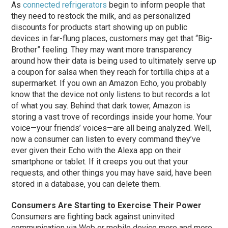
As
connected refrigerators
begin to inform people that
they need to restock the milk, and as personalized
discounts for products start showing up on public
devices in far-flung places, customers may get that “Big-
Brother” feeling. They may want more transparency
around how their data is being used to ultimately serve up
a coupon for salsa when they reach for tortilla chips at a
supermarket. If you own an Amazon Echo, you probably
know that the device not only listens to but records a lot
of what you say. Behind that dark tower, Amazon is
storing a vast trove of recordings inside your home. Your
voice—your friends’ voices—are all being analyzed. Well,
now a consumer can listen to every command they’ve
ever given their Echo with the Alexa app on their
smartphone or tablet. If it creeps you out that your
requests, and other things you may have said, have been
stored in a database, you can delete them.
Consumers Are Starting to Exercise Their Power
Consumers are fighting back against uninvited
communication via Web or mobile device more and more