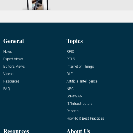
General
Topics
News
RFID
Expert Views
RTLS
Editor’s Views
Internet of Things
Videos
BLE
Resources
Artificial Intelligence
FAQ
NFC
LoRaWAN
IT/Infrastructure
Reports
How-To & Best Practices
Resources
About Us