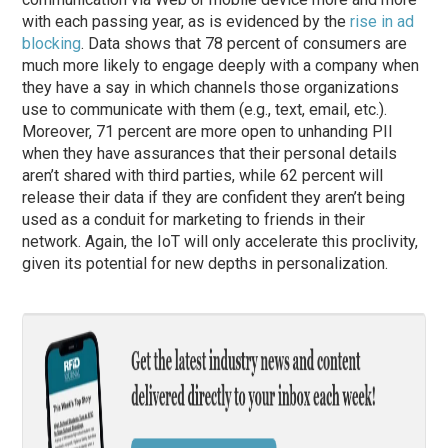
with each passing year, as is evidenced by the
rise in ad
blocking
. Data shows that 78 percent of consumers are
much more likely to engage deeply with a company when
they have a say in which channels those organizations
use to communicate with them (e.g., text, email, etc.).
Moreover, 71 percent are more open to unhanding PII
when they have assurances that their personal details
aren’t shared with third parties, while 62 percent will
release their data if they are confident they aren’t being
used as a conduit for marketing to friends in their
network. Again, the IoT will only accelerate this proclivity,
given its potential for new depths in personalization.