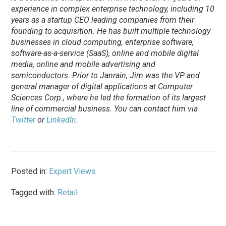
experience in complex enterprise technology, including 10
years as a startup CEO leading companies from their
founding to acquisition. He has built multiple technology
businesses in cloud computing, enterprise software,
software-as-a-service (SaaS), online and mobile digital
media, online and mobile advertising and
semiconductors. Prior to Janrain, Jim was the VP and
general manager of digital applications at Computer
Sciences Corp., where he led the formation of its largest
line of commercial business. You can contact him via
Twitter
or
LinkedIn
.
Posted in:
Expert Views
Tagged with:
Retail