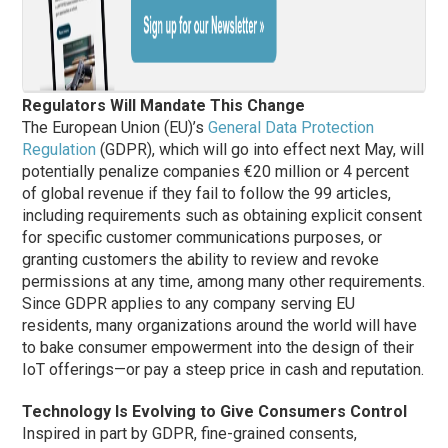
Regulators Will Mandate This Change
The European Union (EU)’s
General Data Protection
Regulation
(GDPR), which will go into effect next May, will
potentially penalize companies €20 million or 4 percent
of global revenue if they fail to follow the 99 articles,
including requirements such as obtaining explicit consent
for specific customer communications purposes, or
granting customers the ability to review and revoke
permissions at any time, among many other requirements.
Since GDPR applies to any company serving EU
residents, many organizations around the world will have
to bake consumer empowerment into the design of their
IoT offerings—or pay a steep price in cash and reputation.
Technology Is Evolving to Give Consumers Control
Inspired in part by GDPR, fine-grained consents,