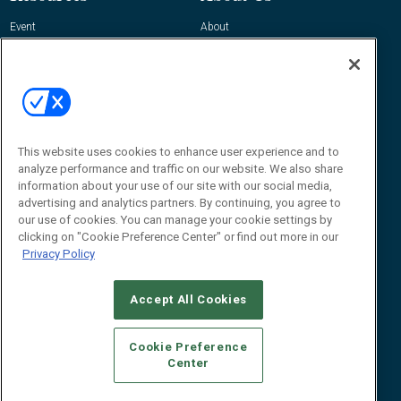
Event
About
Awards
Advertise
Contact RFID Journal
Contact Us
James Hickey, Managing Editor, RFID
This website uses cookies to enhance user experience and to
Journal
Editor@RFIDJournal.com
analyze performance and traffic on our website. We also share
information about your use of our site with our social media,
advertising and analytics partners. By continuing, you agree to
our use of cookies. You can manage your cookie settings by
clicking on "Cookie Preference Center" or find out more in our
Privacy Policy
Accept All Cookies
© 2026
Emerald X, LLC.
All Rights Reserved
Cookie Preference
ABOUT
CAREERS
AUTHORIZED SERVICE PROVIDERS
EVENT
Center
STANDARDS OF CONDUCT
YOUR PRIVACY CHOICES
TERMS OF USE
PRIVACY POLICY