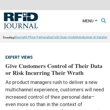
MENU
Trending
Bluesight Pfizer Partnerahip
Cold Chain Visibility
Industrial AI Data
Sewn
EXPERT VIEWS
Give Customers Control of Their Data
or Risk Incurring Their Wrath
As product managers rush to deliver a new
multichannel experience, customers will need
increased control of their personal data—
even more so than in the context of