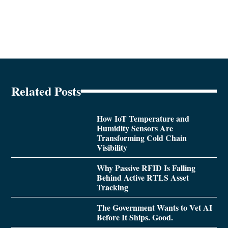
Related Posts
How IoT Temperature and
Humidity Sensors Are
Transforming Cold Chain
Visibility
Why Passive RFID Is Falling
Behind Active RTLS Asset
Tracking
The Government Wants to Vet AI
Before It Ships. Good.