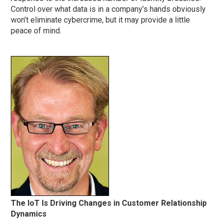
Control over what data is in a company’s hands obviously
won’t eliminate cybercrime, but it may provide a little
peace of mind.
The IoT Is Driving Changes in Customer Relationship
Dynamics