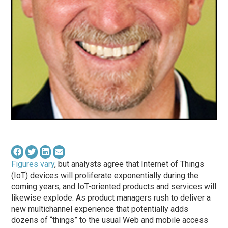
Figures vary
, but analysts agree that Internet of Things
(IoT) devices will proliferate exponentially during the
coming years, and IoT-oriented products and services will
likewise explode. As product managers rush to deliver a
new multichannel experience that potentially adds
dozens of “things” to the usual Web and mobile access