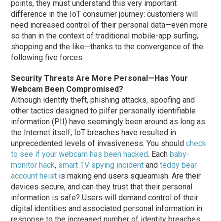
points, they must understand this very important
difference in the IoT consumer journey: customers will
need increased control of their personal data—even more
so than in the context of traditional mobile-app surfing,
shopping and the like—thanks to the convergence of the
following five forces:
Security Threats Are More Personal—Has Your
Webcam Been Compromised?
Although identity theft, phishing attacks, spoofing and
other tactics designed to pilfer personally identifiable
information (PII) have seemingly been around as long as
the Internet itself, IoT breaches have resulted in
unprecedented levels of invasiveness. You should
check
to see if your webcam has been hacked
. Each
baby-
monitor hack
,
smart TV spying incident
and
teddy bear
account heist
is making end users squeamish. Are their
devices secure, and can they trust that their personal
information is safe? Users will demand control of their
digital identities and associated personal information in
response to the increased number of identity breaches.