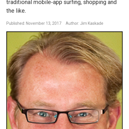
traditional mobile-app surfing, shopping and
the like.
Published: November 13, 2017
Author: Jim Kaskade