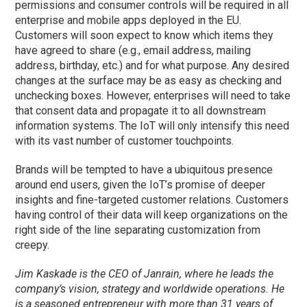
permissions and consumer controls will be required in all
enterprise and mobile apps deployed in the EU.
Customers will soon expect to know which items they
have agreed to share (e.g., email address, mailing
address, birthday, etc.) and for what purpose. Any desired
changes at the surface may be as easy as checking and
unchecking boxes. However, enterprises will need to take
that consent data and propagate it to all downstream
information systems. The IoT will only intensify this need
with its vast number of customer touchpoints.
Brands will be tempted to have a ubiquitous presence
around end users, given the IoT’s promise of deeper
insights and fine-targeted customer relations. Customers
having control of their data will keep organizations on the
right side of the line separating customization from
creepy.
Jim Kaskade is the CEO of Janrain, where he leads the
company’s vision, strategy and worldwide operations. He
is a seasoned entrepreneur with more than 31 years of