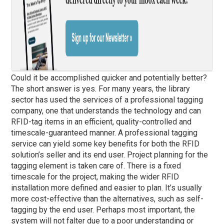
Could it be accomplished quicker and potentially better?
The short answer is yes. For many years, the library
sector has used the services of a professional tagging
company, one that understands the technology and can
RFID-tag items in an efficient, quality-controlled and
timescale-guaranteed manner. A professional tagging
service can yield some key benefits for both the RFID
solution’s seller and its end user. Project planning for the
tagging element is taken care of. There is a fixed
timescale for the project, making the wider RFID
installation more defined and easier to plan. It’s usually
more cost-effective than the alternatives, such as self-
tagging by the end user. Perhaps most important, the
system will not falter due to a poor understanding or