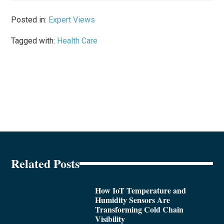
Posted in:
Expert Views
Tagged with:
Health Care
Related Posts
How IoT Temperature and
Humidity Sensors Are
Transforming Cold Chain
Visibility