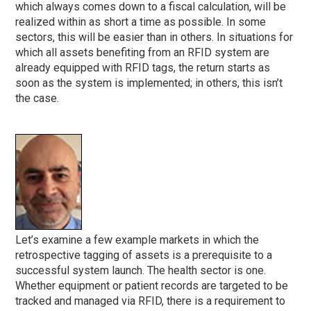
which always comes down to a fiscal calculation, will be
realized within as short a time as possible. In some
sectors, this will be easier than in others. In situations for
which all assets benefiting from an RFID system are
already equipped with RFID tags, the return starts as
soon as the system is implemented; in others, this isn’t
the case.
Let’s examine a few example markets in which the
retrospective tagging of assets is a prerequisite to a
successful system launch. The health sector is one.
Whether equipment or patient records are targeted to be
tracked and managed via RFID, there is a requirement to