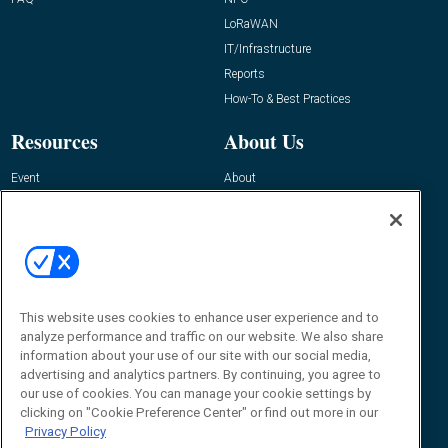
LoRaWAN
IT/Infrastructure
Reports
How-To & Best Practices
Resources
About Us
Event
About
Awards
Advertise
Contact RFID Journal
Contact Us
James Hickey, Managing Editor, RFID
This website uses cookies to enhance user experience and to
Journal
Editor@RFIDJournal.com
analyze performance and traffic on our website. We also share
information about your use of our site with our social media,
advertising and analytics partners. By continuing, you agree to
our use of cookies. You can manage your cookie settings by
clicking on "Cookie Preference Center" or find out more in our
Privacy Policy