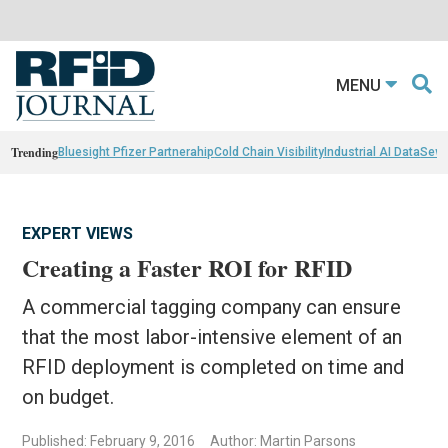
MENU
Trending
Bluesight Pfizer Partnerahip
Cold Chain Visibility
Industrial AI Data
Sewn
EXPERT VIEWS
Creating a Faster ROI for RFID
A commercial tagging company can ensure
that the most labor-intensive element of an
RFID deployment is completed on time and
on budget.
Published: February 9, 2016
Author: Martin Parsons