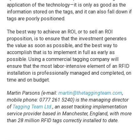
application of the technology—it is only as good as the
information stored on the tags, and it can also fall down if
tags are poorly positioned.
The best way to achieve an ROI, or to sell an ROI
proposition, is to ensure that the investment generates
the value as soon as possible, and the best way to
accomplish that is to implement in full as early as
possible. Using a commercial tagging company will
ensure that the most labor-intensive element of an RFID
installation is professionally managed and completed, on
time and on budget.
Martin Parsons (e-mail:
martin@thetaggingteam.com
,
mobile phone: 0777 261 5240) is the managing director
of
Tagging Team Ltd.
, an asset tracking implementation
service provider based in Manchester, England, with more
than 28 million RFID tags correctly installed to date.