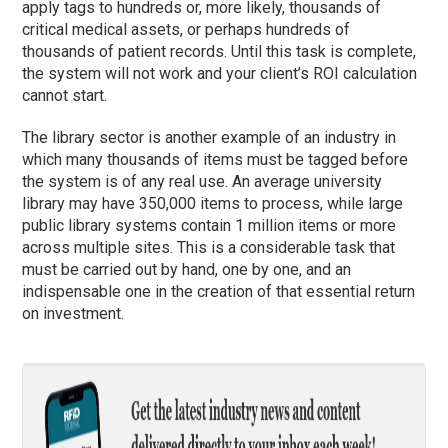
apply tags to hundreds or, more likely, thousands of
critical medical assets, or perhaps hundreds of
thousands of patient records. Until this task is complete,
the system will not work and your client’s ROI calculation
cannot start.
The library sector is another example of an industry in
which many thousands of items must be tagged before
the system is of any real use. An average university
library may have 350,000 items to process, while large
public library systems contain 1 million items or more
across multiple sites. This is a considerable task that
must be carried out by hand, one by one, and an
indispensable one in the creation of that essential return
on investment.