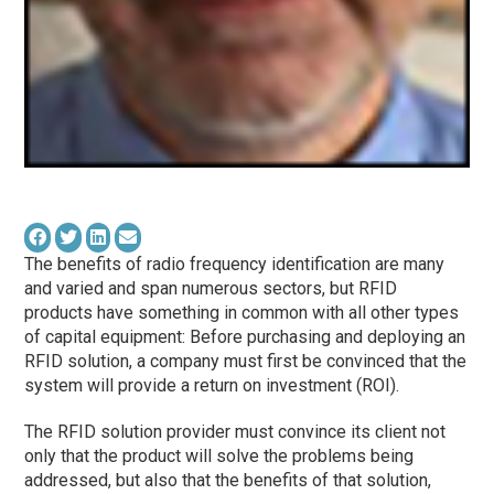
The benefits of radio frequency identification are many
and varied and span numerous sectors, but RFID
products have something in common with all other types
of capital equipment: Before purchasing and deploying an
RFID solution, a company must first be convinced that the
system will provide a return on investment (ROI).
The RFID solution provider must convince its client not
only that the product will solve the problems being
addressed, but also that the benefits of that solution,