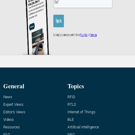
General
Topics
News
RFID
Expert Views
RTLS
Editor’s Views
Internet of Things
Videos
BLE
Resources
Artificial Intelligence
FAQ
NFC