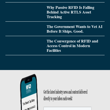
Why Passive RFID Is Falling
Behind Active RTLS Asset
Tracking
The Government Wants to Vet AI
Before It Ships. Good.
The Convergence of RFID and
Access Control in Modern
Facilities