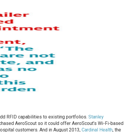
d RFID capabilities to existing portfolios.
Stanley
rchased AeroScout so it could offer AeroScout’s Wi-Fi-based
 hospital customers. And in August 2013,
Cardinal Health
, the