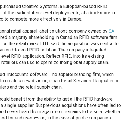
purchased Creative Systems, a European-based RFID
 of the earliest item-level deployments, at a bookstore in
o to compete more effectively in Europe.
ational retail apparel label solutions company owned by
SA
ired a majority shareholding in Canadian RFID software firm
 on the retail market. ITL said the acquisition was central to
rs an end-to-end RFID solution. The company integrated
vel RFID application, Reflect RFID, into its existing
retailers can use to optimize their global supply chain.
ed Truecount’s software. The apparel branding firm, which
create a new division, r-pac Retail Services. Its goal is to
lers and the retail supply chain.
uld benefit from the ability to get all the RFID hardware,
 single supplier. But previous acquisitions have often led to
d never heard from again, so it remains to be seen whether
 good for end users—and, in the case of public companies,