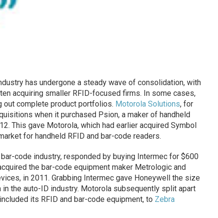
industry has undergone a steady wave of consolidation, with
ten acquiring smaller RFID-focused firms. In some cases,
g out complete product portfolios.
Motorola Solutions
, for
quisitions when it purchased Psion, a maker of handheld
12. This gave Motorola, which had earlier acquired Symbol
 market for handheld RFID and bar-code readers.
he bar-code industry, responded by buying Intermec for $600
r acquired the bar-code equipment maker Metrologic and
vices, in 2011. Grabbing Intermec gave Honeywell the size
in the auto-ID industry. Motorola subsequently split apart
h included its RFID and bar-code equipment, to
Zebra