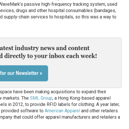
 WaveMark’s passive high-frequency tracking system, used
 devices, drugs and other hospital consumables (bandages,
nd supply-chain services to hospitals, so this was a way to
space have been making acquisitions to expand their
ew markets. The
SML Group
, a Hong Kong-based apparel
 in 2012, to provide RFID labels for clothing. A year later,
h provided software to
American Apparel
and other retailers.
any that could offer apparel manufacturers and retailers a