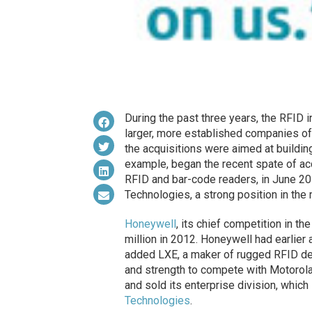
During the past three years, the RFID 
larger, more established companies of
the acquisitions were aimed at buildin
example, began the recent spate of ac
RFID and bar-code readers, in June 20
Technologies, a strong position in the
Honeywell
, its chief competition in t
million in 2012. Honeywell had earlie
added LXE, a maker of rugged RFID de
and strength to compete with Motorola 
and sold its enterprise division, whic
Technologies
.