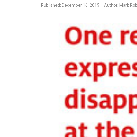
Published: December 16, 2015
Author: Mark Rob