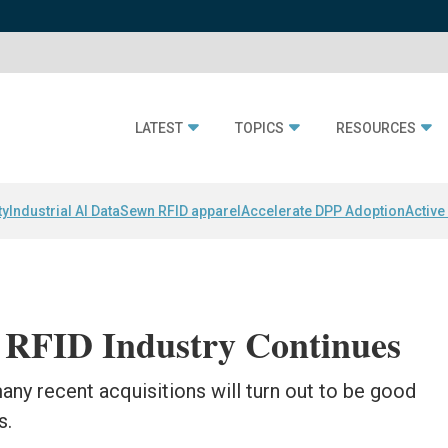
LATEST
TOPICS
RESOURCES
ty
Industrial AI Data
Sewn RFID apparel
Accelerate DPP Adoption
Active
e RFID Industry Continues
any recent acquisitions will turn out to be good
s.