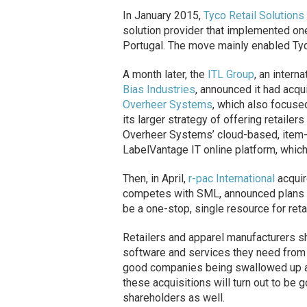
In January 2015,
Tyco Retail Solutions
solution provider that implemented one
Portugal. The move mainly enabled Tyc
A month later, the
ITL Group
, an intern
Bias Industries
, announced it had acqu
Overheer Systems
, which also focused
its larger strategy of offering retaile
Overheer Systems’ cloud-based, item-le
LabelVantage IT online platform, which 
Then, in April,
r-pac International
acquir
competes with SML, announced plans to 
be a one-stop, single resource for retai
Retailers and apparel manufacturers sho
software and services they need from a
good companies being swallowed up an
these acquisitions will turn out to be
shareholders as well.