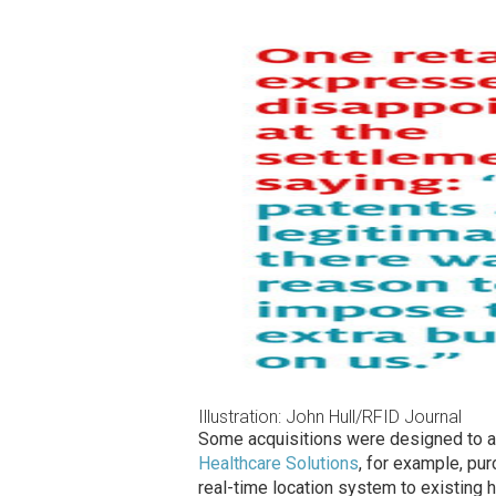
Illustration: John Hull/RFID Journal
Some acquisitions were designed to ad
Healthcare Solutions
, for example, pu
real-time location system to existing