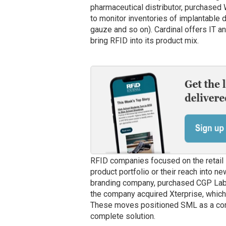
pharmaceutical distributor, purchased
to monitor inventories of implantable
gauze and so on). Cardinal offers IT a
bring RFID into its product mix.
RFID companies focused on the retail 
product portfolio or their reach into n
branding company, purchased CGP Labels
the company acquired Xterprise, whic
These moves positioned SML as a comp
complete solution.