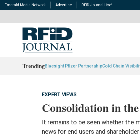
Emerald Media Network
Advertise
RFID Journal Live!
Trending
Bluesight Pfizer Partnerahip
Cold Chain Visibili
EXPERT VIEWS
Consolidation in th
It remains to be seen whether the m
news for end users and shareholder