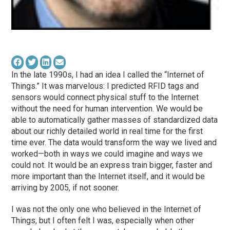
In the late 1990s, I had an idea I called the “Internet of
Things.” It was marvelous: I predicted RFID tags and
sensors would connect physical stuff to the Internet
without the need for human intervention. We would be
able to automatically gather masses of standardized data
about our richly detailed world in real time for the first
time ever. The data would transform the way we lived and
worked—both in ways we could imagine and ways we
could not. It would be an express train bigger, faster and
more important than the Internet itself, and it would be
arriving by 2005, if not sooner.
I was not the only one who believed in the Internet of
Things, but I often felt I was, especially when other