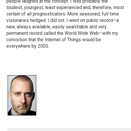
people laughed at the concept. I was probably the
loudest, youngest, least experienced and, therefore, most
certain of all prognosticators. More seasoned, full-time
visionaries hedged. I did not. I went on public record—a
new, always available, easily searchable and very
permanent record called the World Wide Web—with my
conviction that the Internet of Things would be
everywhere by 2005.