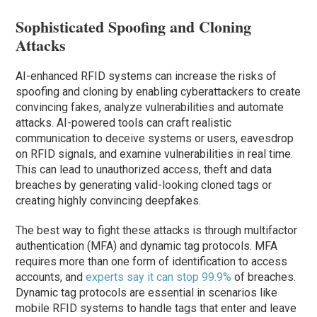
Sophisticated Spoofing and Cloning
Attacks
AI-enhanced RFID systems can increase the risks of
spoofing and cloning by enabling cyberattackers to create
convincing fakes, analyze vulnerabilities and automate
attacks. AI-powered tools can craft realistic
communication to deceive systems or users, eavesdrop
on RFID signals, and examine vulnerabilities in real time.
This can lead to unauthorized access, theft and data
breaches by generating valid-looking cloned tags or
creating highly convincing deepfakes.
The best way to fight these attacks is through multifactor
authentication (MFA) and dynamic tag protocols. MFA
requires more than one form of identification to access
accounts, and
experts say it can stop 99.9%
of breaches.
Dynamic tag protocols are essential in scenarios like
mobile RFID systems to handle tags that enter and leave