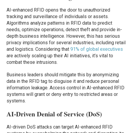
AI-enhanced RFID opens the door to unauthorized
tracking and surveillance of individuals or assets.
Algorithms analyze patterns in RFID data to predict
needs, optimize operations, detect theft and provide in-
depth business intelligence. However, this has serious
privacy implications for several industries, including retail
and logistics. Considering that
91% of global executives
are actively scaling up their AI initiatives, it’s vital to
combat these intrusions.
Business leaders should mitigate this by anonymizing
data in the RFID tag to disguise it and reduce personal
information leakage. Access control in AI-enhanced RFID
systems will grant or deny entry to restricted areas or
systems.
AI-Driven Denial of Service (DoS)
AI-driven DoS attacks can target AI-enhanced RFID