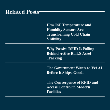
Related Posts
How IoT Temperature and
Humidity Sensors Are
Transforming Cold Chain
Visibility
Why Passive RFID Is Falling
Behind Active RTLS Asset
Tracking
The Government Wants to Vet AI
Before It Ships. Good.
The Convergence of RFID and
Access Control in Modern
Facilities