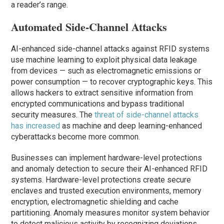
a reader’s range.
Automated Side-Channel Attacks
AI-enhanced side-channel attacks against RFID systems
use machine learning to exploit physical data leakage
from devices — such as electromagnetic emissions or
power consumption — to recover cryptographic keys. This
allows hackers to extract sensitive information from
encrypted communications and bypass traditional
security measures. The
threat of side-channel attacks
has increased
as machine and deep learning-enhanced
cyberattacks become more common.
Businesses can implement hardware-level protections
and anomaly detection to secure their AI-enhanced RFID
systems. Hardware-level protections create secure
enclaves and trusted execution environments, memory
encryption, electromagnetic shielding and cache
partitioning. Anomaly measures monitor system behavior
to detect malicious activity by recognizing deviations