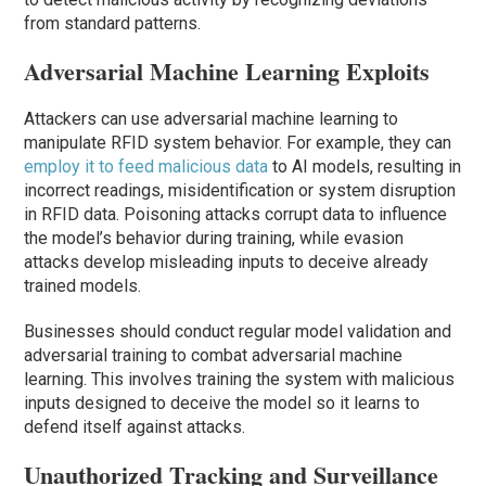
from standard patterns.
Adversarial Machine Learning Exploits
Attackers can use adversarial machine learning to
manipulate RFID system behavior. For example, they can
employ it to feed malicious data
to AI models, resulting in
incorrect readings, misidentification or system disruption
in RFID data. Poisoning attacks corrupt data to influence
the model’s behavior during training, while evasion
attacks develop misleading inputs to deceive already
trained models.
Businesses should conduct regular model validation and
adversarial training to combat adversarial machine
learning. This involves training the system with malicious
inputs designed to deceive the model so it learns to
defend itself against attacks.
Unauthorized Tracking and Surveillance