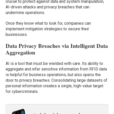
crucial to protect against data and system manipulation,
AI-driven attacks and privacy breaches that can
undermine operations.
Once they know what to look for, companies can
implement mitigation strategies to secure their
businesses.
Data Privacy Breaches via Intelligent Data
Aggregation
AI is a tool that must be wielded with care. Its ability to
aggregate and infer sensitive information from RFID data
is helpful for business operations, but also opens the
door to privacy breaches. Consolidating large datasets of
personal information creates a single, high-value target
for cybercriminals.