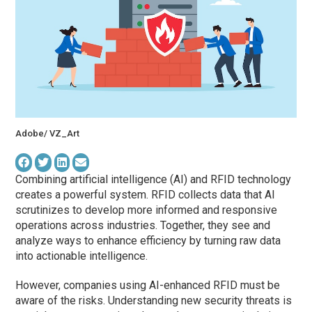
Adobe/ VZ_Art
Combining artificial intelligence (AI) and RFID technology
creates a powerful system. RFID collects data that AI
scrutinizes to develop more informed and responsive
operations across industries. Together, they see and
analyze ways to enhance efficiency by turning raw data
into actionable intelligence.
However, companies using AI-enhanced RFID must be
aware of the risks. Understanding new security threats is