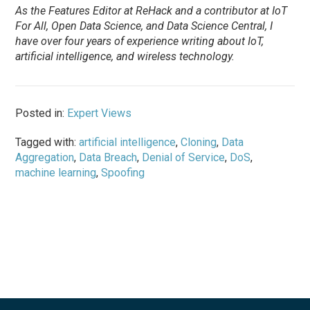
As the Features Editor at ReHack and a contributor at IoT
For All, Open Data Science, and Data Science Central, I
have over four years of experience writing about IoT,
artificial intelligence, and wireless technology.
Posted in:
Expert Views
Tagged with:
artificial intelligence
,
Cloning
,
Data
Aggregation
,
Data Breach
,
Denial of Service
,
DoS
,
machine learning
,
Spoofing