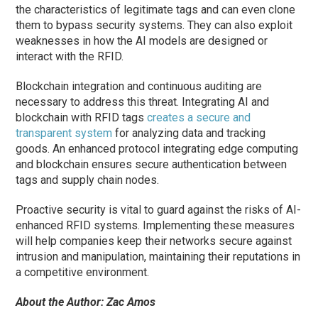
the characteristics of legitimate tags and can even clone
them to bypass security systems. They can also exploit
weaknesses in how the AI models are designed or
interact with the RFID.
Blockchain integration and continuous auditing are
necessary to address this threat. Integrating AI and
blockchain with RFID tags
creates a secure and
transparent system
for analyzing data and tracking
goods. An enhanced protocol integrating edge computing
and blockchain ensures secure authentication between
tags and supply chain nodes.
Proactive security is vital to guard against the risks of AI-
enhanced RFID systems. Implementing these measures
will help companies keep their networks secure against
intrusion and manipulation, maintaining their reputations in
a competitive environment.
About the Author: Zac Amos