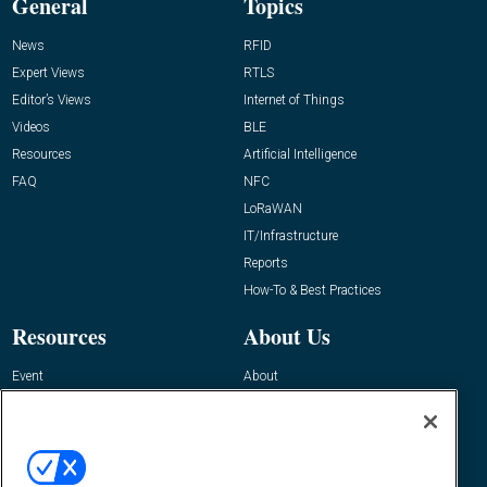
General
Topics
News
RFID
Expert Views
RTLS
Editor’s Views
Internet of Things
Videos
BLE
Resources
Artificial Intelligence
FAQ
NFC
LoRaWAN
IT/Infrastructure
Reports
How-To & Best Practices
Resources
About Us
Event
About
Awards
Advertise
Contact RFID Journal
Contact Us