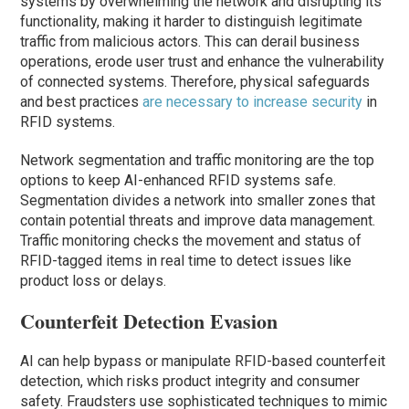
systems by overwhelming the network and disrupting its
functionality, making it harder to distinguish legitimate
traffic from malicious actors. This can derail business
operations, erode user trust and enhance the vulnerability
of connected systems. Therefore, physical safeguards
and best practices
are necessary to increase security
in
RFID systems.
Network segmentation and traffic monitoring are the top
options to keep AI-enhanced RFID systems safe.
Segmentation divides a network into smaller zones that
contain potential threats and improve data management.
Traffic monitoring checks the movement and status of
RFID-tagged items in real time to detect issues like
product loss or delays.
Counterfeit Detection Evasion
AI can help bypass or manipulate RFID-based counterfeit
detection, which risks product integrity and consumer
safety. Fraudsters use sophisticated techniques to mimic