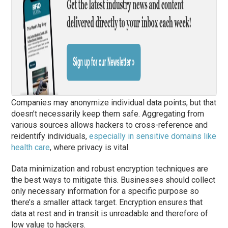
Companies may anonymize individual data points, but that
doesn’t necessarily keep them safe. Aggregating from
various sources allows hackers to cross-reference and
reidentify individuals,
especially in sensitive domains like
health care
, where privacy is vital.
Data minimization and robust encryption techniques are
the best ways to mitigate this. Businesses should collect
only necessary information for a specific purpose so
there’s a smaller attack target. Encryption ensures that
data at rest and in transit is unreadable and therefore of
low value to hackers.