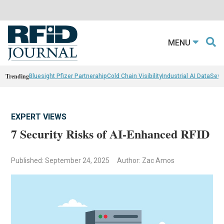
MENU
Trending
Bluesight Pfizer Partnerahip
Cold Chain Visibility
Industrial AI Data
Sewn
EXPERT VIEWS
7 Security Risks of AI-Enhanced RFID
Published: September 24, 2025
Author: Zac Amos