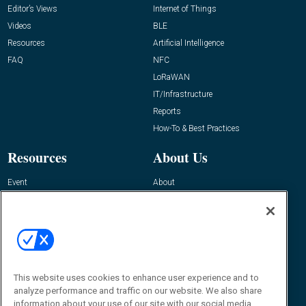
Editor’s Views
Internet of Things
Videos
BLE
Resources
Artificial Intelligence
FAQ
NFC
LoRaWAN
IT/Infrastructure
Reports
How-To & Best Practices
Resources
About Us
Event
About
Awards
Advertise
Contact RFID Journal
Contact Us
James Hickey, Managing Editor, RFID
Journal
This website uses cookies to enhance user experience and to
Editor@RFIDJournal.com
analyze performance and traffic on our website. We also share
information about your use of our site with our social media,