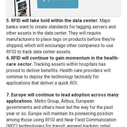
5. RFID will take hold within the data center.
Major
banks want to create standards for tagging servers and
other assets in the data center. They will require
manufacturers to place tags on products before they’re
shipped, which will encourage other companies to use
RFID to track data center assets.
6. RFID will continue to gain momentum in the health-
care sector.
Tracking assets within hospitals has
proved to deliver benefits. Health-care providers will
continue to deploy the technology tactically for
applications that deliver a quick ROI.
7. Europe will continue to lead adoption across many
applications.
Metro Group, Airbus, European
governments and others have led the way for the past
year or so. Europe will maintain its pioneering position
among those using RFID and Near Field Communication
(NFC) technologies for transit, apparel tracking, retail,