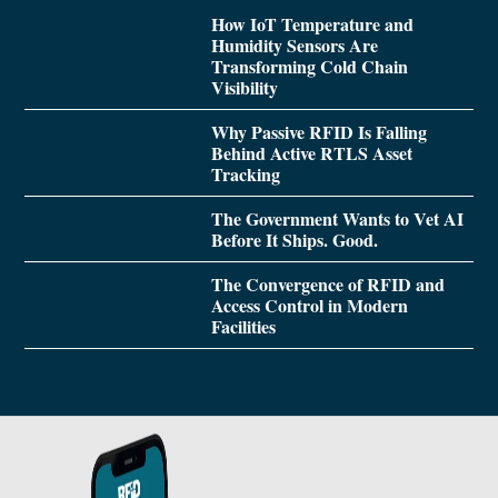
How IoT Temperature and
Humidity Sensors Are
Transforming Cold Chain
Visibility
Why Passive RFID Is Falling
Behind Active RTLS Asset
Tracking
The Government Wants to Vet AI
Before It Ships. Good.
The Convergence of RFID and
Access Control in Modern
Facilities