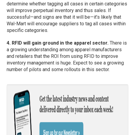
determine whether tagging all cases in certain categories
will improve perpetual inventory and thus sales. If
successful—and signs are that it will be—it’s likely that
Wal-Mart will encourage suppliers to tag all cases within
specific categories.
4. RFID will gain ground in the apparel sector.
There is
a growing understanding among apparel manufacturers
and retailers that the ROI from using RFID to improve
inventory management is huge. Expect to see a growing
number of pilots and some rollouts in this sector.