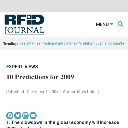
MENU
Trending
Bluesight Pfizer Partnerahip
Cold Chain Visibility
Industrial AI Data
Sewn
EXPERT VIEWS
10 Predictions for 2009
Published: December 1, 2008
Author: Mark Roberti
1. The slowdown in the global economy will increase