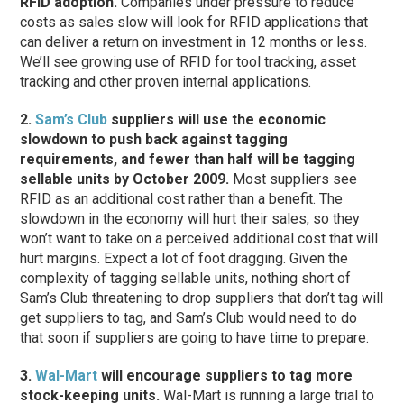
RFID adoption.
Companies under pressure to reduce
costs as sales slow will look for RFID applications that
can deliver a return on investment in 12 months or less.
We’ll see growing use of RFID for tool tracking, asset
tracking and other proven internal applications.
2.
Sam’s Club
suppliers will use the economic
slowdown to push back against tagging
requirements, and fewer than half will be tagging
sellable units by October 2009.
Most suppliers see
RFID as an additional cost rather than a benefit. The
slowdown in the economy will hurt their sales, so they
won’t want to take on a perceived additional cost that will
hurt margins. Expect a lot of foot dragging. Given the
complexity of tagging sellable units, nothing short of
Sam’s Club threatening to drop suppliers that don’t tag will
get suppliers to tag, and Sam’s Club would need to do
that soon if suppliers are going to have time to prepare.
3.
Wal-Mart
will encourage suppliers to tag more
stock-keeping units.
Wal-Mart is running a large trial to