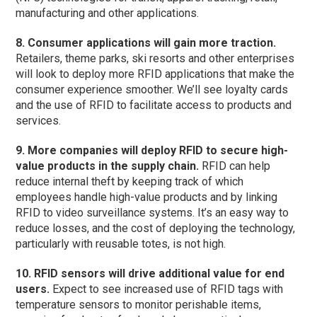
manufacturing and other applications.
8. Consumer applications will gain more traction.
Retailers, theme parks, ski resorts and other enterprises
will look to deploy more RFID applications that make the
consumer experience smoother. We’ll see loyalty cards
and the use of RFID to facilitate access to products and
services.
9. More companies will deploy RFID to secure high-
value products in the supply chain.
RFID can help
reduce internal theft by keeping track of which
employees handle high-value products and by linking
RFID to video surveillance systems. It’s an easy way to
reduce losses, and the cost of deploying the technology,
particularly with reusable totes, is not high.
10. RFID sensors will drive additional value for end
users.
Expect to see increased use of RFID tags with
temperature sensors to monitor perishable items,