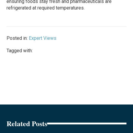
ensuring foods stay fresh and pharmaceuticals are
refrigerated at required temperatures.
Posted in:
Expert Views
Tagged with:
Related Posts