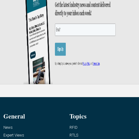
General
Topics
News
RFID
Expert Views
RTLS