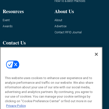
How-To & Best Practices
Resources
About Us
Event
About
Awards
Advertise
Contact RFID Journal
Contact Us
James Hickey, Managing Editor, RFID
Journal
Editor@RFIDJournal.com
This website uses cookies to enhance user experience and to
analyze performance and traffic on our website. We also share
information about your use of our site with our social media,
advertising and analytics partners. By continuing, you agree to
our use of cookies. You can manage your cookie settings by
clicking on "Cookie Preference Center" or find out more in our
© 2026
Emerald X, LLC.
All Rights Reserved
Privacy Policy
ABOUT
CAREERS
AUTHORIZED SERVICE PROVIDERS
EVENT