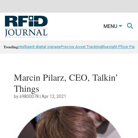
MENU
Trending
intelligent digital signage
Precise Asset Tracking
Bluesight Pfizer Part
Marcin Pilarz, CEO, Talkin’
Things
by
s9800078
|
Apr 12, 2021