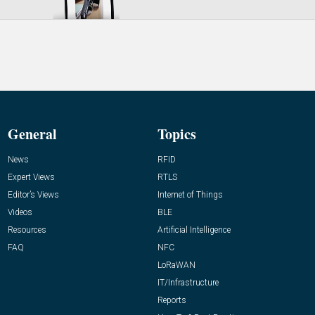
General
Topics
News
RFID
Expert Views
RTLS
Editor’s Views
Internet of Things
Videos
BLE
Resources
Artificial Intelligence
FAQ
NFC
LoRaWAN
IT/Infrastructure
Reports