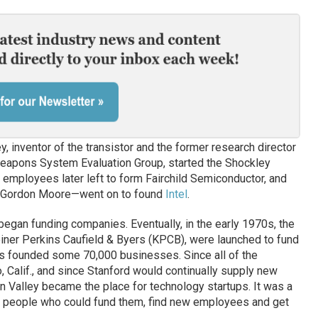
, inventor of the transistor and the former research director
Weapons System Evaluation Group, started the Shockley
 employees later left to form Fairchild Semiconductor, and
d Gordon Moore—went on to found
Intel
.
began funding companies. Eventually, in the early 1970s, the
Kleiner Perkins Caufield & Byers (KPCB), were launched to fund
tes founded some 70,000 businesses. Since all of the
, Calif., and since Stanford would continually supply new
n Valley became the place for technology startups. It was a
 people who could fund them, find new employees and get