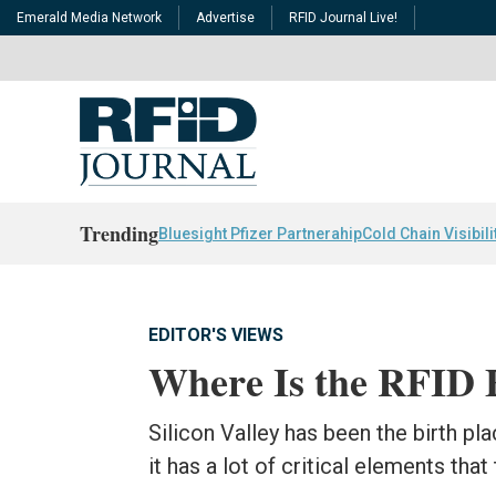
Emerald Media Network
Advertise
RFID Journal Live!
Trending
Bluesight Pfizer Partnerahip
Cold Chain Visibili
EDITOR'S VIEWS
Where Is the RFID 
Silicon Valley has been the birth p
it has a lot of critical elements tha