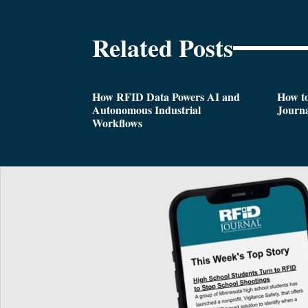
Related Posts
How RFID Data Powers AI and
How t
Autonomous Industrial
Journa
Workflows