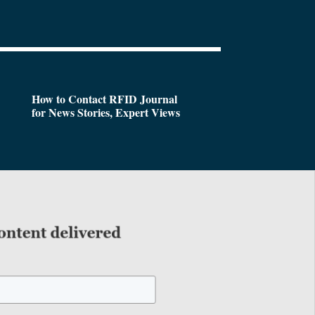
How to Contact RFID Journal
for News Stories, Expert Views