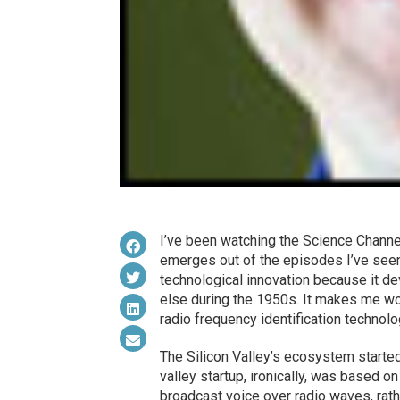
I’ve been watching the Science Channe
emerges out of the episodes I’ve seen 
technological innovation because it d
else during the 1950s. It makes me won
radio frequency identification technolo
The Silicon Valley’s ecosystem starte
valley startup, ironically, was based o
broadcast voice over radio waves, rath