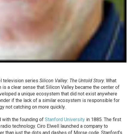
l television series
Silicon Valley: The Untold Story
. What
is a clear sense that Silicon Valley became the center of
eveloped a unique ecosystem that did not exist anywhere
der if the lack of a similar ecosystem is responsible for
gy not catching on more quickly.
d with the founding of
Stanford University
in 1885. The first
n radio technology. Ciro Elwell launched a company to
er than just the dots and dashes of Morse code. Stanford’s