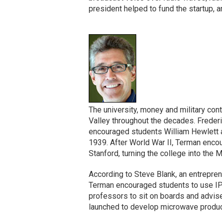
president helped to fund the startup, a
The university, money and military cont
Valley throughout the decades. Frederi
encouraged students William Hewlett a
1939. After World War II, Terman encour
Stanford, turning the college into the 
According to Steve Blank, an entrepren
Terman encouraged students to use IP
professors to sit on boards and advis
launched to develop microwave products