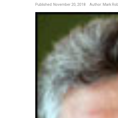
Published: November 20, 2018
Author: Mark Rob