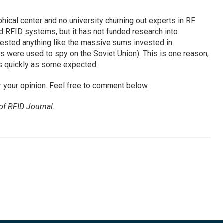
ical center and no university churning out experts in RF
d RFID systems, but it has not funded research into
vested anything like the massive sums invested in
were used to spy on the Soviet Union). This is one reason,
s quickly as some expected.
r your opinion. Feel free to comment below.
 of
RFID Journal
.