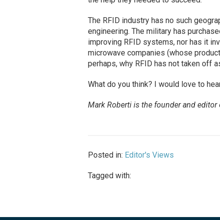
The RFID industry has no such geograph
engineering. The military has purchase
improving RFID systems, nor has it in
microwave companies (whose products 
perhaps, why RFID has not taken off a
What do you think? I would love to hea
Mark Roberti is the founder and editor
Posted in:
Editor's Views
Tagged with: