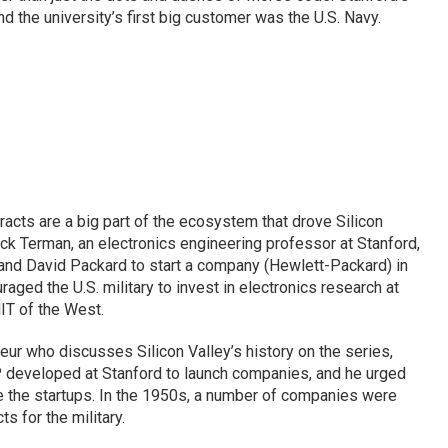
nd the university’s first big customer was the U.S. Navy.
racts are a big part of the ecosystem that drove Silicon
ck Terman, an electronics engineering professor at Stanford,
nd David Packard to start a company (Hewlett-Packard) in
aged the U.S. military to invest in electronics research at
MIT of the West.
eur who discusses Silicon Valley’s history on the series,
 developed at Stanford to launch companies, and he urged
e the startups. In the 1950s, a number of companies were
 for the military.