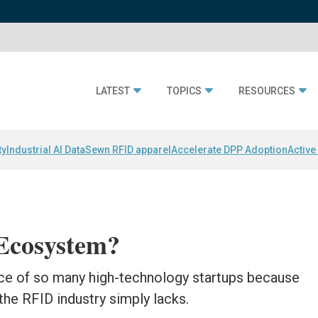
LATEST
TOPICS
RESOURCES
ty
Industrial AI Data
Sewn RFID apparel
Accelerate DPP Adoption
Active
Ecosystem?
lace of so many high-technology startups because
t the RFID industry simply lacks.