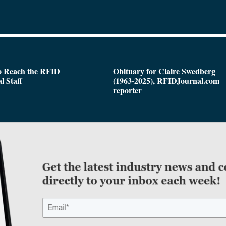
o Reach the RFID
Obituary for Claire Swedberg
l Staff
(1963-2025), RFIDJournal.com
reporter