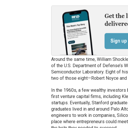
Around the same time, William Shockley
of the U.S. Department of Defense’s 
Semiconductor Laboratory. Eight of his
two of those eight—Robert Noyce an
In the 1960s, a few wealthy investors 
first venture capital firms, including 
startups. Eventually, Stanford gradua
graduates lived in and around Palo Alto
engineers to work in companies, Silico
place where entrepreneurs could meet
the help they needed to succeed.