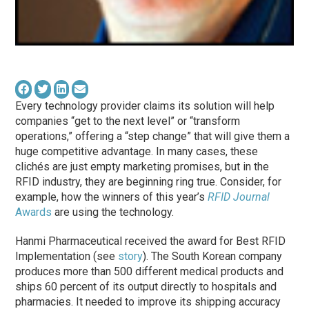
Every technology provider claims its solution will help
companies “get to the next level” or “transform
operations,” offering a “step change” that will give them a
huge competitive advantage. In many cases, these
clichés are just empty marketing promises, but in the
RFID industry, they are beginning ring true. Consider, for
example, how the winners of this year’s
RFID Journal
Awards
are using the technology.
Hanmi Pharmaceutical received the award for Best RFID
Implementation (see
story
). The South Korean company
produces more than 500 different medical products and
ships 60 percent of its output directly to hospitals and
pharmacies. It needed to improve its shipping accuracy