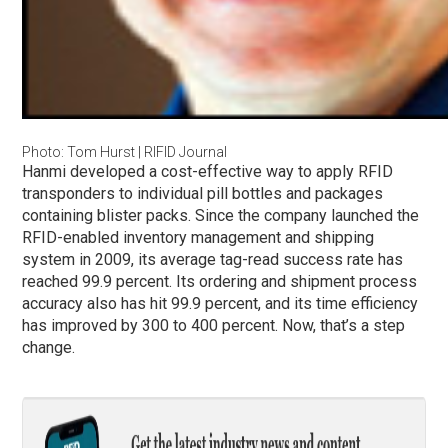
Photo: Tom Hurst | RIFID Journal
Hanmi developed a cost-effective way to apply RFID
transponders to individual pill bottles and packages
containing blister packs. Since the company launched the
RFID-enabled inventory management and shipping
system in 2009, its average tag-read success rate has
reached 99.9 percent. Its ordering and shipment process
accuracy also has hit 99.9 percent, and its time efficiency
has improved by 300 to 400 percent. Now, that’s a step
change.