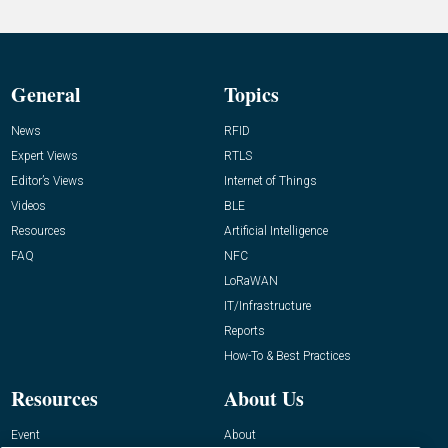
General
Topics
News
RFID
Expert Views
RTLS
Editor’s Views
Internet of Things
Videos
BLE
Resources
Artificial Intelligence
FAQ
NFC
LoRaWAN
IT/Infrastructure
Reports
How-To & Best Practices
Resources
About Us
Event
About