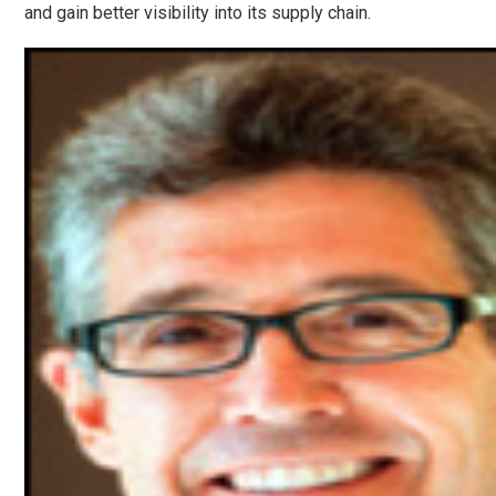
and gain better visibility into its supply chain.