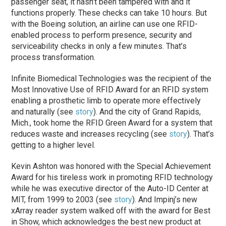
passenger seat, it hasn’t been tampered with and it
functions properly. These checks can take 10 hours. But
with the Boeing solution, an airline can use one RFID-
enabled process to perform presence, security and
serviceability checks in only a few minutes. That’s
process transformation.
Infinite Biomedical Technologies was the recipient of the
Most Innovative Use of RFID Award for an RFID system
enabling a prosthetic limb to operate more effectively
and naturally (see
story
). And the city of Grand Rapids,
Mich., took home the RFID Green Award for a system that
reduces waste and increases recycling (see
story
). That’s
getting to a higher level.
Kevin Ashton was honored with the Special Achievement
Award for his tireless work in promoting RFID technology
while he was executive director of the Auto-ID Center at
MIT, from 1999 to 2003 (see
story
). And Impinj’s new
xArray reader system walked off with the award for Best
in Show, which acknowledges the best new product at