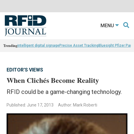
MENU
Trending
intelligent digital signage
Precise Asset Tracking
Bluesight Pfizer Part
EDITOR'S VIEWS
When Clichés Become Reality
RFID could be a game-changing technology.
Published: June 17, 2013
Author: Mark Roberti