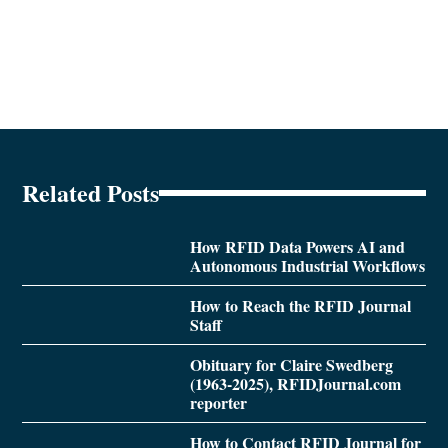
Related Posts
How RFID Data Powers AI and
Autonomous Industrial Workflows
How to Reach the RFID Journal
Staff
Obituary for Claire Swedberg
(1963-2025), RFIDJournal.com
reporter
How to Contact RFID Journal for