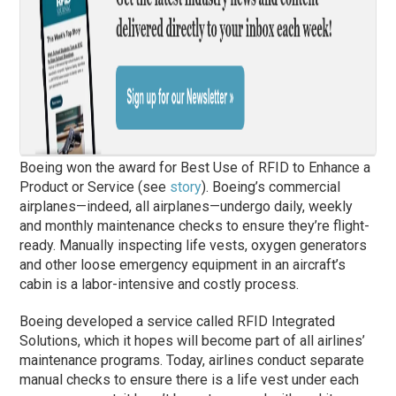
Boeing won the award for Best Use of RFID to Enhance a
Product or Service (see
story
). Boeing’s commercial
airplanes—indeed, all airplanes—undergo daily, weekly
and monthly maintenance checks to ensure they’re flight-
ready. Manually inspecting life vests, oxygen generators
and other loose emergency equipment in an aircraft’s
cabin is a labor-intensive and costly process.
Boeing developed a service called RFID Integrated
Solutions, which it hopes will become part of all airlines’
maintenance programs. Today, airlines conduct separate
manual checks to ensure there is a life vest under each