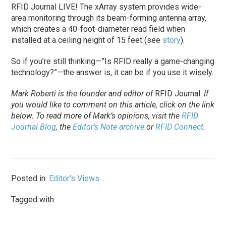
RFID Journal LIVE! The xArray system provides wide-
area monitoring through its beam-forming antenna array,
which creates a 40-foot-diameter read field when
installed at a ceiling height of 15 feet (see
story
).
So if you’re still thinking—”Is RFID really a game-changing
technology?”—the answer is, it can be if you use it wisely.
Mark Roberti is the founder and editor of
RFID Journal
.
If
you would like to comment on this article, click on the link
below. To
read
more of Mark’s opinions, visit the
RFID
Journal Blog
, the
Editor’s Note archive
or
RFID Connect
.
Posted in:
Editor's Views
Tagged with: