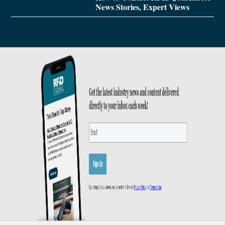
News Stories, Expert Views