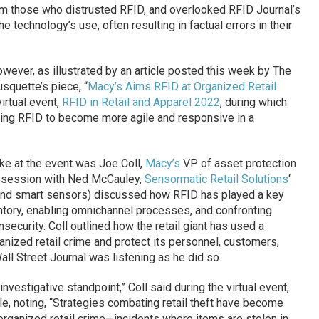
m those who distrusted RFID, and overlooked RFID Journal’s
e technology’s use, often resulting in factual errors in their
owever, as illustrated by an article posted this week by The
usquette’s piece, “
Macy’s Aims RFID at Organized Retail
irtual event,
RFID in Retail and Apparel 2022
, during which
sing RFID to become more agile and responsive in a
 at the event was Joe Coll,
Macy’s
VP of asset protection
 a session with Ned McCauley,
Sensormatic Retail Solutions
‘
T and smart sensors) discussed how RFID has played a key
entory, enabling omnichannel processes, and confronting
insecurity. Coll outlined how the retail giant has used a
nized retail crime and protect its personnel, customers,
ll Street Journal was listening as he did so.
nvestigative standpoint,” Coll said during the virtual event,
le, noting, “Strategies combating retail theft have become
 organized retail crime—incidents where items are stolen in