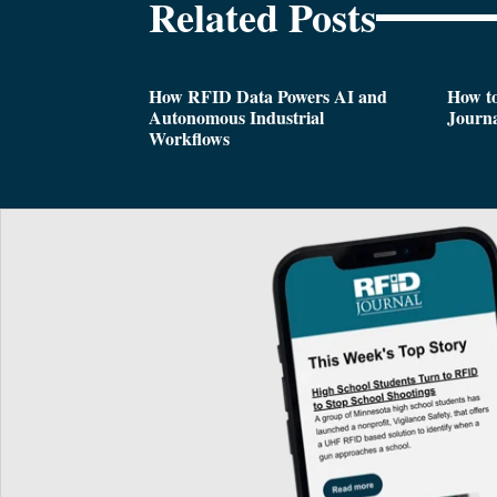
Related Posts
How RFID Data Powers AI and
How t
Autonomous Industrial
Journa
Workflows