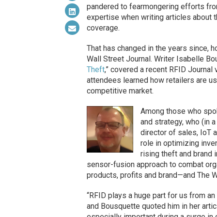
pandered to fearmongering efforts fro
expertise when writing articles about th
coverage.
That has changed in the years since, h
Wall Street Journal. Writer Isabelle Bo
Theft
,” covered a recent RFID Journal v
attendees learned how retailers are u
competitive market.
Among those who spoke
and strategy, who (in
director of sales, Io
role in optimizing inv
rising theft and brand 
sensor-fusion approach to combat orga
products, profits and brand—and The Wa
“RFID plays a huge part for us from an i
and Bousquette quoted him in her artic
especially important during a surge in