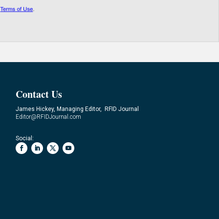
Contact Us
James Hickey, Managing Editor, RFID Journal
Editor@RFIDJournal.com
Social: