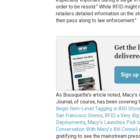
order to be resold.” While RFID might n
retailers detailed information on the s
then pass along to law enforcement.”
As Bousquette’s article noted, Macy’s 
Journal, of course, has been covering t
Begin Item-Level Tagging in 850 Stor
San Francisco Stores
,
RFID a Very Big
Deployments
,
Macy’s Launches Pick to
Conversation With Macy’s Bill Connell
gratifying to see the mainstream press