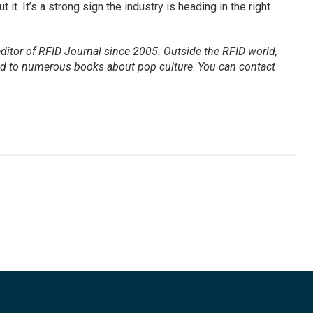
it. It’s a strong sign the industry is heading in the right
ditor of
RFID Journal
since 2005. Outside the RFID world,
ted to numerous books about pop culture
.
You can contact