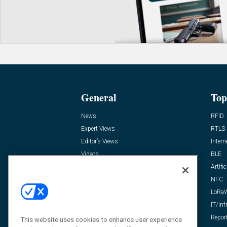
General
Top
News
RFID
Expert Views
RTLS
Editor’s Views
Intern
Videos
BLE
Resources
Artific
FAQ
NFC
LoRa
IT/Inf
Repor
This website uses cookies to enhance user experience