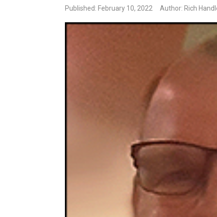
Published: February 10, 2022
Author: Rich Hand