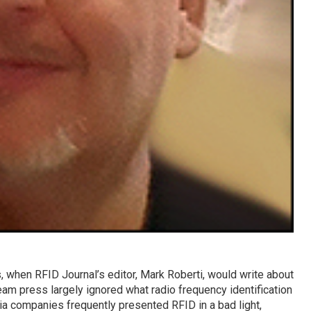
 when RFID Journal’s editor, Mark Roberti, would write about
eam press largely ignored what radio frequency identification
ia companies frequently presented RFID in a bad light,