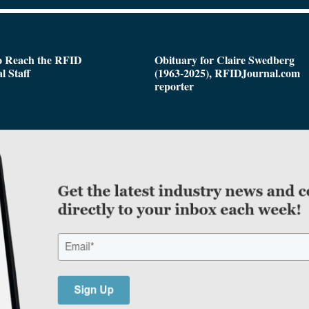
o Reach the RFID
Obituary for Claire Swedberg
l Staff
(1963-2025), RFIDJournal.com
reporter