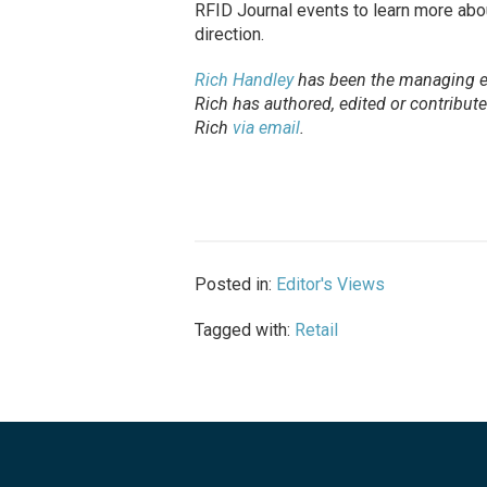
RFID Journal events to learn more about 
direction.
Rich Handley
has been the managing e
Rich has authored, edited or contribu
Rich
via email
.
Posted in:
Editor's Views
Tagged with:
Retail