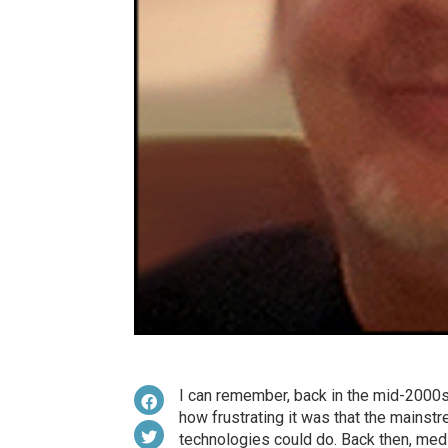
I can remember, back in the mid-2000s,
how frustrating it was that the mainstr
technologies could do. Back then, med