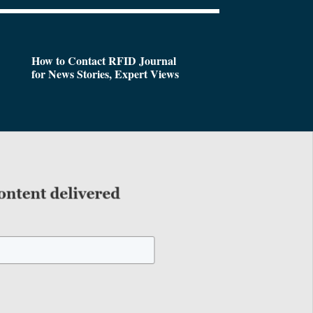
How to Contact RFID Journal
for News Stories, Expert Views