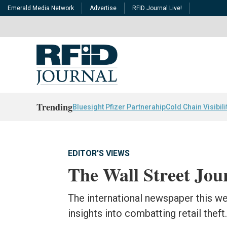
Emerald Media Network
Advertise
RFID Journal Live!
Trending
Bluesight Pfizer Partnerahip
Cold Chain Visibili
EDITOR'S VIEWS
The Wall Street Jou
The international newspaper this w
insights into combatting retail theft