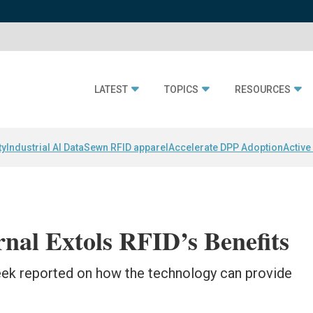
LATEST
TOPICS
RESOURCES
ty
Industrial AI Data
Sewn RFID apparel
Accelerate DPP Adoption
Active
rnal Extols RFID’s Benefits
eek reported on how the technology can provide
.