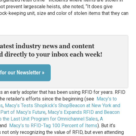
ot prevent largescale heists, she noted, “It does give
tock-keeping unit, size and color of stolen items that they can
is an early adopter that has been using RFID for years. RFID
he retailer’s efforts since the beginning (see
Macy’s to
es
,
Macy’s Tests Shopkick’s ShopBeacon at New York and
 Part of Macy’s Future
,
Macy’s Expands RFID and Beacon
 the Last Unit Program for Omnichannel Sales
,
A
and
Macy’s to RFID-Tag 100 Percent of Items
). But it’s
 not only recognizing the value of RFID, but even attending