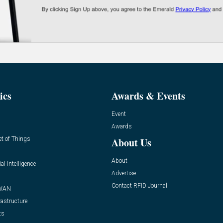
ics
Awards & Events
Event
Awards
et of Things
About Us
About
ial Intelligence
Advertise
Contact RFID Journal
WAN
rastructure
ts