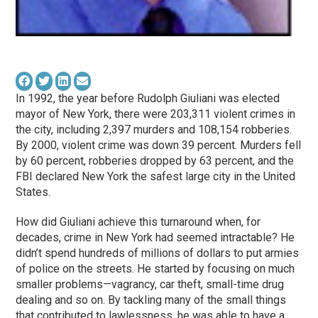
In 1992, the year before Rudolph Giuliani was elected
mayor of New York, there were 203,311 violent crimes in
the city, including 2,397 murders and 108,154 robberies.
By 2000, violent crime was down 39 percent. Murders fell
by 60 percent, robberies dropped by 63 percent, and the
FBI declared New York the safest large city in the United
States.
How did Giuliani achieve this turnaround when, for
decades, crime in New York had seemed intractable? He
didn’t spend hundreds of millions of dollars to put armies
of police on the streets. He started by focusing on much
smaller problems—vagrancy, car theft, small-time drug
dealing and so on. By tackling many of the small things
that contributed to lawlessness, he was able to have a