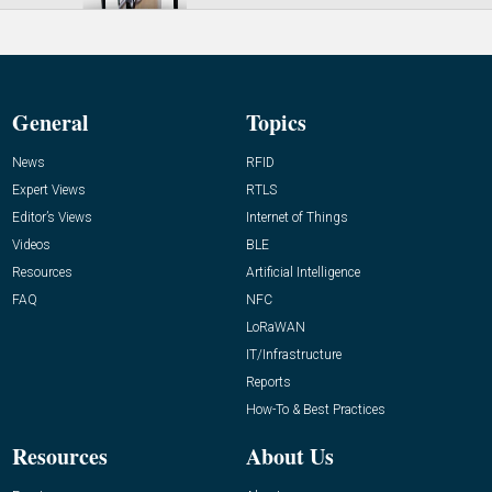
General
Topics
News
RFID
Expert Views
RTLS
Editor’s Views
Internet of Things
Videos
BLE
Resources
Artificial Intelligence
FAQ
NFC
LoRaWAN
IT/Infrastructure
Reports
How-To & Best Practices
Resources
About Us