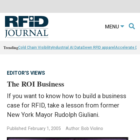
MENU
Trending
Cold Chain Visibility
Industrial AI Data
Sewn RFID apparel
Accelerate D
EDITOR'S VIEWS
The ROI Business
If you want to know how to build a business
case for RFID, take a lesson from former
New York Mayor Rudolph Giuliani.
Published: February 1, 2005
Author: Bob Violino