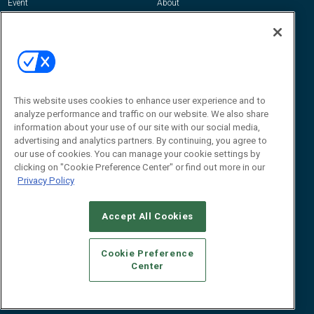
Event
About
Awards
Advertise
Contact RFID Journal
Contact Us
James Hickey, Managing Editor, RFID
Journal
This website uses cookies to enhance user experience and to
Editor@RFIDJournal.com
analyze performance and traffic on our website. We also share
information about your use of our site with our social media,
advertising and analytics partners. By continuing, you agree to
our use of cookies. You can manage your cookie settings by
clicking on "Cookie Preference Center" or find out more in our
Privacy Policy
Accept All Cookies
© 2026
Emerald X, LLC.
All Rights Reserved
Cookie Preference
ABOUT
CAREERS
AUTHORIZED SERVICE PROVIDERS
EVENT
Center
STANDARDS OF CONDUCT
YOUR PRIVACY CHOICES
TERMS OF USE
PRIVACY POLICY