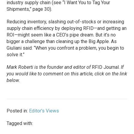
industry supply chain (see “I Want You to Tag Your
Shipments,” page 30).
Reducing inventory, slashing out-of-stocks or increasing
supply chain efficiency by deploying RFID—and getting an
ROI—might seem like a CEO’s pipe dream. But it’s no
bigger a challenge than cleaning up the Big Apple. As
Giuliani said: “When you confront a problem, you begin to
solve it.”
Mark Roberti is the founder and editor of
RFID Journal.
If
you would like to comment on this article, click on the link
below.
Posted in:
Editor's Views
Tagged with: