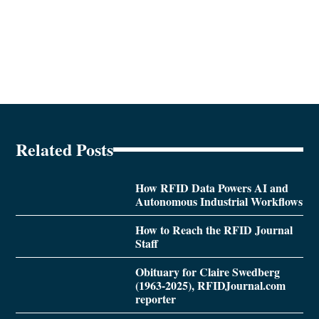
Related Posts
How RFID Data Powers AI and
Autonomous Industrial Workflows
How to Reach the RFID Journal
Staff
Obituary for Claire Swedberg
(1963-2025), RFIDJournal.com
reporter