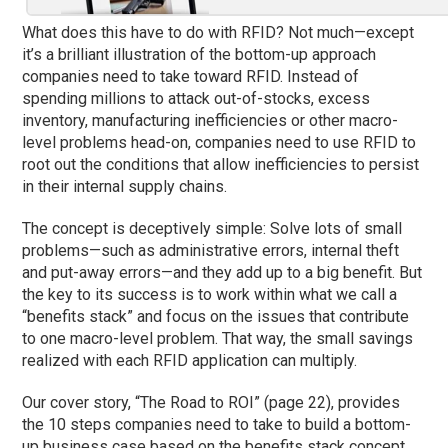
What does this have to do with RFID? Not much—except
it’s a brilliant illustration of the bottom-up approach
companies need to take toward RFID. Instead of
spending millions to attack out-of-stocks, excess
inventory, manufacturing inefficiencies or other macro-
level problems head-on, companies need to use RFID to
root out the conditions that allow inefficiencies to persist
in their internal supply chains.
The concept is deceptively simple: Solve lots of small
problems—such as administrative errors, internal theft
and put-away errors—and they add up to a big benefit. But
the key to its success is to work within what we call a
“benefits stack” and focus on the issues that contribute
to one macro-level problem. That way, the small savings
realized with each RFID application can multiply.
Our cover story, “The Road to ROI” (page 22), provides
the 10 steps companies need to take to build a bottom-
up business case based on the benefits stack concept.