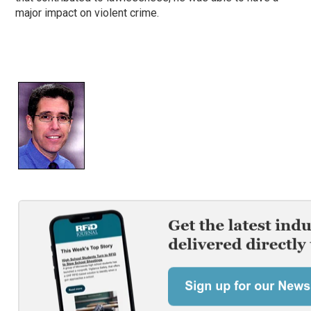
major impact on violent crime.