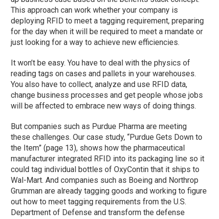
This approach can work whether your company is
deploying RFID to meet a tagging requirement, preparing
for the day when it will be required to meet a mandate or
just looking for a way to achieve new efficiencies.
It won’t be easy. You have to deal with the physics of
reading tags on cases and pallets in your warehouses.
You also have to collect, analyze and use RFID data,
change business processes and get people whose jobs
will be affected to embrace new ways of doing things.
But companies such as Purdue Pharma are meeting
these challenges. Our case study, “Purdue Gets Down to
the Item” (page 13), shows how the pharmaceutical
manufacturer integrated RFID into its packaging line so it
could tag individual bottles of OxyContin that it ships to
Wal-Mart. And companies such as Boeing and Northrop
Grumman are already tagging goods and working to figure
out how to meet tagging requirements from the U.S.
Department of Defense and transform the defense