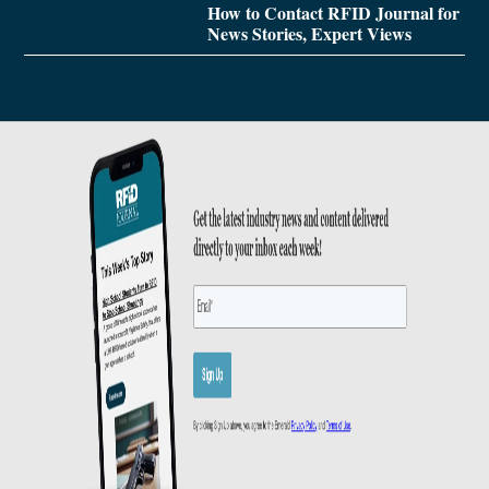
How to Contact RFID Journal for
News Stories, Expert Views