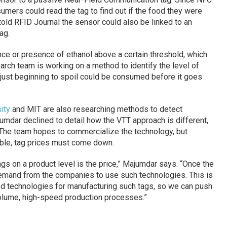
ers could read the tag to find out if the food they were
old RFID Journal the sensor could also be linked to an
ag.
ce or presence of ethanol above a certain threshold, which
arch team is working on a method to identify the level of
s just beginning to spoil could be consumed before it goes
ity
and MIT are also researching methods to detect
mdar declined to detail how the VTT approach is different,
. The team hopes to commercialize the technology, but
iable, tag prices must come down.
gs on a product level is the price,” Majumdar says. “Once the
demand from the companies to use such technologies. This is
ed technologies for manufacturing such tags, so we can push
volume, high-speed production processes.”