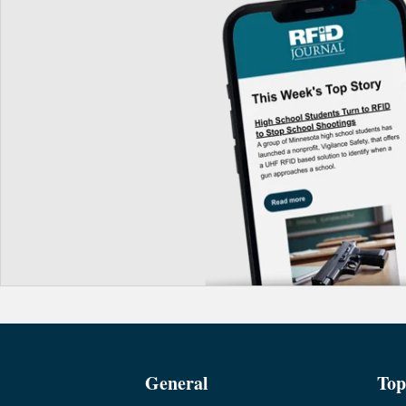
General
Top