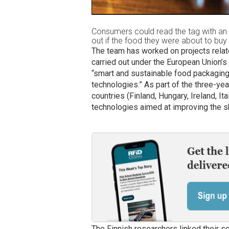
Consumers could read the tag with an
out if the food they were about to buy
The team has worked on projects relate
carried out under the European Union’s
“smart and sustainable food packaging u
technologies.” As part of the three-ye
countries (Finland, Hungary, Ireland, I
technologies aimed at improving the she
The Finnish researchers linked their 