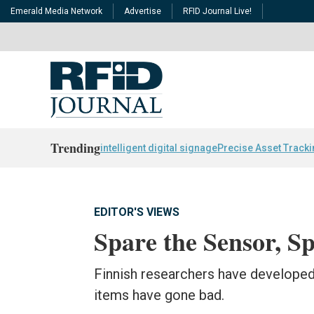
Emerald Media Network
Advertise
RFID Journal Live!
Trending
intelligent digital signage
Precise Asset Track
EDITOR'S VIEWS
Spare the Sensor, Sp
Finnish researchers have developed
items have gone bad.