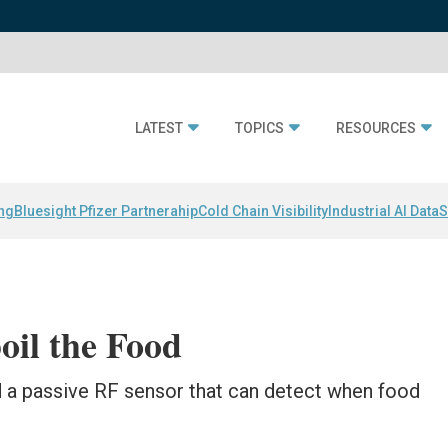
LATEST
TOPICS
RESOURCES
ing
Bluesight Pfizer Partnerahip
Cold Chain Visibility
Industrial AI Data
S
oil the Food
 a passive RF sensor that can detect when food