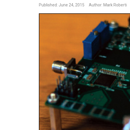
Published: June 24, 2015
Author: Mark Roberti