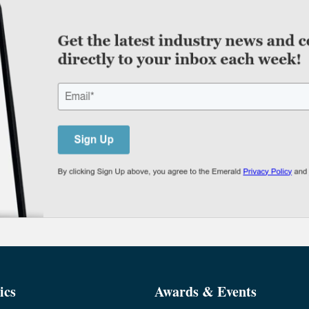
ics
Awards & Events