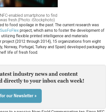
 NFC-enabled smartphone to find
 was fresh.(Photo: iStockphoto)
d to food spoilage in the past. The current research was
SusFoFlex
project, which aims to foster the development of
tilizing flexible printed intelligence and materials
ar project (2012 through 2014), 15 organizations from eight
taly, Norway, Portugal, Turkey and Spain) developed packaging
lf life of fresh food.
sensor to a passive Near-Field Communication tag. Since NFC