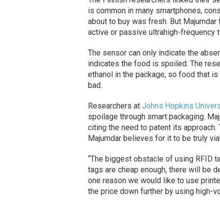
is common in many smartphones, consum
about to buy was fresh. But Majumdar t
active or passive ultrahigh-frequency t
The sensor can only indicate the absen
indicates the food is spoiled. The rese
ethanol in the package, so food that i
bad.
Researchers at
Johns Hopkins Univers
spoilage through smart packaging. Maju
citing the need to patent its approach
Majumdar believes for it to be truly v
“The biggest obstacle of using RFID ta
tags are cheap enough, there will be 
one reason we would like to use print
the price down further by using high-