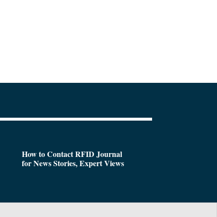
How to Contact RFID Journal
for News Stories, Expert Views