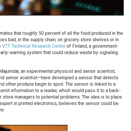
mates that roughly 50 percent of all the food produced in the
es bad, in the supply chain, on grocery store shelves or in
e
VTT Technical Research Centre
of Finland, a government-
arly-warning system that could reduce waste by signaling
jumdar, an experimental physicist and senior scientist,
nd senior scientist—have developed a sensor that detects
nd other produce begin to spoil. The sensor is linked to a
smit information to a reader, which would pass it to a back-
r store managers to potential problems. The idea is to place
expert in printed electronics, believes the sensor could be
re.