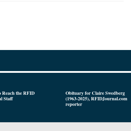
o Reach the RFID
Obituary for Claire Swedberg
l Staff
(1963-2025), RFIDJournal.com
reporter