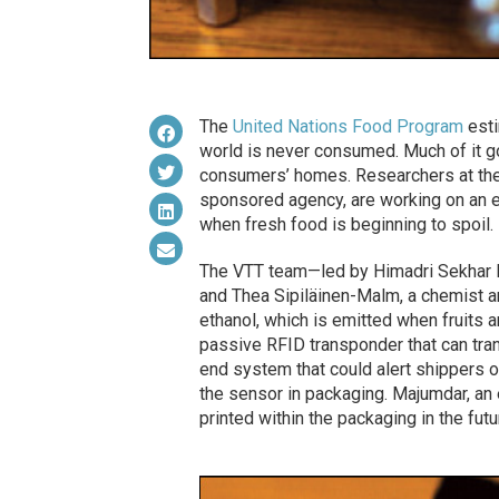
The
United Nations Food Program
esti
world is never consumed. Much of it go
consumers’ homes. Researchers at th
sponsored agency, are working on an e
when fresh food is beginning to spoil.
The VTT team—led by Himadri Sekhar Ma
and Thea Sipiläinen-Malm, a chemist a
ethanol, which is emitted when fruits a
passive RFID transponder that can tran
end system that could alert shippers o
the sensor in packaging. Majumdar, an 
printed within the packaging in the futu