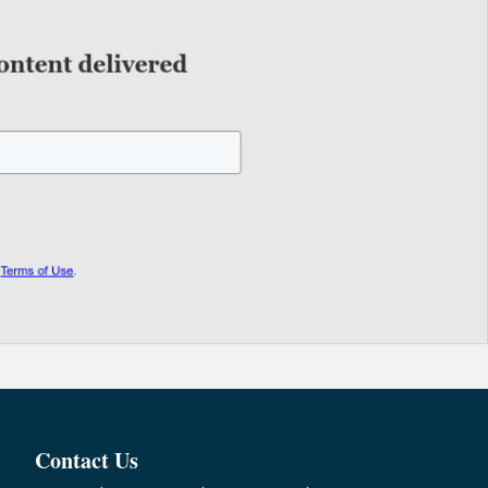
Contact Us