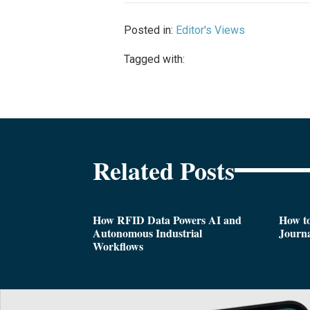
Posted in:
Editor's Views
Tagged with:
Related Posts
How RFID Data Powers AI and
How t
Autonomous Industrial
Journa
Workflows