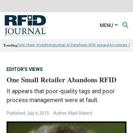
MENU
Trending
Cold Chain Visibility
Industrial AI Data
Sewn RFID apparel
Accelerate D
EDITOR'S VIEWS
One Small Retailer Abandons RFID
It appears that poor-quality tags and poor
process management were at fault.
Published: July 6, 2015
Author: Mark Roberti