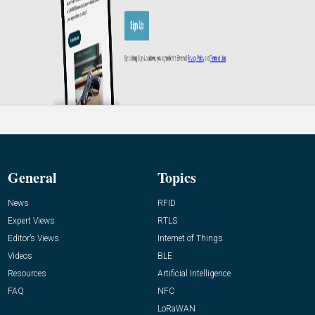
General
Topics
News
RFID
Expert Views
RTLS
Editor’s Views
Internet of Things
Videos
BLE
Resources
Artificial Intelligence
FAQ
NFC
LoRaWAN