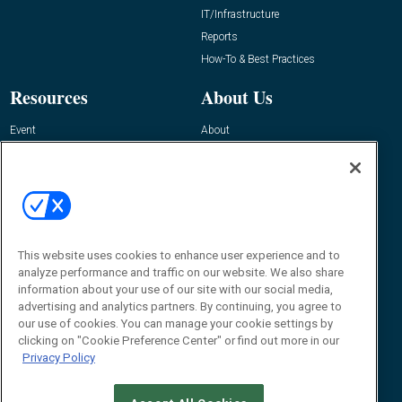
IT/Infrastructure
Reports
How-To & Best Practices
Resources
About Us
Event
About
Awards
Advertise
Contact RFID Journal
Contact Us
James Hickey, Managing Editor, RFID
This website uses cookies to enhance user experience and to
Journal
Editor@RFIDJournal.com
analyze performance and traffic on our website. We also share
information about your use of our site with our social media,
advertising and analytics partners. By continuing, you agree to
our use of cookies. You can manage your cookie settings by
clicking on "Cookie Preference Center" or find out more in our
Privacy Policy