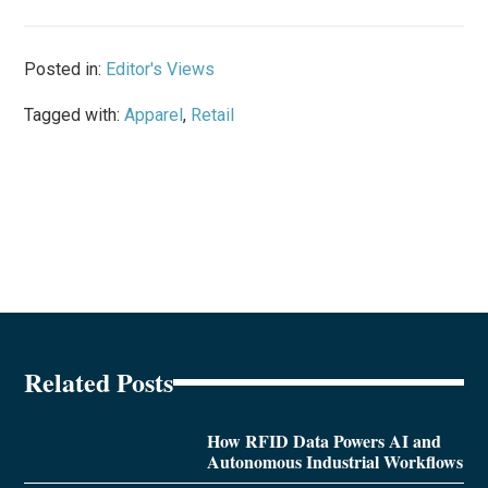
Posted in:
Editor's Views
Tagged with:
Apparel
,
Retail
Related Posts
How RFID Data Powers AI and
Autonomous Industrial Workflows