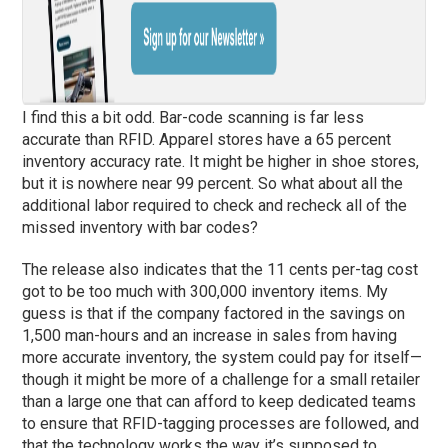
I find this a bit odd. Bar-code scanning is far less
accurate than RFID. Apparel stores have a 65 percent
inventory accuracy rate. It might be higher in shoe stores,
but it is nowhere near 99 percent. So what about all the
additional labor required to check and recheck all of the
missed inventory with bar codes?
The release also indicates that the 11 cents per-tag cost
got to be too much with 300,000 inventory items. My
guess is that if the company factored in the savings on
1,500 man-hours and an increase in sales from having
more accurate inventory, the system could pay for itself—
though it might be more of a challenge for a small retailer
than a large one that can afford to keep dedicated teams
to ensure that RFID-tagging processes are followed, and
that the technology works the way it’s supposed to.