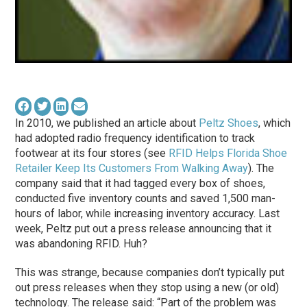
In 2010, we published an article about
Peltz Shoes
, which
had adopted radio frequency identification to track
footwear at its four stores (see
RFID Helps Florida Shoe
Retailer Keep Its Customers From Walking Away
). The
company said that it had tagged every box of shoes,
conducted five inventory counts and saved 1,500 man-
hours of labor, while increasing inventory accuracy. Last
week, Peltz put out a press release announcing that it
was abandoning RFID. Huh?
This was strange, because companies don’t typically put
out press releases when they stop using a new (or old)
technology. The release said: “Part of the problem was