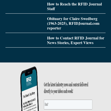
How to Reach the RFID Journal
Staff
Obituary for Claire Swedberg
(1963-2025), RFIDJournal.com
reporter
How to Contact RFID Journal for
News Stories, Expert Views