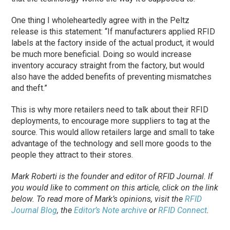
One thing I wholeheartedly agree with in the Peltz
release is this statement: “If manufacturers applied RFID
labels at the factory inside of the actual product, it would
be much more beneficial. Doing so would increase
inventory accuracy straight from the factory, but would
also have the added benefits of preventing mismatches
and theft.”
This is why more retailers need to talk about their RFID
deployments, to encourage more suppliers to tag at the
source. This would allow retailers large and small to take
advantage of the technology and sell more goods to the
people they attract to their stores.
Mark Roberti is the founder and editor of
RFID Journal
. If
you would like to comment on this article, click on the link
below. To
read
more of Mark’s opinions, visit the
RFID
Journal Blog
, the
Editor’s Note archive
or
RFID Connect
.