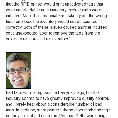
that the RFID printer would print unactivated tags that
were undetectable until inventory cycle counts were
initiated. Also, if an associate mistakenly put the wrong
label on a box, the inventory would not be counted
correctly. Both of these issues caused another incurred
cost: unexpected labor to remove the tags from the
boxes to re-label and re-inventory.”
Bad tags were a big issue a few years ago, but the
industry seems to have greatly improved quality control,
and I rarely hear about a considerable number of bad
tags. In addition, most printers these days mark bad tags
so they are not put on items. Perhaps Peltz was using an