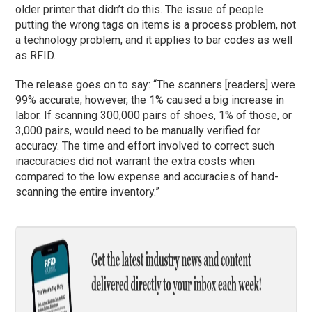
older printer that didn’t do this. The issue of people
putting the wrong tags on items is a process problem, not
a technology problem, and it applies to bar codes as well
as RFID.
The release goes on to say: “The scanners [readers] were
99% accurate; however, the 1% caused a big increase in
labor. If scanning 300,000 pairs of shoes, 1% of those, or
3,000 pairs, would need to be manually verified for
accuracy. The time and effort involved to correct such
inaccuracies did not warrant the extra costs when
compared to the low expense and accuracies of hand-
scanning the entire inventory.”