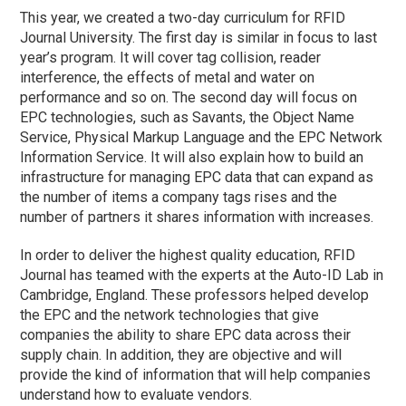
This year, we created a two-day curriculum for RFID
Journal University. The first day is similar in focus to last
year’s program. It will cover tag collision, reader
interference, the effects of metal and water on
performance and so on. The second day will focus on
EPC technologies, such as Savants, the Object Name
Service, Physical Markup Language and the EPC Network
Information Service. It will also explain how to build an
infrastructure for managing EPC data that can expand as
the number of items a company tags rises and the
number of partners it shares information with increases.
In order to deliver the highest quality education, RFID
Journal has teamed with the experts at the Auto-ID Lab in
Cambridge, England. These professors helped develop
the EPC and the network technologies that give
companies the ability to share EPC data across their
supply chain. In addition, they are objective and will
provide the kind of information that will help companies
understand how to evaluate vendors.