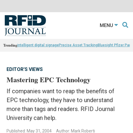
MENU
Trending
intelligent digital signage
Precise Asset Tracking
Bluesight Pfizer Part
EDITOR'S VIEWS
Mastering EPC Technology
If companies want to reap the benefits of
EPC technology, they have to understand
more than tags and readers. RFID Journal
University can help.
Published: May 31, 2004
Author: Mark Roberti