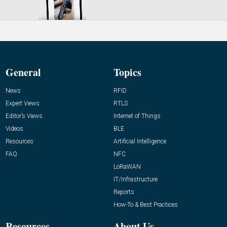
General
Topics
News
RFID
Expert Views
RTLS
Editor’s Views
Internet of Things
Videos
BLE
Resources
Artificial Intelligence
FAQ
NFC
LoRaWAN
IT/Infrastructure
Reports
How-To & Best Practices
Resources
About Us