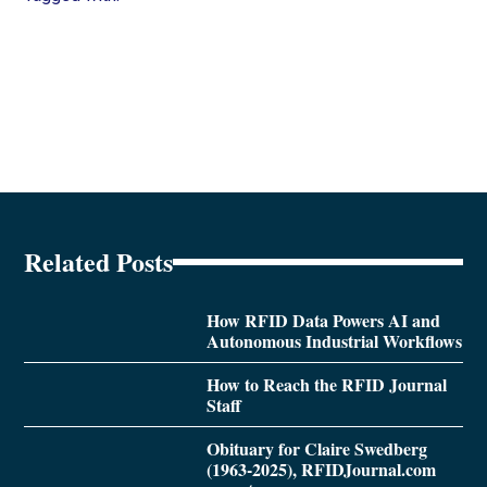
Related Posts
How RFID Data Powers AI and
Autonomous Industrial Workflows
How to Reach the RFID Journal
Staff
Obituary for Claire Swedberg
(1963-2025), RFIDJournal.com