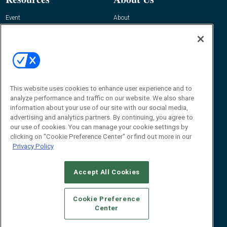
Event
About
Awards
Advertise
Contact RFID Journal
Contact Us
James Hickey, Managing Editor, RFID
This website uses cookies to enhance user experience and to
Journal
Editor@RFIDJournal.com
analyze performance and traffic on our website. We also share
information about your use of our site with our social media,
advertising and analytics partners. By continuing, you agree to
our use of cookies. You can manage your cookie settings by
clicking on "Cookie Preference Center" or find out more in our
Privacy Policy
Accept All Cookies
© 2026
Emerald X, LLC.
All Rights Reserved
Cookie Preference
ABOUT
CAREERS
AUTHORIZED SERVICE PROVIDERS
EVENT
Center
STANDARDS OF CONDUCT
YOUR PRIVACY CHOICES
TERMS OF USE
PRIVACY POLICY