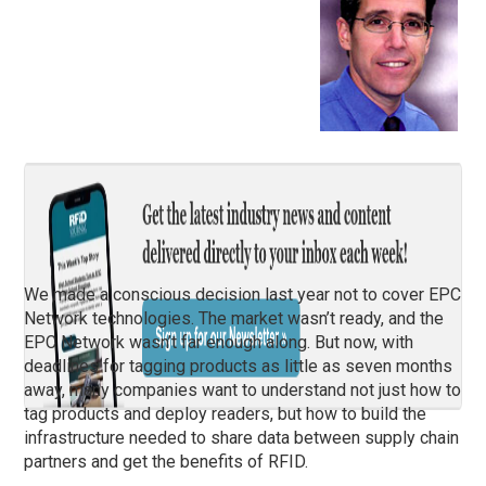
We made a conscious decision last year not to cover EPC
Network technologies. The market wasn’t ready, and the
EPC Network wasn’t far enough along. But now, with
deadlines for tagging products as little as seven months
away, many companies want to understand not just how to
tag products and deploy readers, but how to build the
infrastructure needed to share data between supply chain
partners and get the benefits of RFID.