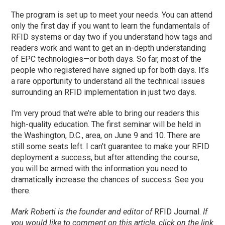
The program is set up to meet your needs. You can attend
only the first day if you want to learn the fundamentals of
RFID systems or day two if you understand how tags and
readers work and want to get an in-depth understanding
of EPC technologies—or both days. So far, most of the
people who registered have signed up for both days. It’s
a rare opportunity to understand all the technical issues
surrounding an RFID implementation in just two days.
I’m very proud that we’re able to bring our readers this
high-quality education. The first seminar will be held in
the Washington, D.C., area, on June 9 and 10. There are
still some seats left. I can’t guarantee to make your RFID
deployment a success, but after attending the course,
you will be armed with the information you need to
dramatically increase the chances of success. See you
there.
Mark Roberti is the founder and editor of
RFID Journal.
If
you would like to comment on this article, click on the link