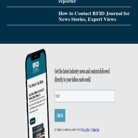
reporter
How to Contact RFID Journal for
News Stories, Expert Views