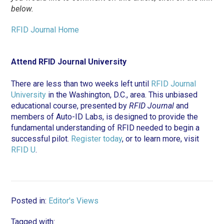
below.
RFID Journal Home
Attend RFID Journal University
There are less than two weeks left until
RFID Journal
University
in the Washington, D.C., area. This unbiased
educational course, presented by
RFID Journal
and
members of Auto-ID Labs, is designed to provide the
fundamental understanding of RFID needed to begin a
successful pilot.
Register today
, or to learn more, visit
RFID U
.
Posted in:
Editor's Views
Tagged with: