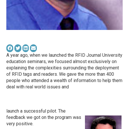
A year ago, when we launched the RFID Journal University
education seminars, we focused almost exclusively on
explaining the complexities surrounding the deployment
of RFID tags and readers. We gave the more than 400
people who attended a wealth of information to help them
deal with real world issues and
launch a successful pilot. The
feedback we got on the program was
very positive.