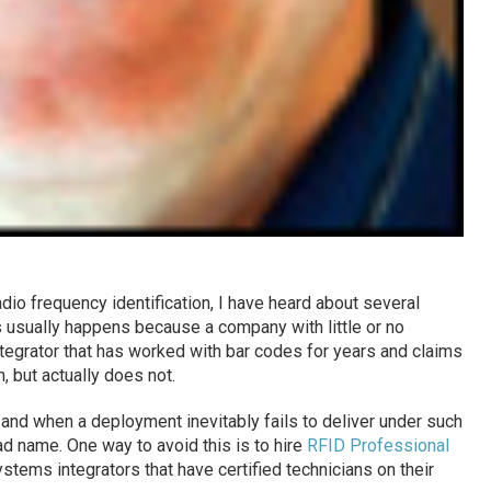
dio frequency identification, I have heard about several
 usually happens because a company with little or no
egrator that has worked with bar codes for years and claims
 but actually does not.
 and when a deployment inevitably fails to deliver under such
ad name. One way to avoid this is to hire
RFID Professional
ystems integrators that have certified technicians on their