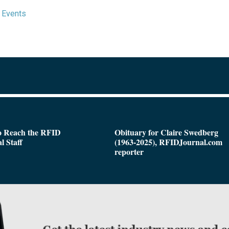
 Events
o Reach the RFID
Obituary for Claire Swedberg
l Staff
(1963-2025), RFIDJournal.com
reporter