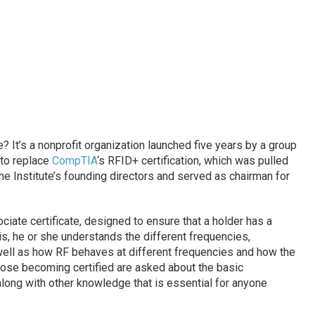
? It’s a nonprofit organization launched five years by a group
 to replace
CompTIA
‘s RFID+ certification, which was pulled
he Institute’s founding directors and served as chairman for
iate certificate, designed to ensure that a holder has a
, he or she understands the different frequencies,
well as how RF behaves at different frequencies and how the
hose becoming certified are asked about the basic
long with other knowledge that is essential for anyone