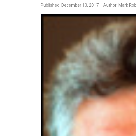
Published: December 13, 2017
Author: Mark Rob