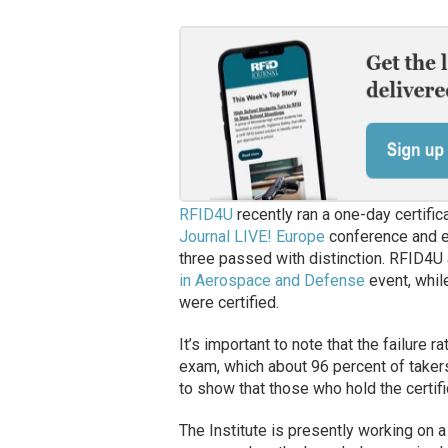
RFID4U
recently ran a one-day certific
Journal LIVE! Europe
conference and e
three passed with distinction. RFID4U 
in Aerospace and Defense
event, whil
were certified.
It’s important to note that the failure 
exam, which about 96 percent of taker
to show that those who hold the certifi
The Institute is presently working on 