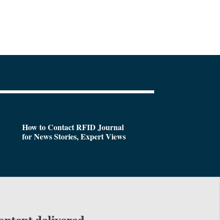
How to Contact RFID Journal
for News Stories, Expert Views