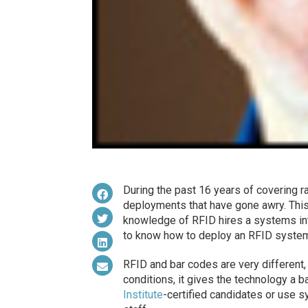
During the past 16 years of covering ra
deployments that have gone awry. This
knowledge of RFID hires a systems int
to know how to deploy an RFID system,
RFID and bar codes are very different,
conditions, it gives the technology a b
Institute
-certified candidates or use s