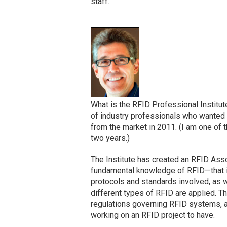
staff.
What is the RFID Professional Institute
of industry professionals who wanted
from the market in 2011. (I am one of t
two years.)
The Institute has created an RFID Assoc
fundamental knowledge of RFID—that is
protocols and standards involved, as 
different types of RFID are applied. T
regulations governing RFID systems, a
working on an RFID project to have.