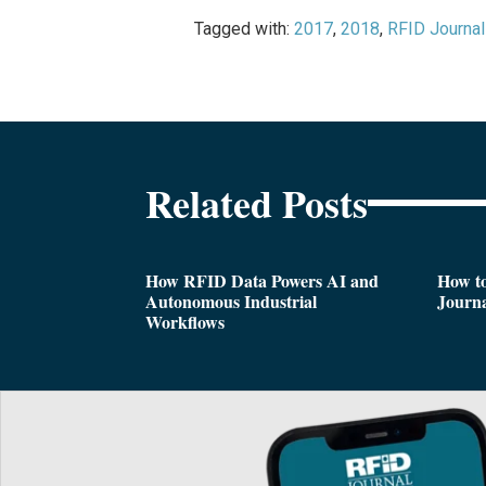
Tagged with:
2017
,
2018
,
RFID Journal
Related Posts
How RFID Data Powers AI and
How t
Autonomous Industrial
Journa
Workflows