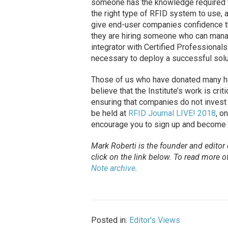
someone has the knowledge required t
the right type of RFID system to use, 
give end-user companies confidence tha
they are hiring someone who can man
integrator with Certified Professional
necessary to deploy a successful solu
Those of us who have donated many ho
believe that the Institute’s work is cri
ensuring that companies do not invest i
be held at
RFID Journal LIVE! 2018
, o
encourage you to sign up and become ce
Mark Roberti is the founder and editor
click on the link below. To
read
more of 
Note archive
.
Posted in:
Editor's Views