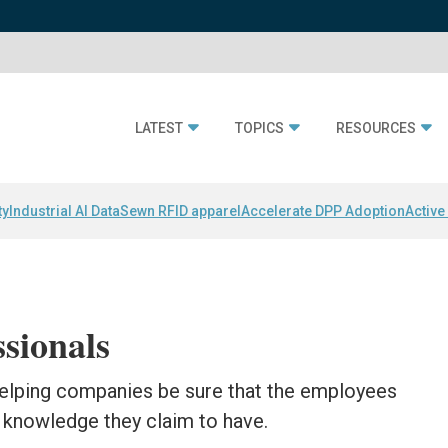
LATEST
TOPICS
RESOURCES
ty
Industrial AI Data
Sewn RFID apparel
Accelerate DPP Adoption
Active
ssionals
 helping companies be sure that the employees
e knowledge they claim to have.