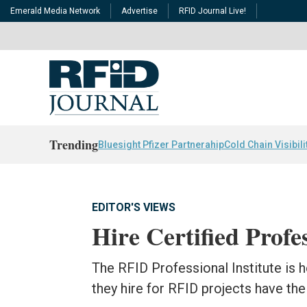
Emerald Media Network
Advertise
RFID Journal Live!
Trending
Bluesight Pfizer Partnerahip
Cold Chain Visibili
EDITOR'S VIEWS
Hire Certified Profe
The RFID Professional Institute is
they hire for RFID projects have th