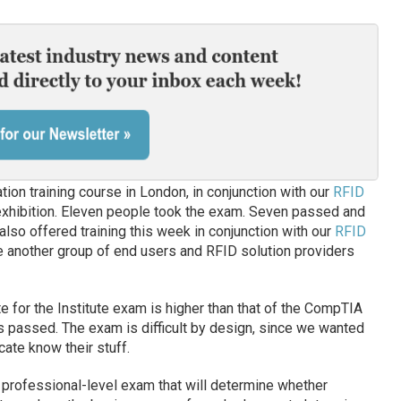
ation training course in London, in conjunction with our
RFID
xhibition. Eleven people took the exam. Seven passed and
also offered training this week in conjunction with our
RFID
e another group of end users and RFID solution providers
rate for the Institute exam is higher than that of the CompTIA
s passed. The exam is difficult by design, since we wanted
cate know their stuff.
a professional-level exam that will determine whether