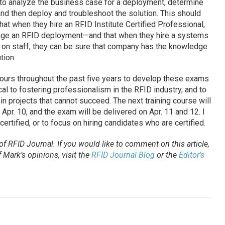
o analyze the business case for a deployment, determine
and then deploy and troubleshoot the solution. This should
t when they hire an RFID Institute Certified Professional,
age an RFID deployment—and that when they hire a systems
s on staff, they can be sure that company has the knowledge
tion.
urs throughout the past five years to develop these exams
tical to fostering professionalism in the RFID industry, and to
n projects that cannot succeed. The next training course will
n Apr. 10, and the exam will be delivered on Apr. 11 and 12. I
rtified, or to focus on hiring candidates who are certified.
 of
RFID Journal
. If you would like to comment on this article,
Mark’s opinions, visit the
RFID Journal Blog
or the
Editor’s