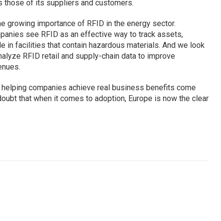
as those of its suppliers and customers.
he growing importance of RFID in the energy sector.
mpanies see RFID as an effective way to track assets,
e in facilities that contain hazardous materials. And we look
nalyze RFID retail and supply-chain data to improve
enues.
s helping companies achieve real business benefits come
 doubt that when it comes to adoption, Europe is now the clear