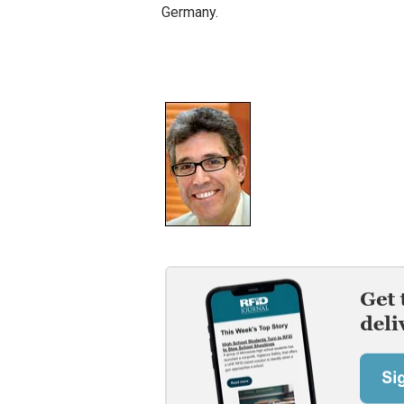
Germany.