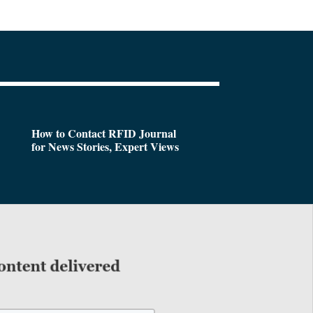
How to Contact RFID Journal
for News Stories, Expert Views