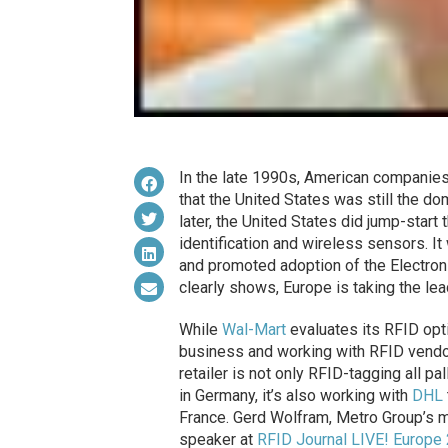
In the late 1990s, American companies l
that the United States was still the d
later, the United States did jump-start
identification and wireless sensors. I
and promoted adoption of the Electroni
clearly shows, Europe is taking the le
While
Wal-Mart
evaluates its RFID opt
business and working with RFID vendo
retailer is not only RFID-tagging all 
in Germany, it’s also working with
DHL
France. Gerd Wolfram, Metro Group’s ma
speaker at
RFID Journal LIVE! Europe