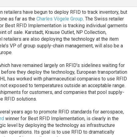
n retailers have begun to deploy RFID to track inventory, but
one as far as the
Charles Vögele Group
. The Swiss retailer
r Best RFID Implementation is tracking individual garments
int of sale. Karstadt, Krause Outlet, NP Collection,
 retailers are also deploying the technology at the item
le’s VP of group supply-chain management, will also be a
urope.
which have remained largely on RFID’s sidelines waiting for
 before they deploy the technology, European transportation
. DHL has worked with pharmaceutical companies to use RFID
 not exposed to temperatures outside an acceptable range.
g shipments for customers, and companies that pool supply-
e RFID solutions.
veral years ago to promote RFID standards for aerospace,
rd
winner for Best RFID Implementation, is clearly in the
gic level by deploying the technology as infrastructure
ain operations. Its goal is to use RFID to dramatically