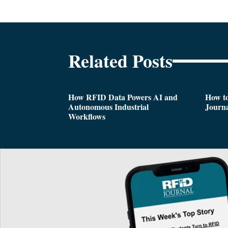
Related Posts
How RFID Data Powers AI and
How t
Autonomous Industrial
Journa
Workflows