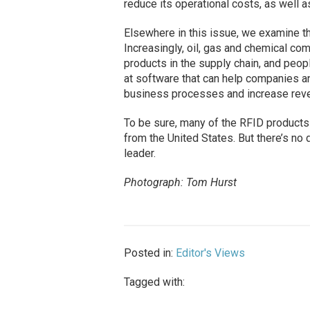
reduce its operational costs, as well 
Elsewhere in this issue, we examine t
Increasingly, oil, gas and chemical co
products in the supply chain, and peopl
at software that can help companies a
business processes and increase rev
To be sure, many of the RFID product
from the United States. But there’s no
leader.
Photograph: Tom Hurst
Posted in:
Editor's Views
Tagged with: