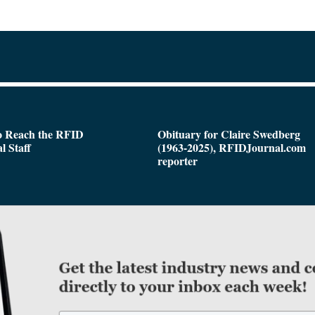
o Reach the RFID
Obituary for Claire Swedberg
l Staff
(1963-2025), RFIDJournal.com
reporter