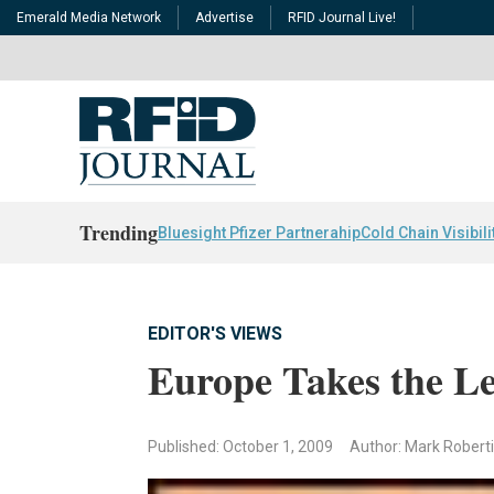
Emerald Media Network
Advertise
RFID Journal Live!
Trending
Bluesight Pfizer Partnerahip
Cold Chain Visibili
EDITOR'S VIEWS
Europe Takes the L
Published: October 1, 2009
Author: Mark Robert