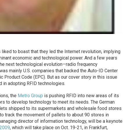
iked to boast that they led the Internet revolution, implying
ominant economic and technological power. And a few years
 the next technological evolution—radio frequency
t was mainly U.S. companies that backed the Auto-ID Center
c Product Code (EPC). But as our cover story in this issue
ad in adopting RFID technologies.
ions, the
Metro Group
is pushing RFID into new areas of its
rs to develop technology to meet its needs. The German
pallets shipped to its supermarkets and wholesale food stores
to track the movement of pallets to about 90 stores in
naging director of information technology, will be a keynote
 2009
, which will take place on Oct. 19-21, in Frankfurt,