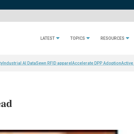
LATEST
TOPICS
RESOURCES
ty
Industrial AI Data
Sewn RFID apparel
Accelerate DPP Adoption
Active
ead
i