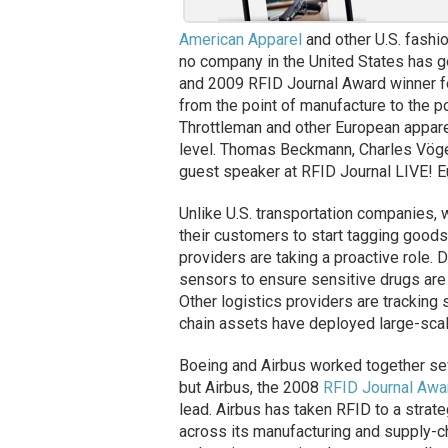
American Apparel
and other U.S. fashio
no company in the United States has g
and 2009 RFID Journal Award winner fo
from the point of manufacture to the po
Throttleman and other European apparel
level. Thomas Beckmann, Charles Vöge
guest speaker at RFID Journal LIVE! E
Unlike U.S. transportation companies, 
their customers to start tagging goods
providers are taking a proactive role
sensors to ensure sensitive drugs are
Other logistics providers are trackin
chain assets have deployed large-scal
Boeing and Airbus worked together se
but Airbus, the 2008
RFID Journal Awa
lead. Airbus has taken RFID to a strate
across its manufacturing and supply-ch