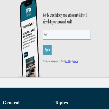
General
Topics