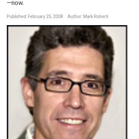
—now.
Published: February 25, 2008
Author: Mark Roberti