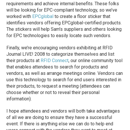
requirements and achieve internal benefits. These folks
will be looking for EPC-compliant technology, so we’ve
worked with
EPCglobal
to create a floor sticker that
identifies vendors offering EPCglobal-certified products.
The stickers will help Sam’s suppliers and others looking
for EPC technologies to easily locate such vendors.
Finally, we’re encouraging vendors exhibiting at RFID
Journal LIVE! 2008 to categorize themselves and list
their products at
RFID Connect
, our online community tool
that enables attendees to search for products and
vendors, as well as arrange meetings online. Vendors can
use this technology to search for end users interested in
their products, to request a meeting (attendees can
choose whether or not to reveal their personal
information).
I hope attendees and vendors will both take advantages
of all we are doing to ensure they have a successful
event. If there is anything else we can do to help end