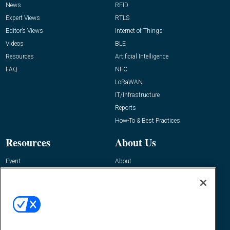
News
RFID
Expert Views
RTLS
Editor’s Views
Internet of Things
Videos
BLE
Resources
Artificial Intelligence
FAQ
NFC
LoRaWAN
IT/Infrastructure
Reports
How-To & Best Practices
Resources
About Us
Event
About
Awards
Advertise
Contact RFID Journal
Contact Us
James Hickey, Managing Editor, RFID