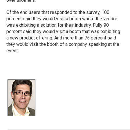
over another’s.
Of the end users that responded to the survey, 100
percent said they would visit a booth where the vendor
was exhibiting a solution for their industry. Fully 90
percent said they would visit a booth that was exhibiting
a new product offering. And more than 75 percent said
they would visit the booth of a company speaking at the
event.