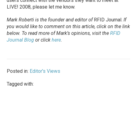
users connect with the vendors they want to meet at
LIVE! 2008, please let me know.
Mark Roberti is the founder and editor of
RFID Journal.
If
you would like to comment on this article, click on the link
below. To read more of Mark’s opinions, visit the
RFID
Journal Blog
or click
here
.
Posted in:
Editor's Views
Tagged with: