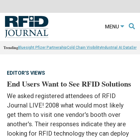
MENU
Trending
Bluesight Pfizer Partnerahip
Cold Chain Visibility
Industrial AI Data
Sewn
EDITOR'S VIEWS
End Users Want to See RFID Solutions
We asked registered attendees of RFID
Journal LIVE! 2008 what would most likely
get them to visit one vendor's booth over
another's. Their responses indicate they are
looking for RFID technology they can deploy