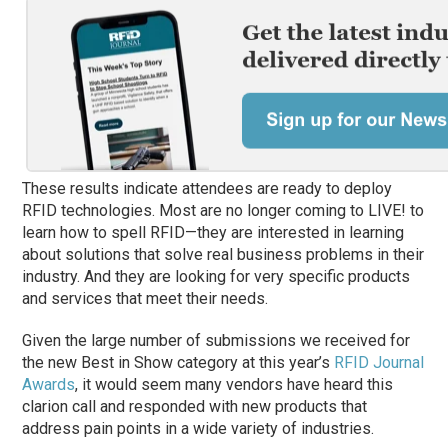
These results indicate attendees are ready to deploy
RFID technologies. Most are no longer coming to LIVE! to
learn how to spell RFID—they are interested in learning
about solutions that solve real business problems in their
industry. And they are looking for very specific products
and services that meet their needs.
Given the large number of submissions we received for
the new Best in Show category at this year’s
RFID Journal
Awards
, it would seem many vendors have heard this
clarion call and responded with new products that
address pain points in a wide variety of industries.