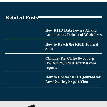
Related Posts
How RFID Data Powers AI and
Autonomous Industrial Workflows
How to Reach the RFID Journal
Staff
Obituary for Claire Swedberg
(1963-2025), RFIDJournal.com
reporter
How to Contact RFID Journal for
News Stories, Expert Views