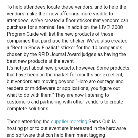
To help attendees locate these vendors, and to help the
vendors make their new offerings more visible to
attendees, we’ve created a floor sticker that vendors can
purchase for a nominal fee. In addition, the LIVE! 2008
Program Guide will list the new products of those
companies that purchase the sticker. We’ve also created
a “Best in Show Finalist” sticker for the 10 companies
chosen by the RFID Journal Award judges as having the
best new products at the event.
It’s not just about new products, however. Some products
that have been on the market for months are excellent,
but vendors are moving beyond “Here are our tags and
readers or middleware or applications; you figure out
what to do with them.” They are now listening to
customers and partnering with other vendors to create
complete solutions.
Those attending the
supplier meeting
Sam’s Cub is
hosting prior to our event are interested in the hardware
and software that can help them meet tagging