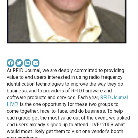
At RFID Journal, we are deeply committed to providing
value to end users interested in using radio frequency
identification technologies to improve the way they do
business, and to providers of RFID hardware and
software products and services. Each year,
RFID Journal
LIVE!
is the one opportunity for these two groups to
come together, face-to-face, and do business. To help
each group get the most value out of the event, we asked
end users already signed up to attend LIVE! 2008 what
would most likely get them to visit one vendor’s booth