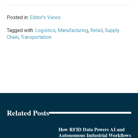
Posted in:
Editor's Views
Tagged with:
Logistics
,
Manufacturing
,
Retail
,
Supply
Chain
,
Transportation
Related Posts
How RFID Data Powers AI and
Autonomous Industrial Workflows