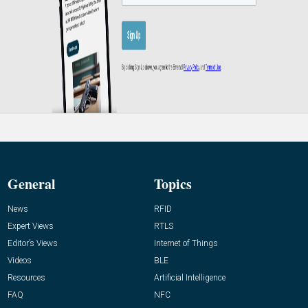
General
Topics
News
RFID
Expert Views
RTLS
Editor’s Views
Internet of Things
Videos
BLE
Resources
Artificial Intelligence
FAQ
NFC