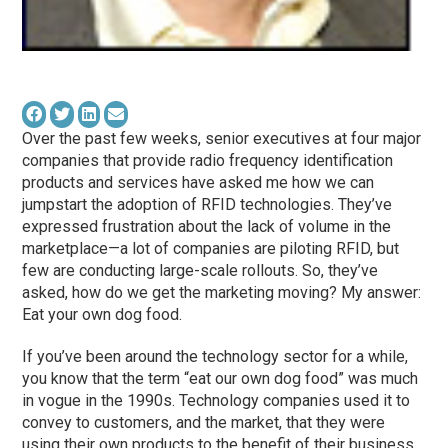
Over the past few weeks, senior executives at four major
companies that provide radio frequency identification
products and services have asked me how we can
jumpstart the adoption of RFID technologies. They’ve
expressed frustration about the lack of volume in the
marketplace—a lot of companies are piloting RFID, but
few are conducting large-scale rollouts. So, they’ve
asked, how do we get the marketing moving? My answer:
Eat your own dog food.
If you’ve been around the technology sector for a while,
you know that the term “eat our own dog food” was much
in vogue in the 1990s. Technology companies used it to
convey to customers, and the market, that they were
using their own products to the benefit of their business