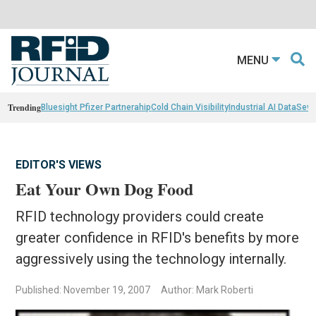
MENU
Trending
Bluesight Pfizer Partnerahip
Cold Chain Visibility
Industrial AI Data
Sewn
EDITOR'S VIEWS
Eat Your Own Dog Food
RFID technology providers could create
greater confidence in RFID's benefits by more
aggressively using the technology internally.
Published: November 19, 2007
Author: Mark Roberti