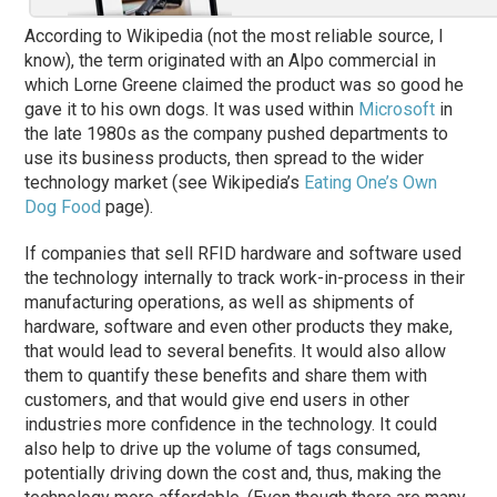
According to Wikipedia (not the most reliable source, I
know), the term originated with an Alpo commercial in
which Lorne Greene claimed the product was so good he
gave it to his own dogs. It was used within
Microsoft
in
the late 1980s as the company pushed departments to
use its business products, then spread to the wider
technology market (see Wikipedia’s
Eating One’s Own
Dog Food
page).
If companies that sell RFID hardware and software used
the technology internally to track work-in-process in their
manufacturing operations, as well as shipments of
hardware, software and even other products they make,
that would lead to several benefits. It would also allow
them to quantify these benefits and share them with
customers, and that would give end users in other
industries more confidence in the technology. It could
also help to drive up the volume of tags consumed,
potentially driving down the cost and, thus, making the