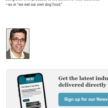
—as in “we eat our own dog food.”