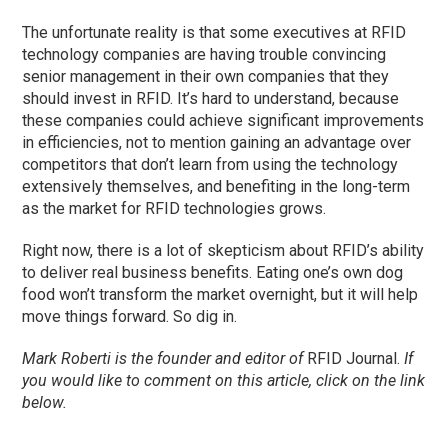
The unfortunate reality is that some executives at RFID
technology companies are having trouble convincing
senior management in their own companies that they
should invest in RFID. It’s hard to understand, because
these companies could achieve significant improvements
in efficiencies, not to mention gaining an advantage over
competitors that don’t learn from using the technology
extensively themselves, and benefiting in the long-term
as the market for RFID technologies grows.
Right now, there is a lot of skepticism about RFID’s ability
to deliver real business benefits. Eating one’s own dog
food won’t transform the market overnight, but it will help
move things forward. So dig in.
Mark Roberti is the founder and editor of
RFID Journal.
If
you would like to comment on this article, click on the link
below.