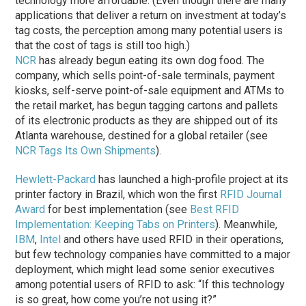
technology more affordable. (Even though there are many
applications that deliver a return on investment at today’s
tag costs, the perception among many potential users is
that the cost of tags is still too high.)
NCR
has already begun eating its own dog food. The
company, which sells point-of-sale terminals, payment
kiosks, self-serve point-of-sale equipment and ATMs to
the retail market, has begun tagging cartons and pallets
of its electronic products as they are shipped out of its
Atlanta warehouse, destined for a global retailer (see
NCR Tags Its Own Shipments
).
Hewlett-Packard
has launched a high-profile project at its
printer factory in Brazil, which won the first
RFID Journal
Award
for best implementation (see
Best RFID
Implementation: Keeping Tabs on Printers
). Meanwhile,
IBM
,
Intel
and others have used RFID in their operations,
but few technology companies have committed to a major
deployment, which might lead some senior executives
among potential users of RFID to ask: “If this technology
is so great, how come you’re not using it?”