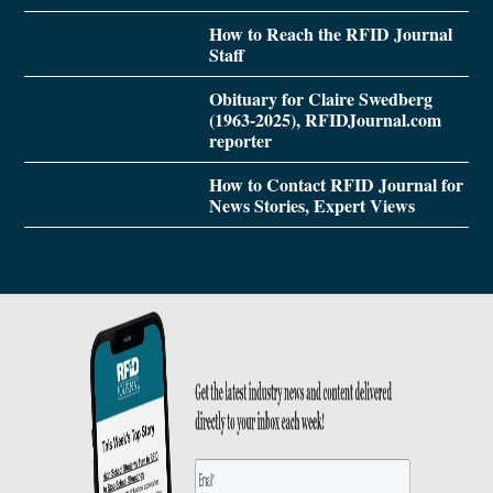
How to Reach the RFID Journal
Staff
Obituary for Claire Swedberg
(1963-2025), RFIDJournal.com
reporter
How to Contact RFID Journal for
News Stories, Expert Views