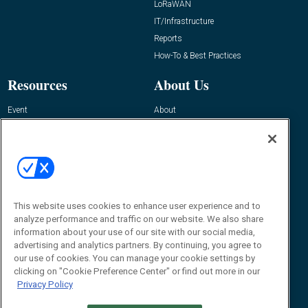
LoRaWAN
IT/Infrastructure
Reports
How-To & Best Practices
Resources
About Us
Event
About
Awards
Advertise
Contact RFID Journal
Contact Us
James Hickey, Managing Editor, RFID
Journal
This website uses cookies to enhance user experience and to
Editor@RFIDJournal.com
analyze performance and traffic on our website. We also share
information about your use of our site with our social media,
advertising and analytics partners. By continuing, you agree to
our use of cookies. You can manage your cookie settings by
clicking on "Cookie Preference Center" or find out more in our
Privacy Policy