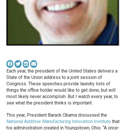
Each year, the president of the United States delivers a
State of the Union address to a joint session of
Congress. These speeches provide laundry lists of
things the office holder would like to get done, but will
most likely never accomplish. But I watch every year, to
see what the president thinks is important.
This year, President Barack Obama discussed the
National Additive Manufacturing Innovation Institute
that
his administration created in Youngstown, Ohio. “A once-