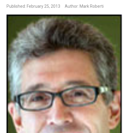
Published: February 25, 2013
Author: Mark Roberti