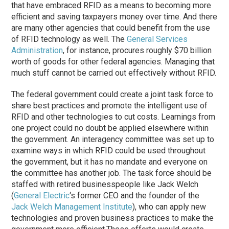
that have embraced RFID as a means to becoming more
efficient and saving taxpayers money over time. And there
are many other agencies that could benefit from the use
of RFID technology as well. The
General Services
Administration
, for instance, procures roughly $70 billion
worth of goods for other federal agencies. Managing that
much stuff cannot be carried out effectively without RFID.
The federal government could create a joint task force to
share best practices and promote the intelligent use of
RFID and other technologies to cut costs. Learnings from
one project could no doubt be applied elsewhere within
the government. An interagency committee was set up to
examine ways in which RFID could be used throughout
the government, but it has no mandate and everyone on
the committee has another job. The task force should be
staffed with retired businesspeople like Jack Welch
(
General Electric
‘s former CEO and the founder of the
Jack Welch Management Institute
), who can apply new
technologies and proven business practices to make the