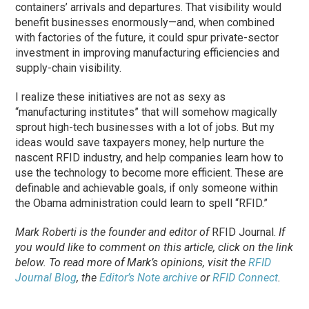
containers’ arrivals and departures. That visibility would
benefit businesses enormously—and, when combined
with factories of the future, it could spur private-sector
investment in improving manufacturing efficiencies and
supply-chain visibility.
I realize these initiatives are not as sexy as
“manufacturing institutes” that will somehow magically
sprout high-tech businesses with a lot of jobs. But my
ideas would save taxpayers money, help nurture the
nascent RFID industry, and help companies learn how to
use the technology to become more efficient. These are
definable and achievable goals, if only someone within
the Obama administration could learn to spell “RFID.”
Mark Roberti is the founder and editor of
RFID Journal
.
If
you would like to comment on this article, click on the link
below. To
read
more of Mark’s opinions, visit the
RFID
Journal Blog
, the
Editor’s Note archive
or
RFID Connect
.