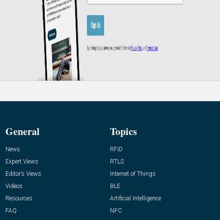
General
Topics
News
RFID
Expert Views
RTLS
Editor’s Views
Internet of Things
Videos
BLE
Resources
Artificial Intelligence
FAQ
NFC