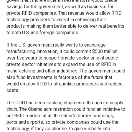
government more efficient.
These efforts would create
savings for the government, as well as business for
private RFID companies. That revenue would allow RFID
technology providers to invest in enhancing their
products, making them better able to deliver real benefits
to both U.S. and foreign companies.
If the U.S. government really wants to encourage
manufacturing innovation, it could commit $500 million
over five years to support private sector or joint public-
private sector initiatives to expand the use of RFID in
manufacturing and other industries. The government could
also fund investments in factories of the future that
would employ RFID to streamline processes and reduce
costs.
The DOD has been tracking shipments through its supply
chain. The Obama administration could fund an initiative to
put RFID readers at all the nation’s border crossings,
ports and airports, so private companies could use the
technology, if they so choose, to gain visibility into