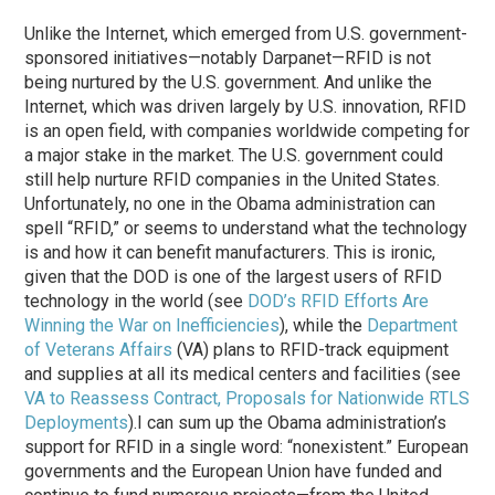
Unlike the Internet, which emerged from U.S. government-
sponsored initiatives—notably Darpanet—RFID is not
being nurtured by the U.S. government. And unlike the
Internet, which was driven largely by U.S. innovation, RFID
is an open field, with companies worldwide competing for
a major stake in the market. The U.S. government could
still help nurture RFID companies in the United States.
Unfortunately, no one in the Obama administration can
spell “RFID,” or seems to understand what the technology
is and how it can benefit manufacturers. This is ironic,
given that the DOD is one of the largest users of RFID
technology in the world (see
DOD’s RFID Efforts Are
Winning the War on Inefficiencies
), while the
Department
of Veterans Affairs
(VA) plans to RFID-track equipment
and supplies at all its medical centers and facilities (see
VA to Reassess Contract, Proposals for Nationwide RTLS
Deployments
).
I can sum up the Obama administration’s
support for RFID in a single word: “nonexistent.” European
governments and the European Union have funded and