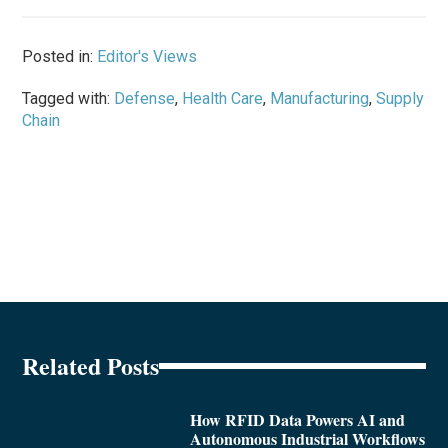
Posted in:
Editor's Views
Tagged with:
Defense
,
Health Care
,
Manufacturing
,
Supply
Chain
Related Posts
How RFID Data Powers AI and
Autonomous Industrial Workflows