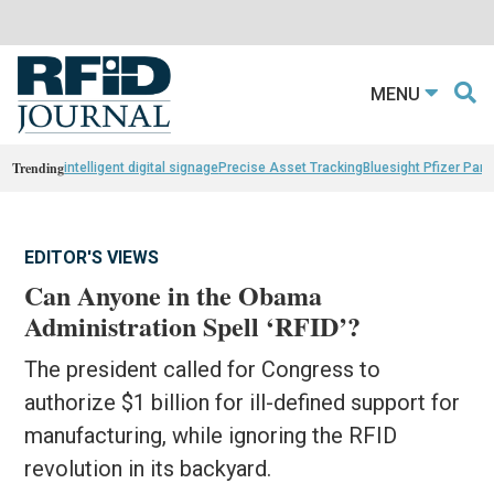
MENU
Trending
intelligent digital signage
Precise Asset Tracking
Bluesight Pfizer Part
EDITOR'S VIEWS
Can Anyone in the Obama
Administration Spell ‘RFID’?
The president called for Congress to
authorize $1 billion for ill-defined support for
manufacturing, while ignoring the RFID
revolution in its backyard.