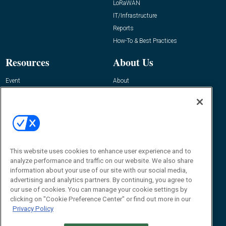
LoRaWAN
IT/Infrastructure
Reports
How-To & Best Practices
Resources
About Us
Event
About
Awards
Advertise
Contact RFID Journal
Contact Us
James Hickey, Managing Editor, RFID
This website uses cookies to enhance user experience and to
Journal
Editor@RFIDJournal.com
analyze performance and traffic on our website. We also share
information about your use of our site with our social media,
advertising and analytics partners. By continuing, you agree to
our use of cookies. You can manage your cookie settings by
clicking on "Cookie Preference Center" or find out more in our
Privacy Policy