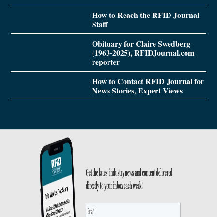
How to Reach the RFID Journal
Staff
Obituary for Claire Swedberg
(1963-2025), RFIDJournal.com
reporter
How to Contact RFID Journal for
News Stories, Expert Views