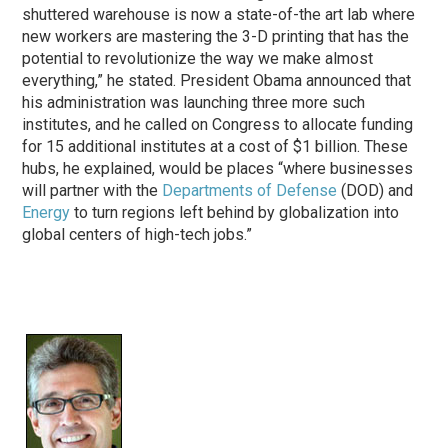
shuttered warehouse is now a state-of-the art lab where
new workers are mastering the 3-D printing that has the
potential to revolutionize the way we make almost
everything,” he stated. President Obama announced that
his administration was launching three more such
institutes, and he called on Congress to allocate funding
for 15 additional institutes at a cost of $1 billion. These
hubs, he explained, would be places “where businesses
will partner with the
Departments of Defense
(DOD) and
Energy
to turn regions left behind by globalization into
global centers of high-tech jobs.”