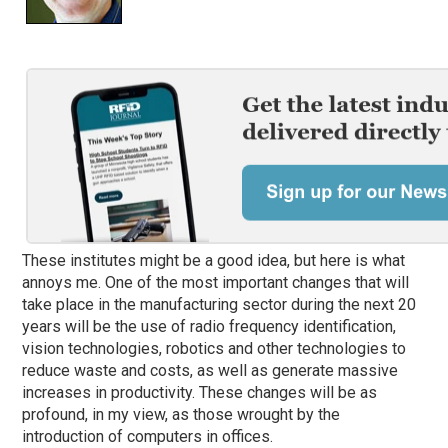
These institutes might be a good idea, but here is what
annoys me. One of the most important changes that will
take place in the manufacturing sector during the next 20
years will be the use of radio frequency identification,
vision technologies, robotics and other technologies to
reduce waste and costs, as well as generate massive
increases in productivity. These changes will be as
profound, in my view, as those wrought by the
introduction of computers in offices.