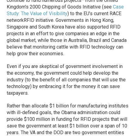
continue to fund numerous projects—from the United
Kingdom’s 2000 Chipping of Goods Initiative (see
Case
Study: The Value of Visibility
) to the EU’s current RACE
networkRFID initiative. Governments in Hong Kong,
Singapore and South Korea have also supported RFID
projects in an effort to give companies an edge in the
global market, while those in Australia, Brazil and Canada
believe that monitoring cattle with RFID technology can
help grow their economies.
Even if you are skeptical of government involvement in
the economy, the government could help develop the
industry (to the benefit of all companies that will use the
technology) by embracing it for the money it can save
taxpayers.
Rather than allocate $1 billion for manufacturing institutes
with ill-defined goals, the Obama administration could
provide $100 million in funding for RFID projects that will
save the government at least $1 billion over a span of 10
years. The VA and the DOD are two government entities