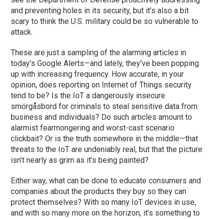
and preventing holes in its security, but it’s also a bit
scary to think the U.S. military could be so vulnerable to
attack.
These are just a sampling of the alarming articles in
today’s Google Alerts—and lately, they’ve been popping
up with increasing frequency. How accurate, in your
opinion, does reporting on Internet of Things security
tend to be? Is the IoT a dangerously insecure
smörgåsbord for criminals to steal sensitive data from
business and individuals? Do such articles amount to
alarmist fearmongering and worst-cast scenario
clickbait? Or is the truth somewhere in the middle—that
threats to the IoT are undeniably real, but that the picture
isn’t nearly as grim as it’s being painted?
Either way, what can be done to educate consumers and
companies about the products they buy so they can
protect themselves? With so many IoT devices in use,
and with so many more on the horizon, it’s something to