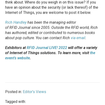
think about. Where do you weigh in on this issue? If you
have an opinion about the security (or lack thereof) of the
Internet of Things, you are welcome to post it below.
Rich Handley
has been the managing editor
of
RFID Journal
since 2005. Outside the RFID world, Rich
has authored, edited or contributed to numerous books
about pop culture
.
You can contact Rich
via email
.
Exhibitors at
RFID Journal LIVE! 2022
will offer a variety
of Internet of Things solutions. To learn more, visit
the
event’s website
.
Posted in:
Editor's Views
Tagged with: