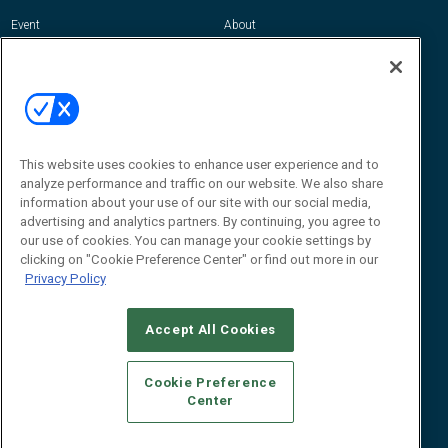
Event
About
Awards
Advertise
Contact RFID Journal
Contact Us
James Hickey, Managing Editor, RFID
Journal
This website uses cookies to enhance user experience and to
Editor@RFIDJournal.com
analyze performance and traffic on our website. We also share
information about your use of our site with our social media,
advertising and analytics partners. By continuing, you agree to
our use of cookies. You can manage your cookie settings by
clicking on "Cookie Preference Center" or find out more in our
Privacy Policy
Accept All Cookies
© 2026
Emerald X, LLC.
All Rights Reserved
Cookie Preference
ABOUT
CAREERS
AUTHORIZED SERVICE PROVIDERS
EVENT
Center
STANDARDS OF CONDUCT
YOUR PRIVACY CHOICES
TERMS OF USE
PRIVACY POLICY