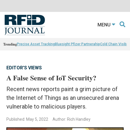
MENU
Trending
Precise Asset Tracking
Bluesight Pfizer Partnerahip
Cold Chain Visibili
EDITOR'S VIEWS
A False Sense of IoT Security?
Recent news reports paint a grim picture of
the Internet of Things as an unsecured arena
vulnerable to malicious players.
Published: May 5, 2022
Author: Rich Handley