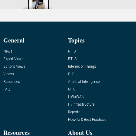
General
Topics
News
RFID
Expert Views
RTLS
Editor’s Views
Internet of Things
Videos
BLE
Resources
Artificial Intelligence
FAQ
NFC
LoRaWAN
IT/Infrastructure
Reports
How-To & Best Practices
Resources
About Us