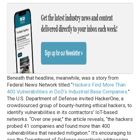
Beneath that headline, meanwhile, was a story from
Federal News Network titled “
Hackers Find More Than
400 Vulnerabilities in DoD’s Industrial Base Companies
.”
The U.S. Department of Defense invited HackerOne, a
crowdsourced group of bounty-hunting ethical hackers, to
identify vulnerabilities in its contractors’ IoT-based
networks. “Over one year,” the article reveals, “the hackers
probed 41 companies and found more than 400
vulnerabilities that needed mitigation.” It’s encouraging to
see the Department of Defense proactively addressing