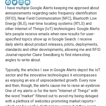
I have multiple Google Alerts keeping me apprised about
announcements regarding radio frequency identification
(RFID), Near Field Communication (NFC), Bluetooth Low
Energy (BLE), real-time locating systems (RTLS) and
other Internet of Things (IoT) technologies. Google Alerts
lets people receive emails when new results for user-
specified topics show up in Google Search. I receive
daily alerts about product releases, pilots, deployments,
standards and other developments, allowing me and RFID
Journal reporter Claire Swedberg to find interesting
angles to write about.
Typically, the articles I see in Google Alerts depict the IoT
sector and the innovative technologies it encompasses
as enjoying an era of unprecedented growth. Every now
and then, though, the alerts cause me to raise an eyebrow.
One of my alerts is for the term “Internet of Things” with
the word “market” filtered out to avoid my being deluged
with a plethora of websites promoting market reports—