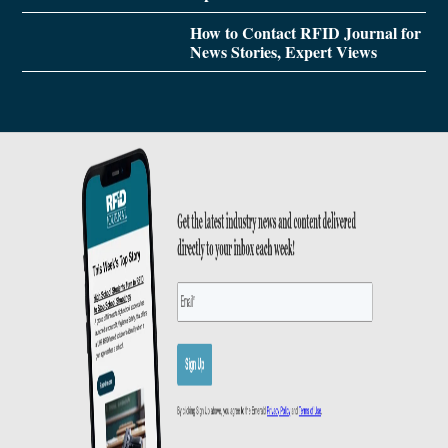
How to Contact RFID Journal for
News Stories, Expert Views