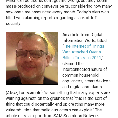
which can be useful, don’t get me wrong, but they seem
mass-produced on conveyor belts, considering how many
new ones are announced every month. Today’s alert was
filled with alarming reports regarding a lack of IoT
security.
An article from Digital
Information World, titled
“
The Internet of Things
Was Attacked Over a
Billion Times in 2021
,”
claimed the
interconnected nature of
common household
appliances, smart devices
and digital assistants
(Alexa, for example) “is something that many experts are
warning against,” on the grounds that “this is the sort of
thing that could potentially end up creating many more
vulnerabilities that malicious actors can exploit.” The
article cites a report from SAM Seamless Network