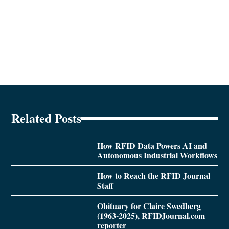
Related Posts
How RFID Data Powers AI and
Autonomous Industrial Workflows
How to Reach the RFID Journal
Staff
Obituary for Claire Swedberg
(1963-2025), RFIDJournal.com
reporter