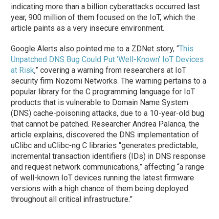
indicating more than a billion cyberattacks occurred last
year, 900 million of them focused on the IoT, which the
article paints as a very insecure environment.
Google Alerts also pointed me to a ZDNet story, “
This
Unpatched DNS Bug Could Put ‘Well-Known’ IoT Devices
at Risk
,” covering a warning from researchers at IoT
security firm Nozomi Networks. The warning pertains to a
popular library for the C programming language for IoT
products that is vulnerable to Domain Name System
(DNS) cache-poisoning attacks, due to a 10-year-old bug
that cannot be patched. Researcher Andrea Palanca, the
article explains, discovered the DNS implementation of
uClibc and uClibc-ng C libraries “generates predictable,
incremental transaction identifiers (IDs) in DNS response
and request network communications,” affecting “a range
of well-known IoT devices running the latest firmware
versions with a high chance of them being deployed
throughout all critical infrastructure.”