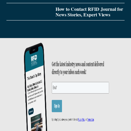
How to Contact RFID Journal for
News Stories, Expert Views