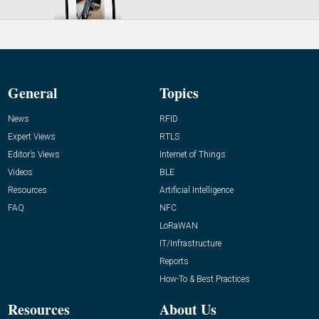
General
Topics
News
RFID
Expert Views
RTLS
Editor’s Views
Internet of Things
Videos
BLE
Resources
Artificial Intelligence
FAQ
NFC
LoRaWAN
IT/Infrastructure
Reports
How-To & Best Practices
Resources
About Us