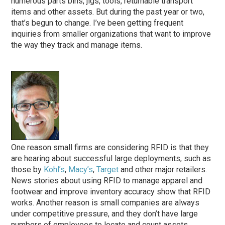
numerous parts bins, jigs, tools, returnable transport
items and other assets. But during the past year or two,
that’s begun to change. I’ve been getting frequent
inquiries from smaller organizations that want to improve
the way they track and manage items.
One reason small firms are considering RFID is that they
are hearing about successful large deployments, such as
those by
Kohl’s
,
Macy’s
,
Target
and other major retailers.
News stories about using RFID to manage apparel and
footwear and improve inventory accuracy show that RFID
works. Another reason is small companies are always
under competitive pressure, and they don’t have large
numbers of employees to locate and count assets.