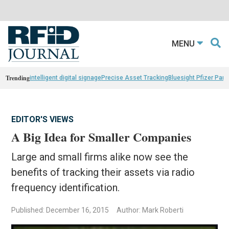
MENU
Trending
intelligent digital signage
Precise Asset Tracking
Bluesight Pfizer Part
EDITOR'S VIEWS
A Big Idea for Smaller Companies
Large and small firms alike now see the
benefits of tracking their assets via radio
frequency identification.
Published: December 16, 2015
Author: Mark Roberti