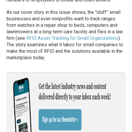
As our cover story in this issue shows, the “stuff” small
businesses and even nonprofits want to track ranges
from watches in a repair shop to beds, computers and
lawnmowers at a long-term care facility and files in a law
firm (see
RFID Asset-Tracking for Small Organizations
).
The story examines what it takes for small companies to
make the most of RFID and the solutions available in the
marketplace today.