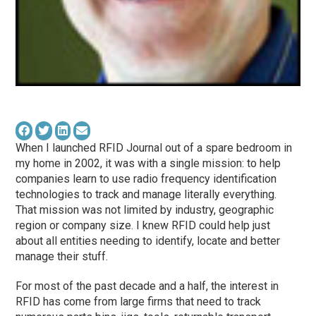
When I launched RFID Journal out of a spare bedroom in
my home in 2002, it was with a single mission: to help
companies learn to use radio frequency identification
technologies to track and manage literally everything.
That mission was not limited by industry, geographic
region or company size. I knew RFID could help just
about all entities needing to identify, locate and better
manage their stuff.
For most of the past decade and a half, the interest in
RFID has come from large firms that need to track