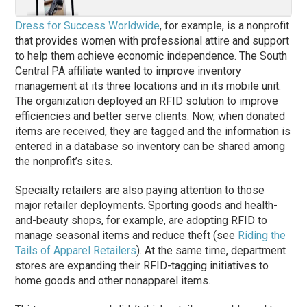
Dress for Success Worldwide
, for example, is a nonprofit
that provides women with professional attire and support
to help them achieve economic independence. The South
Central PA affiliate wanted to improve inventory
management at its three locations and in its mobile unit.
The organization deployed an RFID solution to improve
efficiencies and better serve clients. Now, when donated
items are received, they are tagged and the information is
entered in a database so inventory can be shared among
the nonprofit’s sites.
Specialty retailers are also paying attention to those
major retailer deployments. Sporting goods and health-
and-beauty shops, for example, are adopting RFID to
manage seasonal items and reduce theft (see
Riding the
Tails of Apparel Retailers
). At the same time, department
stores are expanding their RFID-tagging initiatives to
home goods and other nonapparel items.