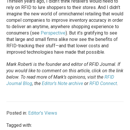
Thirteen years ago, I didn’t think retailers would need to
rely on RFID to lure shoppers to their stores. And I didn’t
imagine the new world of omnichannel retailing that would
compel companies to improve inventory accuracy in order
to deliver an anytime, anywhere shopping experience to
consumers (see
Perspective
). But it’s gratifying to see
that large and small firms alike now see the benefits of
RFID-tracking their stuff—and that lower costs and
improved technologies have made that possible.
Mark Roberti is the founder and editor of
RFID Journal
. If
you would like to comment on this article, click on the link
below. To
read
more of Mark’s opinions, visit the
RFID
Journal Blog
, the
Editor’s Note archive
or
RFID Connect
.
Posted in:
Editor's Views
Tagged with: