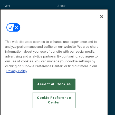
Event
About
Awards
Advertise
Contact RFID Journal
Contact Us
James Hickey, Managing Editor, RFID
This website uses cookies to enhance user experience and to
Journal
Editor@RFIDJournal.com
analyze performance and traffic on our website. We also share
information about your use of our site with our social media,
advertising and analytics partners. By continuing, you agree to
our use of cookies. You can manage your cookie settings by
clicking on "Cookie Preference Center" or find out more in our
Privacy Policy
Accept All Cookies
© 2026
Emerald X, LLC.
All Rights Reserved
Cookie Preference
ABOUT
CAREERS
AUTHORIZED SERVICE PROVIDERS
EVENT
Center
STANDARDS OF CONDUCT
YOUR PRIVACY CHOICES
TERMS OF USE
PRIVACY POLICY