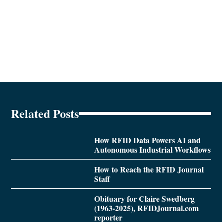
Related Posts
How RFID Data Powers AI and
Autonomous Industrial Workflows
How to Reach the RFID Journal
Staff
Obituary for Claire Swedberg
(1963-2025), RFIDJournal.com
reporter