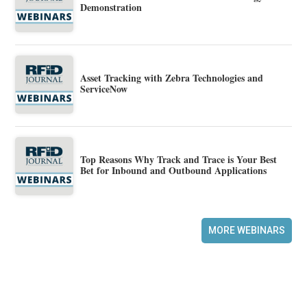
Demonstration
Asset Tracking with Zebra Technologies and
ServiceNow
Top Reasons Why Track and Trace is Your Best
Bet for Inbound and Outbound Applications
MORE WEBINARS