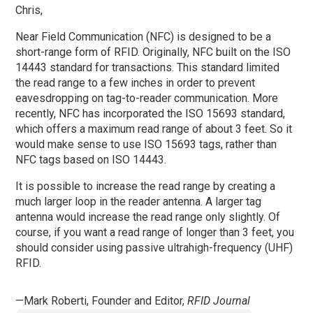
Chris,
Near Field Communication (NFC) is designed to be a
short-range form of RFID. Originally, NFC built on the ISO
14443 standard for transactions. This standard limited
the read range to a few inches in order to prevent
eavesdropping on tag-to-reader communication. More
recently, NFC has incorporated the ISO 15693 standard,
which offers a maximum read range of about 3 feet. So it
would make sense to use ISO 15693 tags, rather than
NFC tags based on ISO 14443.
It is possible to increase the read range by creating a
much larger loop in the reader antenna. A larger tag
antenna would increase the read range only slightly. Of
course, if you want a read range of longer than 3 feet, you
should consider using passive ultrahigh-frequency (UHF)
RFID.
—Mark Roberti, Founder and Editor,
RFID Journal