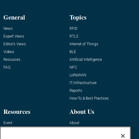
General
Topics
News
RFID
Expert Views
RTLS
Editor’s Views
Internet of Things
Videos
BLE
Resources
Artificial Intelligence
FAQ
NFC
LoRaWAN
IT/Infrastructure
Reports
How-To & Best Practices
Resources
About Us
Event
About
Awards
Advertise
Contact RFID Journal