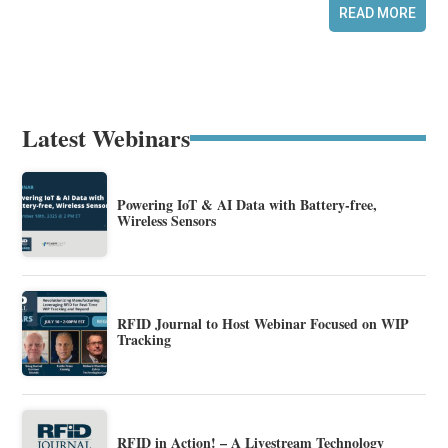
READ MORE
Latest Webinars
Powering IoT & AI Data with Battery-free,
Wireless Sensors
RFID Journal to Host Webinar Focused on WIP
Tracking
RFID in Action! – A Livestream Technology