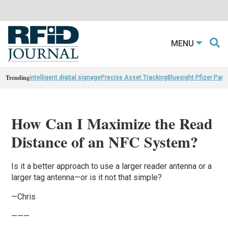
MENU
Trending
intelligent digital signage
Precise Asset Tracking
Bluesight Pfizer Part
How Can I Maximize the Read
Distance of an NFC System?
Is it a better approach to use a larger reader antenna or a
larger tag antenna—or is it not that simple?
—Chris
———