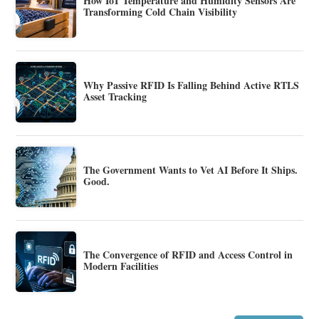
How IoT Temperature and Humidity Sensors Are
Transforming Cold Chain Visibility
Why Passive RFID Is Falling Behind Active RTLS
Asset Tracking
The Government Wants to Vet AI Before It Ships.
Good.
The Convergence of RFID and Access Control in
Modern Facilities