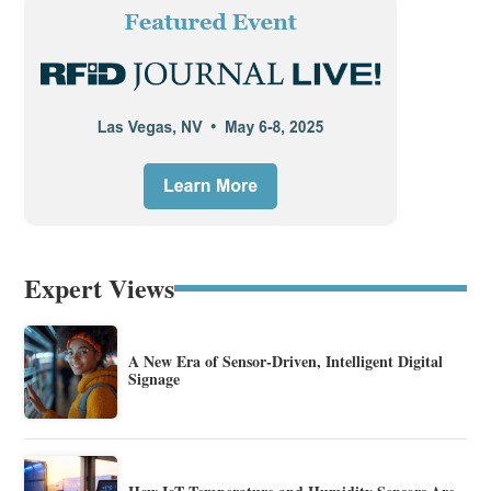
Expert Views
A New Era of Sensor-Driven, Intelligent Digital
Signage