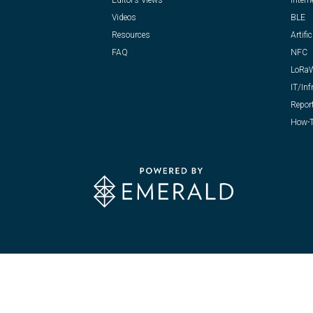
Editor’s Views
Intern
Videos
BLE
Resources
Artific
FAQ
NFC
LoRa
IT/Inf
Repor
How-T