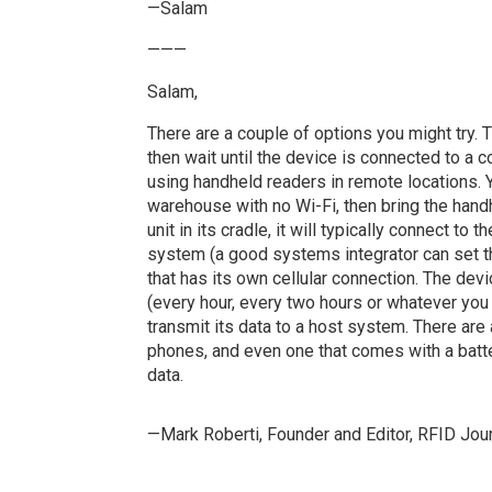
—Salam
———
Salam,
There are a couple of options you might try. T
then wait until the device is connected to a
using handheld readers in remote locations. 
warehouse with no Wi-Fi, then bring the handh
unit in its cradle, it will typically connect to
system (a good systems integrator can set thi
that has its own cellular connection. The devi
(every hour, every two hours or whatever you
transmit its data to a host system. There are
phones, and even one that comes with a batte
data.
—Mark Roberti, Founder and Editor,
RFID Jour