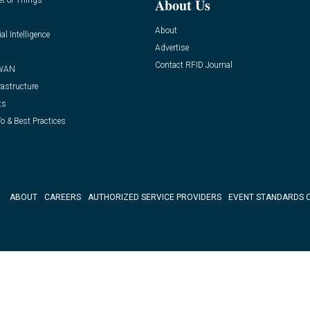
et of Things
About Us
About
ial Intelligence
Advertise
Contact RFID Journal
WAN
rastructure
ts
o & Best Practices
ABOUT
CAREERS
AUTHORIZED SERVICE PROVIDERS
EVENT STANDARDS 