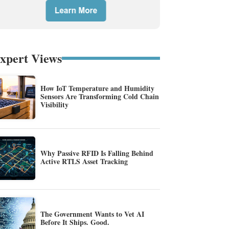
xpert Views
How IoT Temperature and Humidity
Sensors Are Transforming Cold Chain
Visibility
Why Passive RFID Is Falling Behind
Active RTLS Asset Tracking
The Government Wants to Vet AI
Before It Ships. Good.