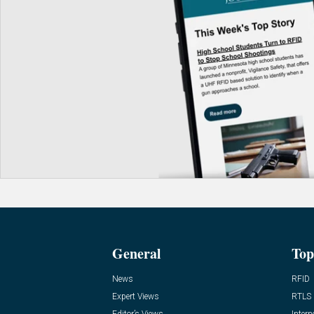
General
Top
News
RFID
Expert Views
RTLS