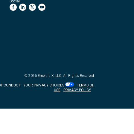
Social:
© 2026
Emerald X, LLC.
All Rights Reserved
OF CONDUCT
YOUR PRIVACY CHOICES
TERMS OF
USE
PRIVACY POLICY