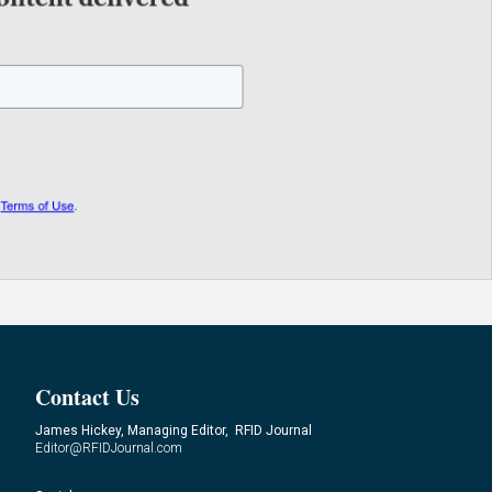
Contact Us
James Hickey, Managing Editor, RFID Journal
Editor@RFIDJournal.com