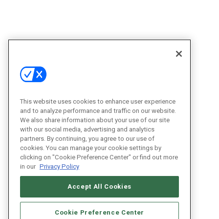
This website uses cookies to enhance user experience
and to analyze performance and traffic on our website.
We also share information about your use of our site
with our social media, advertising and analytics
partners. By continuing, you agree to our use of
cookies. You can manage your cookie settings by
clicking on "Cookie Preference Center" or find out more
in our
Privacy Policy
Accept All Cookies
Cookie Preference Center