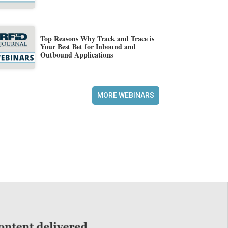
Top Reasons Why Track and Trace is
Your Best Bet for Inbound and
Outbound Applications
MORE WEBINARS