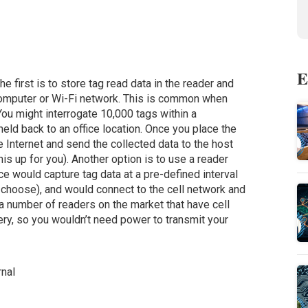
E
he first is to store tag read data in the reader and
 computer or Wi-Fi network. This is common when
You might interrogate 10,000 tags within a
eld back to an office location. Once you place the
 the Internet and send the collected data to the host
s up for you). Another option is to use a reader
ce would capture tag data at a pre-defined interval
 choose), and would connect to the cell network and
 a number of readers on the market that have cell
ry, so you wouldn’t need power to transmit your
nal