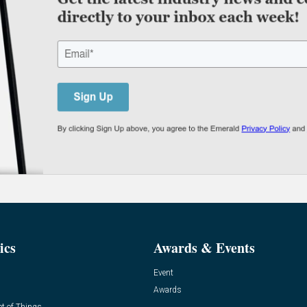
ics
Awards & Events
Event
Awards