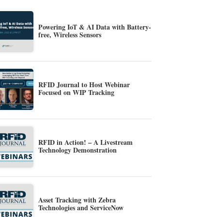
Powering IoT & AI Data with Battery-
free, Wireless Sensors
RFID Journal to Host Webinar
Focused on WIP Tracking
RFID in Action! – A Livestream
Technology Demonstration
Asset Tracking with Zebra
Technologies and ServiceNow