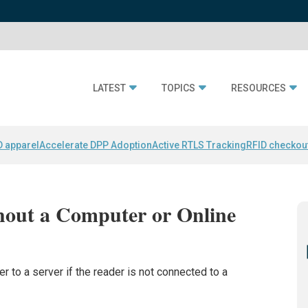
LATEST
TOPICS
RESOURCES
D apparel
Accelerate DPP Adoption
Active RTLS Tracking
RFID checkou
out a Computer or Online
r to a server if the reader is not connected to a