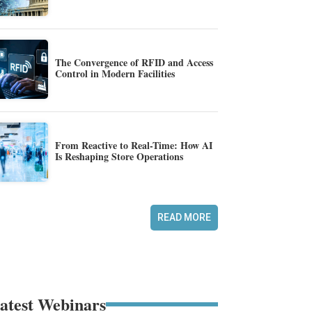
The Convergence of RFID and Access
Control in Modern Facilities
From Reactive to Real-Time: How AI
Is Reshaping Store Operations
READ MORE
atest Webinars