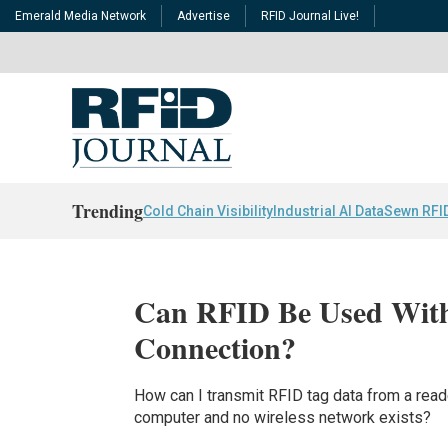
Emerald Media Network
Advertise
RFID Journal Live!
Trending
Cold Chain Visibility
Industrial AI Data
Sewn RFI
Can RFID Be Used With
Connection?
How can I transmit RFID tag data from a reade
computer and no wireless network exists?