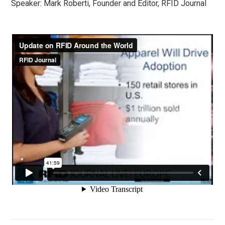
Speaker: Mark Roberti, Founder and Editor, RFID Journal