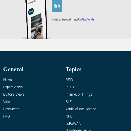
General
Topics
News
RFID
Expert Views
RTLS
Editor’s Views
Internet of Things
Videos
BLE
Resources
Artificial Intelligence
FAQ
NFC
LoRaWAN