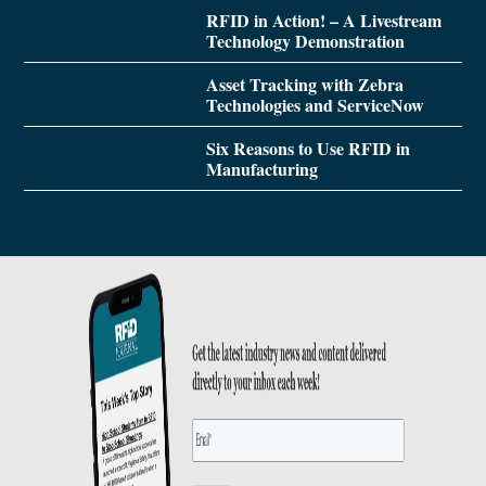
RFID in Action! – A Livestream
Technology Demonstration
Asset Tracking with Zebra
Technologies and ServiceNow
Six Reasons to Use RFID in
Manufacturing