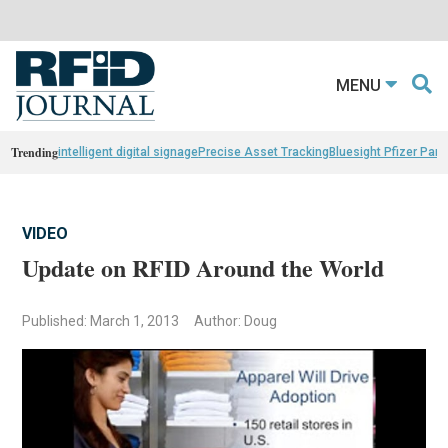
MENU
Trending
intelligent digital signage
Precise Asset Tracking
Bluesight Pfizer Part
VIDEO
Update on RFID Around the World
Published: March 1, 2013
Author: Doug