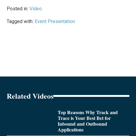
Posted in:
Video
Tagged with:
Event Presentation
Related Videos
Top Reasons Why Track and
Trace is Your Best Bet for
Inbound and Outbound
Applications