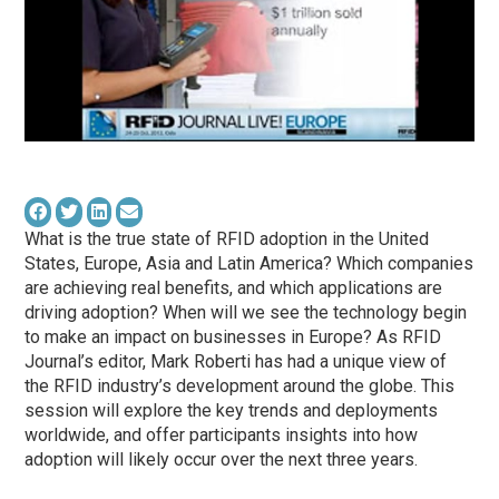
What is the true state of RFID adoption in the United
States, Europe, Asia and Latin America? Which companies
are achieving real benefits, and which applications are
driving adoption? When will we see the technology begin
to make an impact on businesses in Europe? As RFID
Journal’s editor, Mark Roberti has had a unique view of
the RFID industry’s development around the globe. This
session will explore the key trends and deployments
worldwide, and offer participants insights into how
adoption will likely occur over the next three years.