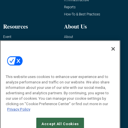
IT/Infrastructure
Reports
How-To & Best Practices
Resources
About Us
Event
About
Awards
Advertise
Contact RFID Journal
Contact Us
James Hickey, Managing Editor, RFID
This website uses cookies to enhance user experience and to
Journal
Editor@RFIDJournal.com
analyze performance and traffic on our website. We also share
information about your use of our site with our social media,
advertising and analytics partners. By continuing, you agree to
our use of cookies. You can manage your cookie settings by
clicking on "Cookie Preference Center" or find out more in our
Privacy Policy
Accept All Cookies