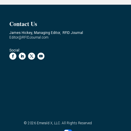
Contact Us
James Hickey, Managing Editor, RFID Journal
Editor@RFIDJournal.com
Social:
© 2026
Emerald X, LLC.
All Rights Reserved