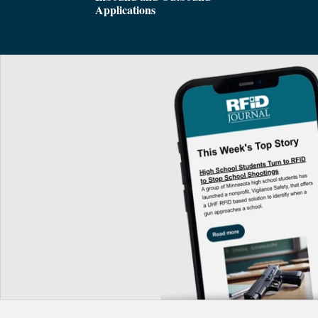
Applications