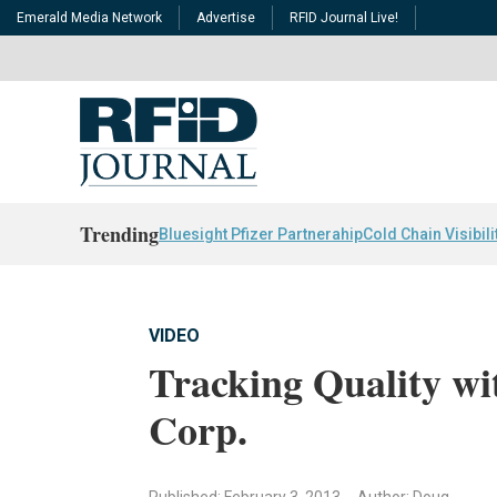
Emerald Media Network
Advertise
RFID Journal Live!
Trending
Bluesight Pfizer Partnerahip
Cold Chain Visibili
VIDEO
Tracking Quality wi
Corp.