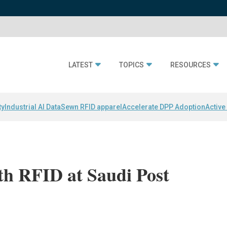
LATEST
TOPICS
RESOURCES
ty
Industrial AI Data
Sewn RFID apparel
Accelerate DPP Adoption
Active
th RFID at Saudi Post