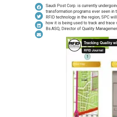
Saudi Post Corp. is currently undergoi
transformation programs ever seen in t
RFID technology in the region, SPC will
how it is being used to track and trac
Bs.ASQ, Director of Quality Managemen