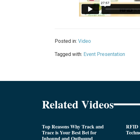
Posted in:
Video
Tagged with:
Event Presentation
Related Videos
Top Reasons Why Track and
RFID i
Trace is Your Best Bet for
Techn
Inbound and Outbound