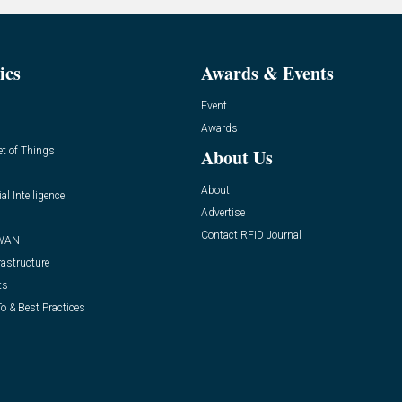
ics
Awards & Events
Event
Awards
et of Things
About Us
About
ial Intelligence
Advertise
Contact RFID Journal
WAN
rastructure
ts
o & Best Practices