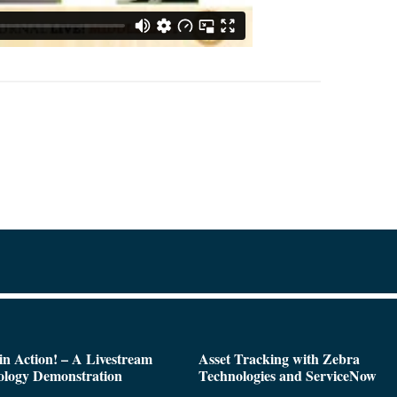
n Action! – A Livestream
Asset Tracking with Zebra
ology Demonstration
Technologies and ServiceNow