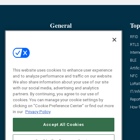
General
Top
News
RFID
Expert Views
RTLS
Editor’s Views
Intern
Videos
BLE
Resources
Artific
This website uses cookies to enhance user experience
and to analyze performance and traffic on our website.
FAQ
NFC
We also share information about your use of our site
LoRa
with our social media, advertising and analytics
IT/Inf
partners. By continuing, you agree to our use of
Repor
cookies. You can manage your cookie settings by
clicking on "Cookie Preference Center" or find out more
How-T
in our
Privacy Policy
Accept All Cookies