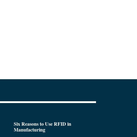
Six Reasons to Use RFID in
Manufacturing