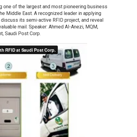
ng one of the largest and most pioneering business
he Middle East. A recognized leader in applying
 discuss its semi-active RFID project, and reveal
e valuable mail. Speaker: Ahmed Al-Anezi, MQM,
t, Saudi Post Corp.