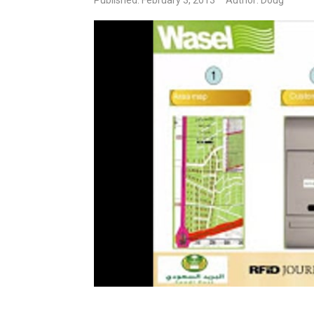
Published: February 3, 2013
Author: Doug