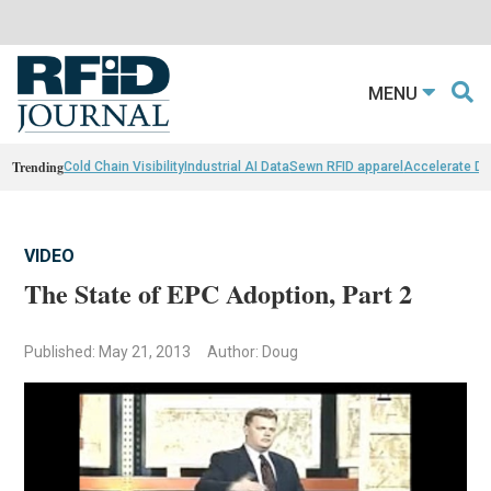
MENU
Trending
Cold Chain Visibility
Industrial AI Data
Sewn RFID apparel
Accelerate D
VIDEO
The State of EPC Adoption, Part 2
Published: May 21, 2013
Author: Doug