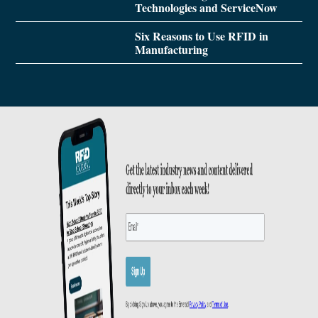
Technologies and ServiceNow
Six Reasons to Use RFID in
Manufacturing