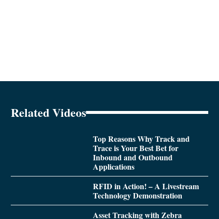
Related Videos
Top Reasons Why Track and
Trace is Your Best Bet for
Inbound and Outbound
Applications
RFID in Action! – A Livestream
Technology Demonstration
Asset Tracking with Zebra