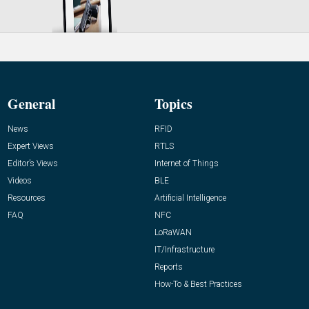
General
Topics
News
RFID
Expert Views
RTLS
Editor’s Views
Internet of Things
Videos
BLE
Resources
Artificial Intelligence
FAQ
NFC
LoRaWAN
IT/Infrastructure
Reports
How-To & Best Practices