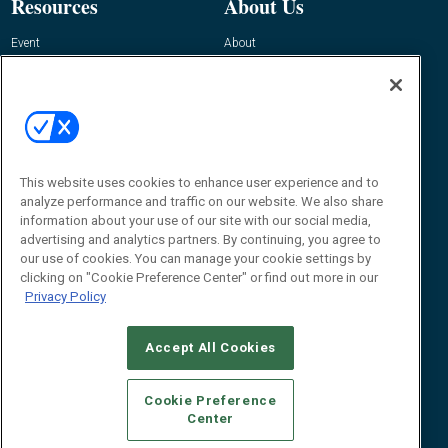
Resources
About Us
Event
About
Awards
Advertise
Contact RFID Journal
Contact Us
James Hickey, Managing Editor, RFID
This website uses cookies to enhance user experience and to
Journal
Editor@RFIDJournal.com
analyze performance and traffic on our website. We also share
information about your use of our site with our social media,
advertising and analytics partners. By continuing, you agree to
our use of cookies. You can manage your cookie settings by
clicking on "Cookie Preference Center" or find out more in our
Privacy Policy
Accept All Cookies
© 2026
Emerald X, LLC.
All Rights Reserved
Cookie Preference
ABOUT
CAREERS
AUTHORIZED SERVICE PROVIDERS
EVENT
Center
STANDARDS OF CONDUCT
YOUR PRIVACY CHOICES
TERMS OF USE
PRIVACY POLICY