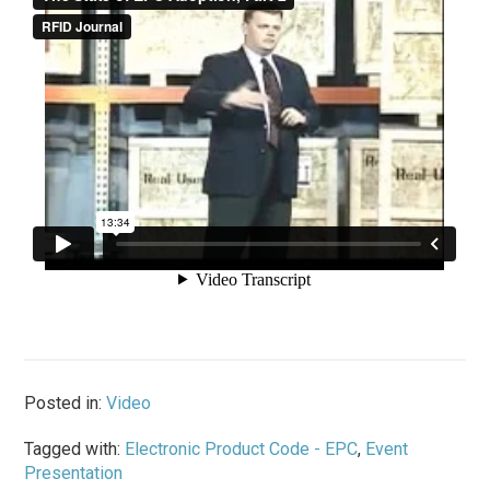
Posted in:
Video
Tagged with:
Electronic Product Code - EPC
,
Event
Presentation