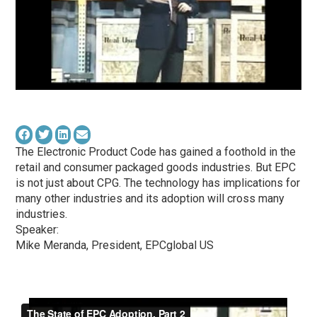
The Electronic Product Code has gained a foothold in the
retail and consumer packaged goods industries. But EPC
is not just about CPG. The technology has implications for
many other industries and its adoption will cross many
industries.
Speaker:
Mike Meranda, President, EPCglobal US