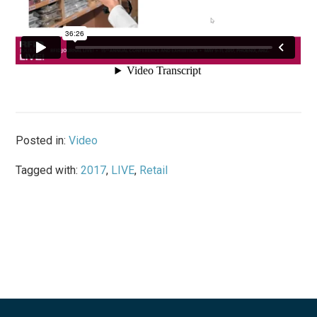
Posted in:
Video
Tagged with:
2017
,
LIVE
,
Retail