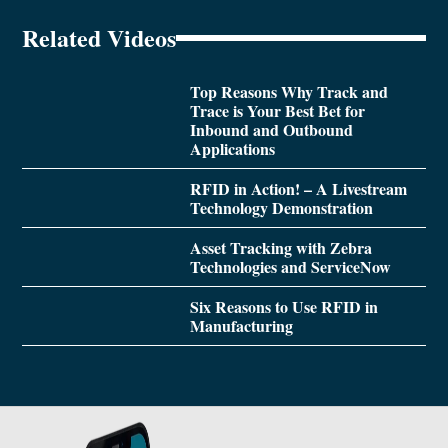
Related Videos
Top Reasons Why Track and
Trace is Your Best Bet for
Inbound and Outbound
Applications
RFID in Action! – A Livestream
Technology Demonstration
Asset Tracking with Zebra
Technologies and ServiceNow
Six Reasons to Use RFID in
Manufacturing