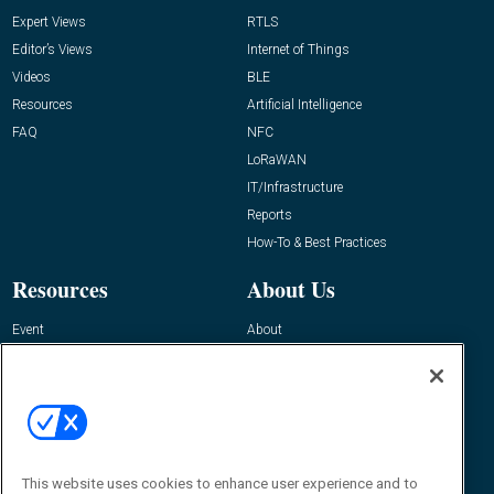
Expert Views
RTLS
Editor’s Views
Internet of Things
Videos
BLE
Resources
Artificial Intelligence
FAQ
NFC
LoRaWAN
IT/Infrastructure
Reports
How-To & Best Practices
Resources
About Us
Event
About
Awards
Advertise
Contact RFID Journal
Contact Us
James Hickey, Managing Editor, RFID
This website uses cookies to enhance user experience and to
Journal