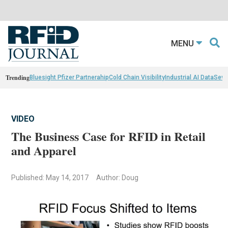
MENU
Trending
Bluesight Pfizer Partnerahip
Cold Chain Visibility
Industrial AI Data
Sewn
VIDEO
The Business Case for RFID in Retail
and Apparel
Published: May 14, 2017
Author: Doug