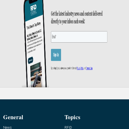
General
Topics
News
RFID