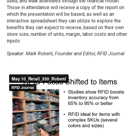
used, and walk attendees through the financial model.
Those in attendance will receive a copy of the report on
which the presentation will be based, as well as an
interactive spreadsheet they can utilize to explore the
benefits they can expect to receive, based on their own
store size, number of units, margin, labor costs and other
inputs.
Speaker: Mark Roberti, Founder and Editor, RFID Journal