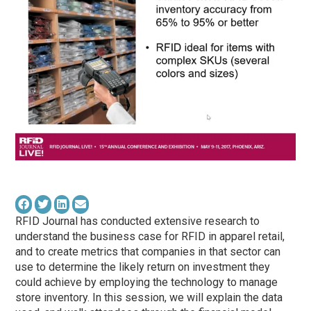
RFID Journal has conducted extensive research to
understand the business case for RFID in apparel retail,
and to create metrics that companies in that sector can
use to determine the likely return on investment they
could achieve by employing the technology to manage
store inventory. In this session, we will explain the data