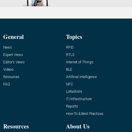
General
Topics
News
RFID
Expert Views
RTLS
Editor’s Views
Internet of Things
Videos
BLE
Resources
Artificial Intelligence
FAQ
NFC
LoRaWAN
IT/Infrastructure
Reports
How-To & Best Practices
Resources
About Us