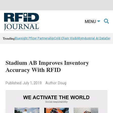
MENU
Trending
Bluesight Pfizer Partnerahip
Cold Chain Visibility
Industrial AI Data
Sewn
Stadium AB Improves Inventory
Accuracy With RFID
Published: July 1, 2019
Author: Doug