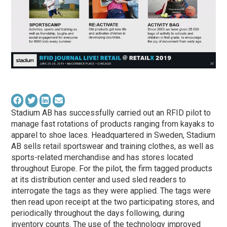
Stadium AB has successfully carried out an RFID pilot to
manage fast rotations of products ranging from kayaks to
apparel to shoe laces. Headquartered in Sweden, Stadium
AB sells retail sportswear and training clothes, as well as
sports-related merchandise and has stores located
throughout Europe. For the pilot, the firm tagged products
at its distribution center and used sled readers to
interrogate the tags as they were applied. The tags were
then read upon receipt at the two participating stores, and
periodically throughout the days following, during
inventory counts. The use of the technology improved