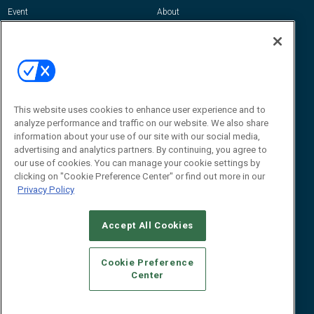
Event
About
Awards
Advertise
Contact RFID Journal
Contact Us
James Hickey, Managing Editor, RFID
This website uses cookies to enhance user experience and to
Journal
Editor@RFIDJournal.com
analyze performance and traffic on our website. We also share
information about your use of our site with our social media,
advertising and analytics partners. By continuing, you agree to
our use of cookies. You can manage your cookie settings by
clicking on "Cookie Preference Center" or find out more in our
Privacy Policy
Accept All Cookies
© 2026
Emerald X, LLC.
All Rights Reserved
Cookie Preference
ABOUT
CAREERS
AUTHORIZED SERVICE PROVIDERS
EVENT
Center
STANDARDS OF CONDUCT
YOUR PRIVACY CHOICES
TERMS OF USE
PRIVACY POLICY