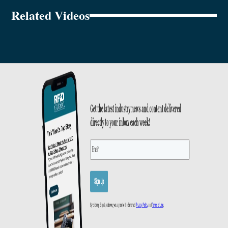
Related Videos