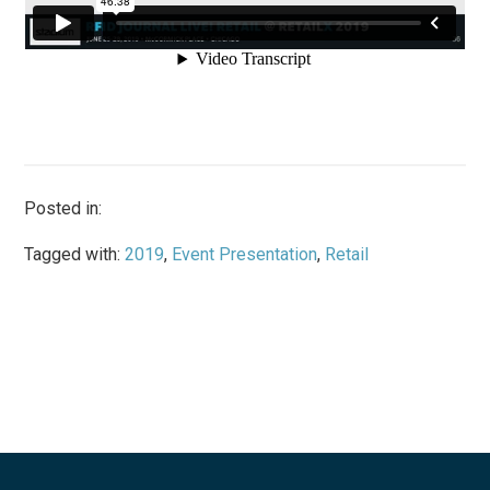
Posted in:
Tagged with:
2019
,
Event Presentation
,
Retail