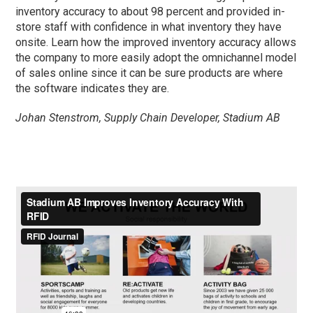
inventory accuracy to about 98 percent and provided in-
store staff with confidence in what inventory they have
onsite. Learn how the improved inventory accuracy allows
the company to more easily adopt the omnichannel model
of sales online since it can be sure products are where
the software indicates they are.
Johan Stenstrom, Supply Chain Developer, Stadium AB