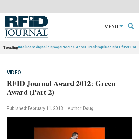
MENU
Trending
intelligent digital signage
Precise Asset Tracking
Bluesight Pfizer Part
VIDEO
RFID Journal Award 2012: Green
Award (Part 2)
Published: February 11, 2013
Author: Doug