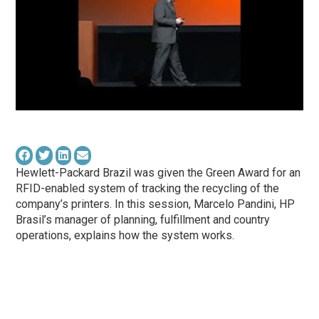
Hewlett-Packard Brazil was given the Green Award for an
RFID-enabled system of tracking the recycling of the
company’s printers. In this session, Marcelo Pandini, HP
Brasil’s manager of planning, fulfillment and country
operations, explains how the system works.