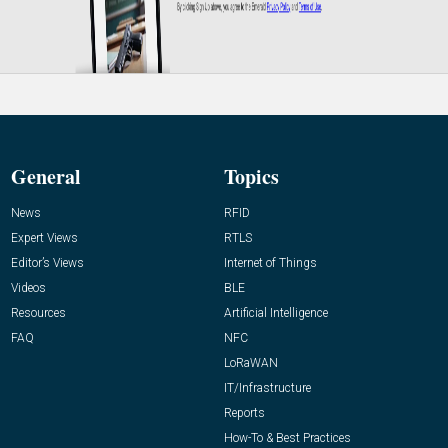
General
Topics
News
RFID
Expert Views
RTLS
Editor’s Views
Internet of Things
Videos
BLE
Resources
Artificial Intelligence
FAQ
NFC
LoRaWAN
IT/Infrastructure
Reports
How-To & Best Practices