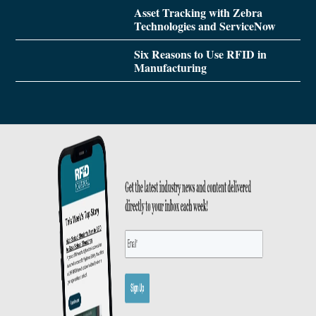
Asset Tracking with Zebra
Technologies and ServiceNow
Six Reasons to Use RFID in
Manufacturing