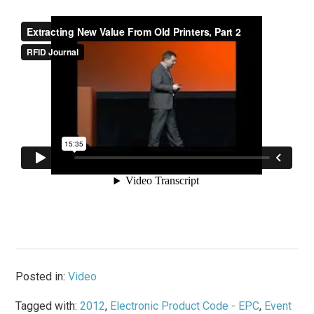
Posted in:
Video
Tagged with:
2012
,
Electronic Product Code - EPC
,
Event