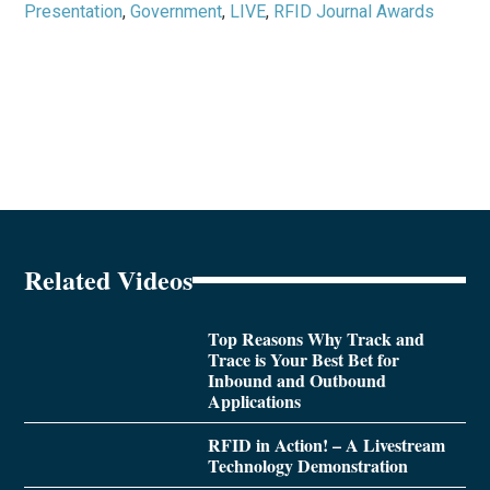
Presentation
,
Government
,
LIVE
,
RFID Journal Awards
Related Videos
Top Reasons Why Track and
Trace is Your Best Bet for
Inbound and Outbound
Applications
RFID in Action! – A Livestream
Technology Demonstration