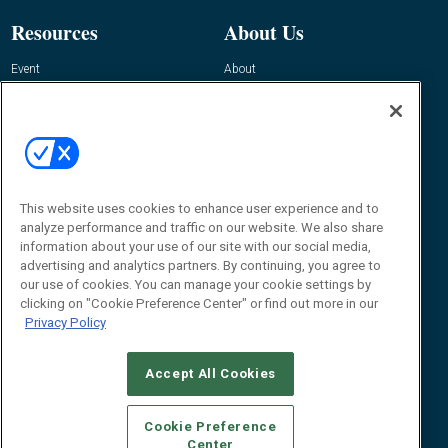
Resources
About Us
Event
About
Awards
Advertise
Contact RFID Journal
Contact Us
James Hickey, Managing Editor, RFID
This website uses cookies to enhance user experience and to
Journal
Editor@RFIDJournal.com
analyze performance and traffic on our website. We also share
information about your use of our site with our social media,
advertising and analytics partners. By continuing, you agree to
our use of cookies. You can manage your cookie settings by
clicking on "Cookie Preference Center" or find out more in our
Privacy Policy
Accept All Cookies
© 2026
Emerald X, LLC.
All Rights Reserved
Cookie Preference
ABOUT
CAREERS
AUTHORIZED SERVICE PROVIDERS
EVENT
Center