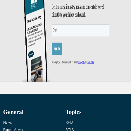
General
Topics
News
RFID
Expert Views
RTLS