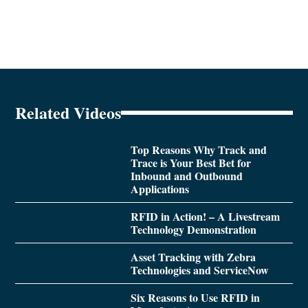
Related Videos
Top Reasons Why Track and
Trace is Your Best Bet for
Inbound and Outbound
Applications
RFID in Action! – A Livestream
Technology Demonstration
Asset Tracking with Zebra
Technologies and ServiceNow
Six Reasons to Use RFID in