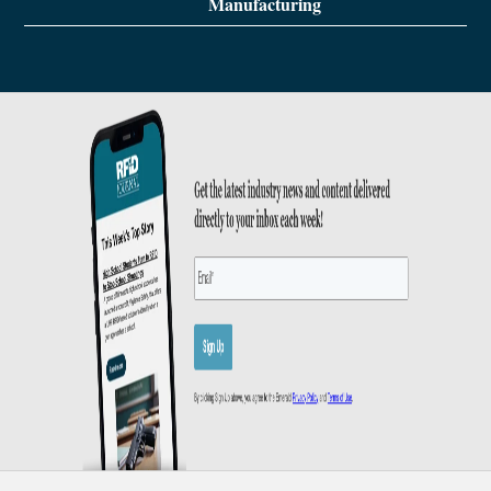
Manufacturing