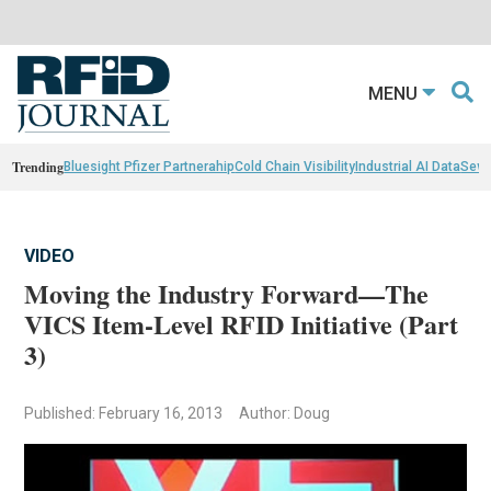
MENU
Trending
Bluesight Pfizer Partnerahip
Cold Chain Visibility
Industrial AI Data
Sewn
VIDEO
Moving the Industry Forward—The
VICS Item-Level RFID Initiative (Part
3)
Published: February 16, 2013
Author: Doug