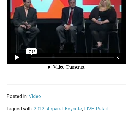
Posted in:
Video
Tagged with:
2012
,
Apparel
,
Keynote
,
LIVE
,
Retail