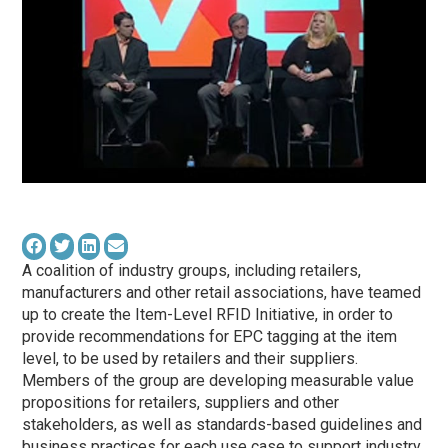
A coalition of industry groups, including retailers,
manufacturers and other retail associations, have teamed
up to create the Item-Level RFID Initiative, in order to
provide recommendations for EPC tagging at the item
level, to be used by retailers and their suppliers.
Members of the group are developing measurable value
propositions for retailers, suppliers and other
stakeholders, as well as standards-based guidelines and
business practices for each use case to support industry