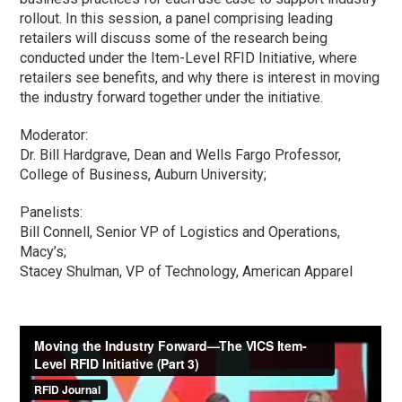
rollout. In this session, a panel comprising leading
retailers will discuss some of the research being
conducted under the Item-Level RFID Initiative, where
retailers see benefits, and why there is interest in moving
the industry forward together under the initiative.
Moderator:
Dr. Bill Hardgrave, Dean and Wells Fargo Professor,
College of Business, Auburn University;
Panelists:
Bill Connell, Senior VP of Logistics and Operations,
Macy’s;
Stacey Shulman, VP of Technology, American Apparel