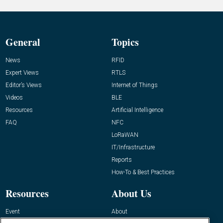
General
Topics
News
RFID
Expert Views
RTLS
Editor’s Views
Internet of Things
Videos
BLE
Resources
Artificial Intelligence
FAQ
NFC
LoRaWAN
IT/Infrastructure
Reports
How-To & Best Practices
Resources
About Us
Event
About