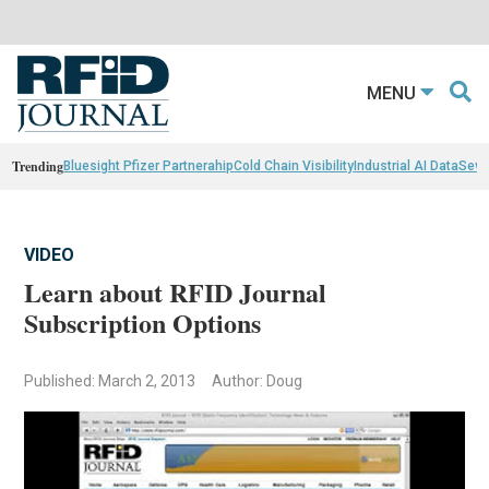
MENU
Trending
Bluesight Pfizer Partnerahip
Cold Chain Visibility
Industrial AI Data
Sewn
VIDEO
Learn about RFID Journal
Subscription Options
Published: March 2, 2013
Author: Doug