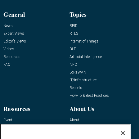
General
Topics
News
RFID
Expert Views
RTLS
Editor’s Views
Internet of Things
Videos
BLE
Resources
Artificial Intelligence
FAQ
NFC
LoRaWAN
IT/Infrastructure
Reports
How-To & Best Practices
Resources
About Us
Event
About
Awards
Advertise
Contact RFID Journal