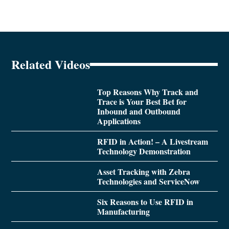
Related Videos
Top Reasons Why Track and
Trace is Your Best Bet for
Inbound and Outbound
Applications
RFID in Action! – A Livestream
Technology Demonstration
Asset Tracking with Zebra
Technologies and ServiceNow
Six Reasons to Use RFID in
Manufacturing