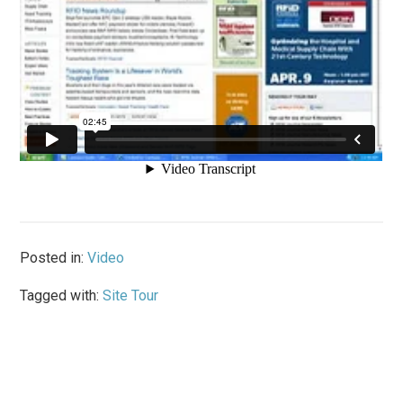
Posted in:
Video
Tagged with:
Site Tour