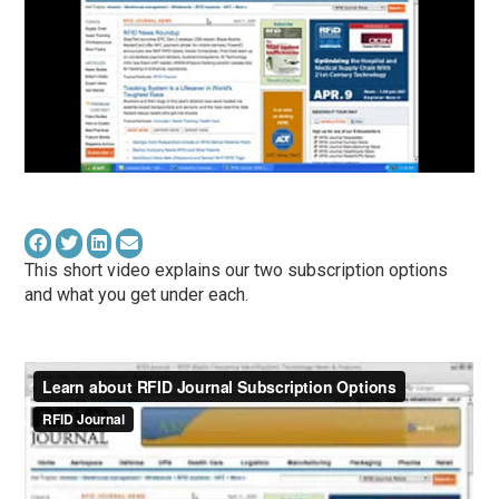
This short video explains our two subscription options
and what you get under each.