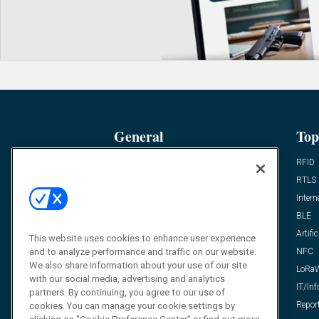
General
Top
News
RFID
Expert Views
RTLS
Editor’s Views
Intern
Videos
BLE
Resources
Artific
This website uses cookies to enhance user experience
and to analyze performance and traffic on our website.
FAQ
NFC
We also share information about your use of our site
LoRa
with our social media, advertising and analytics
IT/Inf
partners. By continuing, you agree to our use of
Repor
cookies. You can manage your cookie settings by