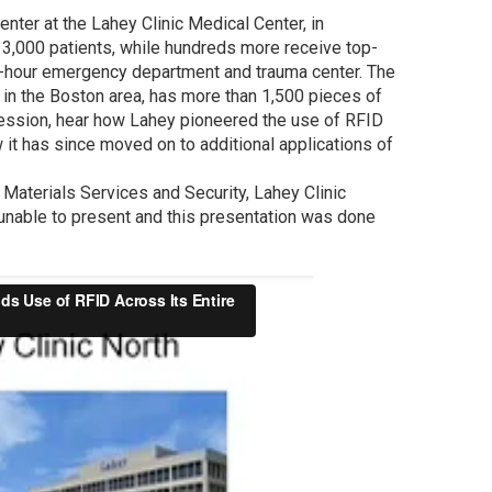
enter at the Lahey Clinic Medical Center, in
y 3,000 patients, while hundreds more receive top-
24-hour emergency department and trauma center. The
s in the Boston area, has more than 1,500 pieces of
ession, hear how Lahey pioneered the use of RFID
w it has since moved on to additional applications of
Materials Services and Security, Lahey Clinic
unable to present and this presentation was done