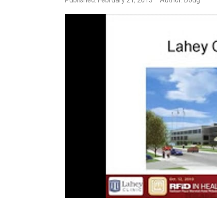
Published: February 21, 2013
Author: Doug