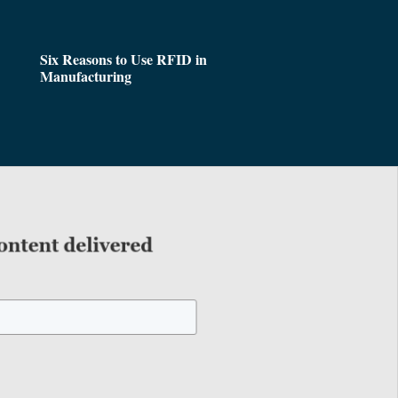
Six Reasons to Use RFID in
Manufacturing