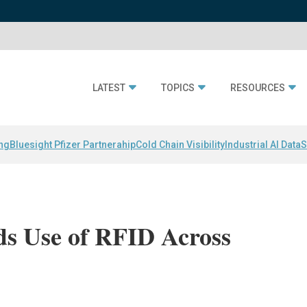
LATEST
TOPICS
RESOURCES
ing
Bluesight Pfizer Partnerahip
Cold Chain Visibility
Industrial AI Data
S
ds Use of RFID Across