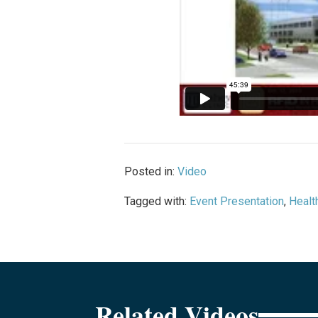
Posted in:
Video
Tagged with:
Event Presentation
,
Healt
Related Videos