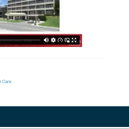
h Care