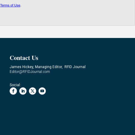
Contact Us
James Hickey, Managing Editor, RFID Journal
Editor@RFIDJournal.com
Social: