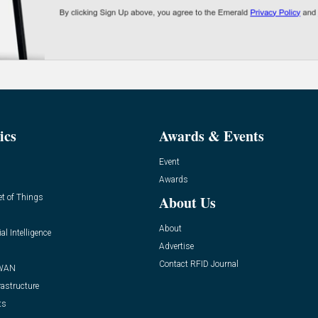
ics
Awards & Events
Event
Awards
et of Things
About Us
About
ial Intelligence
Advertise
Contact RFID Journal
WAN
rastructure
ts