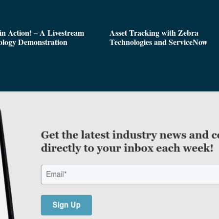
n Action! – A Livestream
Asset Tracking with Zebra
ology Demonstration
Technologies and ServiceNow