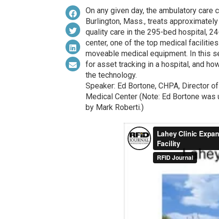
On any given day, the ambulatory care c
Burlington, Mass., treats approximatel
quality care in the 295-bed hospital, 
center, one of the top medical facilitie
moveable medical equipment. In this s
for asset tracking in a hospital, and ho
the technology.
Speaker: Ed Bortone, CHPA, Director of 
Medical Center (Note: Ed Bortone was 
by Mark Roberti.)