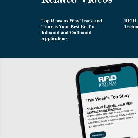
Top Reasons Why Track and
RFID i
Trace is Your Best Bet for
Techn
Inbound and Outbound
Applications