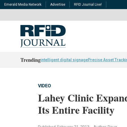
Emerald Media Network
Advertise
RFID Journal Live!
Trending
intelligent digital signage
Precise Asset Track
VIDEO
Lahey Clinic Expan
Its Entire Facility