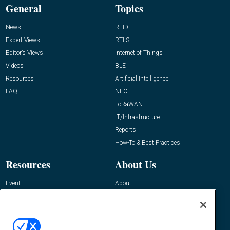
General
Topics
News
RFID
Expert Views
RTLS
Editor’s Views
Internet of Things
Videos
BLE
Resources
Artificial Intelligence
FAQ
NFC
LoRaWAN
IT/Infrastructure
Reports
How-To & Best Practices
Resources
About Us
Event
About
Awards
Advertise
Contact RFID Journal