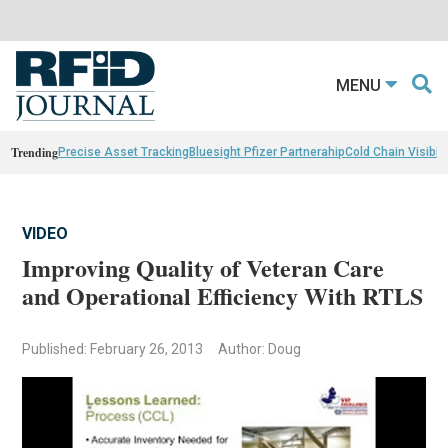
MENU
Trending
Precise Asset Tracking
Bluesight Pfizer Partnerahip
Cold Chain Visibili
VIDEO
Improving Quality of Veteran Care
and Operational Efficiency With RTLS
Published: February 26, 2013
Author: Doug