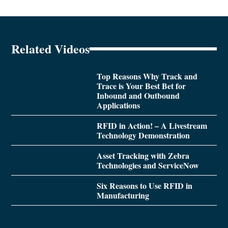
Related Videos
Top Reasons Why Track and
Trace is Your Best Bet for
Inbound and Outbound
Applications
RFID in Action! – A Livestream
Technology Demonstration
Asset Tracking with Zebra
Technologies and ServiceNow
Six Reasons to Use RFID in
Manufacturing