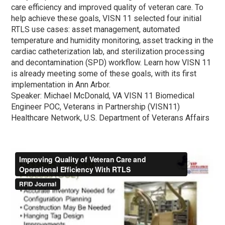
care efficiency and improved quality of veteran care. To
help achieve these goals, VISN 11 selected four initial
RTLS use cases: asset management, automated
temperature and humidity monitoring, asset tracking in the
cardiac catheterization lab, and sterilization processing
and decontamination (SPD) workflow. Learn how VISN 11
is already meeting some of these goals, with its first
implementation in Ann Arbor.
Speaker: Michael McDonald, VA VISN 11 Biomedical
Engineer POC, Veterans in Partnership (VISN11)
Healthcare Network, U.S. Department of Veterans Affairs