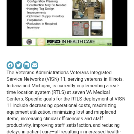
The Veterans Administration’s Veterans Integrated
Service Networks (VISN) 11, serving veterans in Illinois,
Indiana and Michigan, is currently implementing a real-
time location system (RTLS) at seven VA Medical
Centers. Specific goals for the RTLS deployment at VISN
11 include decreasing operational costs, maximizing
equipment utilization, minimizing lost and misplaced
items, increasing clinical efficiencies and staff
productivity, improving staff satisfaction, and reducing
delays in patient care—all resulting in increased health-