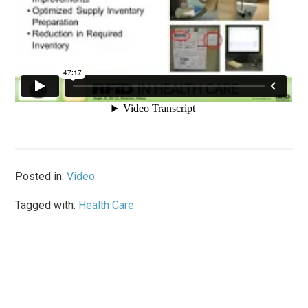
Posted in:
Video
Tagged with:
Health Care